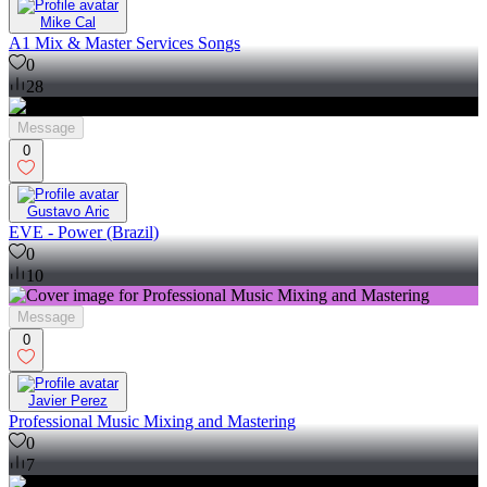
Mike Cal
A1 Mix & Master Services Songs
0
28
Message
0
Gustavo Aric
EVE - Power (Brazil)
0
10
Message
0
Javier Perez
Professional Music Mixing and Mastering
0
7