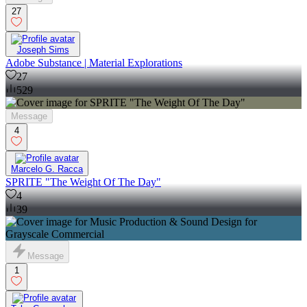
27
Joseph Sims
Adobe Substance | Material Explorations
27
529
Message
4
Marcelo G. Racca
SPRITE "The Weight Of The Day"
4
39
Message
1