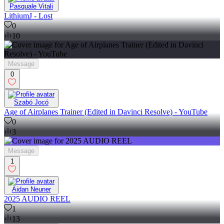
Pasquale Vitali
LithiumJ - Lost
0
10
Message
0
Szabó Jocó
Age of Airplanes Trainer (Edited in Davinci Resolve) - YouTube
0
3
Message
1
Aidan Neuner
2025 AUDIO REEL
1
13