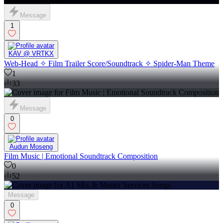
Message
1
KAV @ VRTKX
Web-Head ✧ Film Trailer Score/Soundtrack ✧ Spider-Man Theme
1
33
Message
0
Audun Moseng
Film Music | Emotional Soundtrack Composition
0
52
Message
0