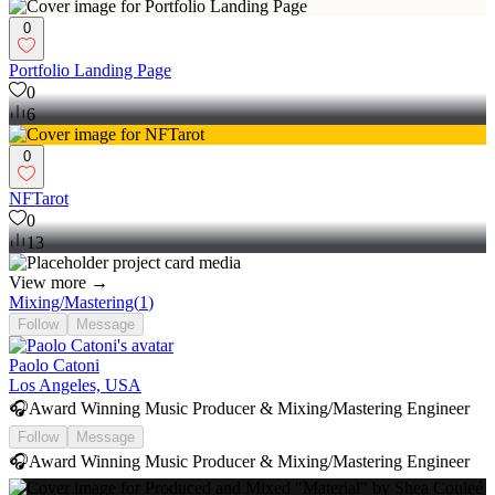
0
Portfolio Landing Page
0
6
0
NFTarot
0
13
View more →
Mixing/Mastering
(
1
)
Follow
Message
Paolo Catoni
Los Angeles, USA
🎧Award Winning Music Producer & Mixing/Mastering Engineer
Follow
Message
🎧Award Winning Music Producer & Mixing/Mastering Engineer