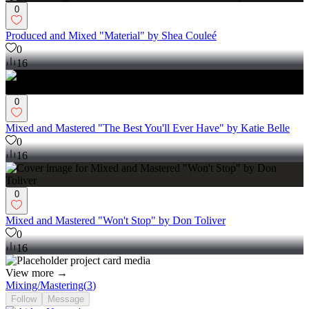
0
Produced and Mixed "Material" by Shea Couleé
0
16
0
Mixed and Mastered "The Best You'll Ever Have" by Katie Belle
0
16
0
Mixed and Mastered "Won't Stop" by Don Toliver
0
16
View more →
Mixing/Mastering
(
3
)
Follow
Message