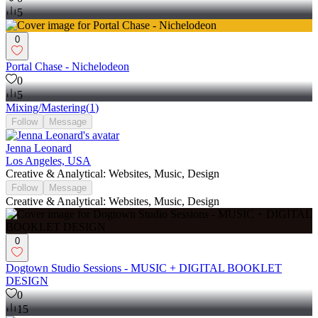
5
0
Portal Chase - Nichelodeon
0
5
Mixing/Mastering
(
1
)
Follow
Message
Jenna Leonard
Los Angeles, USA
Creative & Analytical: Websites, Music, Design
Follow
Message
Creative & Analytical: Websites, Music, Design
0
Dogtown Studio Sessions - MUSIC + DIGITAL BOOKLET
DESIGN
0
15