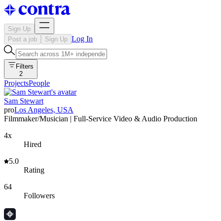
Sign Up
Log In
Post a job
Sign Up
Filters
2
Projects
People
Sam Stewart
pro
Los Angeles, USA
Filmmaker/Musician | Full-Service Video & Audio Production
4x
Hired
5.0
Rating
64
Followers