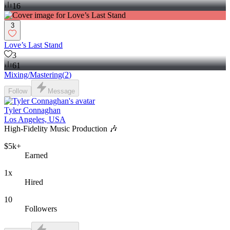
16
3
Love’s Last Stand
3
61
Mixing/Mastering
(
2
)
Follow
Message
Tyler Connaghan
Los Angeles, USA
High-Fidelity Music Production 🎶
$5k+
Earned
1x
Hired
10
Followers