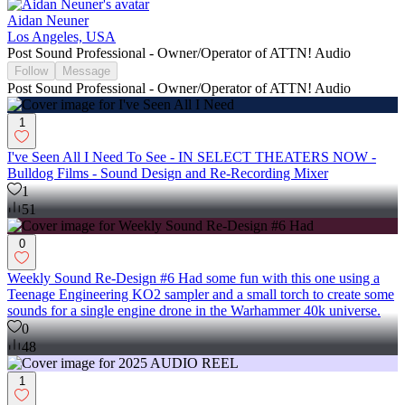
Aidan Neuner
Los Angeles, USA
Post Sound Professional - Owner/Operator of ATTN! Audio
Follow
Message
Post Sound Professional - Owner/Operator of ATTN! Audio
1
I've Seen All I Need To See - IN SELECT THEATERS NOW -
Bulldog Films - Sound Design and Re-Recording Mixer
1
51
0
Weekly Sound Re-Design #6 Had some fun with this one using a
Teenage Engineering KO2 sampler and a small torch to create some
sounds for a single engine drone in the Warhammer 40k universe.
0
48
1