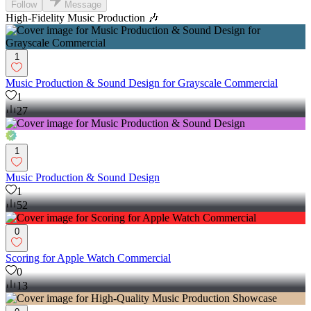
Follow
Message
High-Fidelity Music Production 🎶
1
Music Production & Sound Design for Grayscale Commercial
1
27
1
Music Production & Sound Design
1
52
0
Scoring for Apple Watch Commercial
0
13