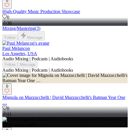
0
High-Quality Music Production Showcase
0
30
Mixing/Mastering
(
3
)
Follow
Message
Paul Melancon
Los Angeles, USA
Audio Mixing | Podcasts | Audiobooks
Follow
Message
Audio Mixing | Podcasts | Audiobooks
0
Mignola on Mazzucchelli | David Mazzucchelli's Batman Year One
…
0
11