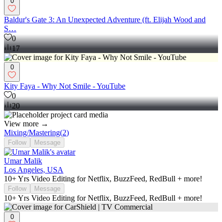
0
Baldur's Gate 3: An Unexpected Adventure (ft. Elijah Wood and
S…
0
17
0
Kity Faya - Why Not Smile - YouTube
0
20
View more →
Mixing/Mastering
(
2
)
Follow
Message
Umar Malik
Los Angeles, USA
10+ Yrs Video Editing for Netflix, BuzzFeed, RedBull + more!
Follow
Message
10+ Yrs Video Editing for Netflix, BuzzFeed, RedBull + more!
0