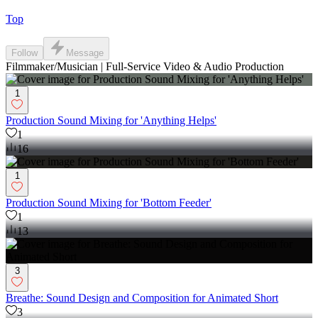
Top
Follow
Message
Filmmaker/Musician | Full-Service Video & Audio Production
1
Production Sound Mixing for 'Anything Helps'
1
16
1
Production Sound Mixing for 'Bottom Feeder'
1
13
3
Breathe: Sound Design and Composition for Animated Short
3