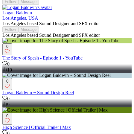
Follow
Message
Logan Baldwin
Los Angeles, USA
Los Angeles based Sound Designer and SFX editor
Follow
Message
Los Angeles based Sound Designer and SFX editor
0
The Story of Spesh - Episode 1 - YouTube
0
19
0
Logan Baldwin ~ Sound Design Reel
0
9
0
High Science | Official Trailer | Max
0