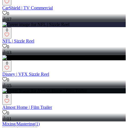
CarShield | TV Commercial
0
17
0
NFL | Sizzle Reel
0
13
0
Disney | VFX Sizzle Reel
0
15
0
Almost Home | Film Trailer
0
11
Mixing/Mastering
(
1
)