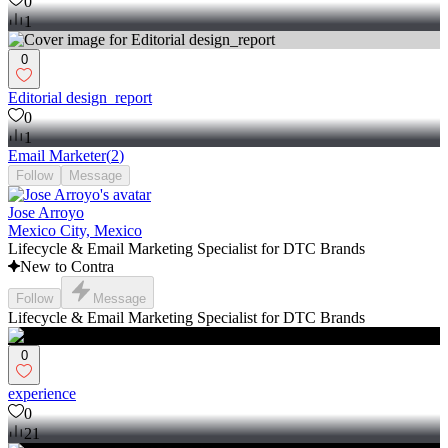
0
1
0
Editorial design_report
0
1
Email Marketer
(
2
)
Follow
Message
Jose Arroyo
Mexico City, Mexico
Lifecycle & Email Marketing Specialist for DTC Brands
New to Contra
Follow
Message
Lifecycle & Email Marketing Specialist for DTC Brands
0
experience
0
21