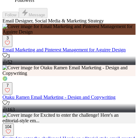
Followers
Follow
Message
Email Designer, Social Media & Marketing Strategy
3
Email Marketing and Pinterest Management for Aguirre Design
3
52
7
Otaku Ramen Email Marketing - Design and Copywriting
7
163
104