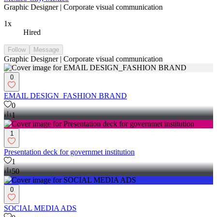
Graphic Designer | Corporate visual communication
1x
Hired
Follow
Message
Graphic Designer | Corporate visual communication
0
EMAIL DESIGN_FASHION BRAND
0
1
1
Presentation deck for governmet institution
1
50
0
SOCIAL MEDIA ADS