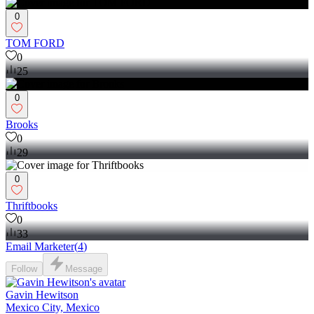
0
TOM FORD
0
25
0
Brooks
0
29
0
Thriftbooks
0
33
Email Marketer
(
4
)
Follow
Message
Gavin Hewitson
Mexico City, Mexico