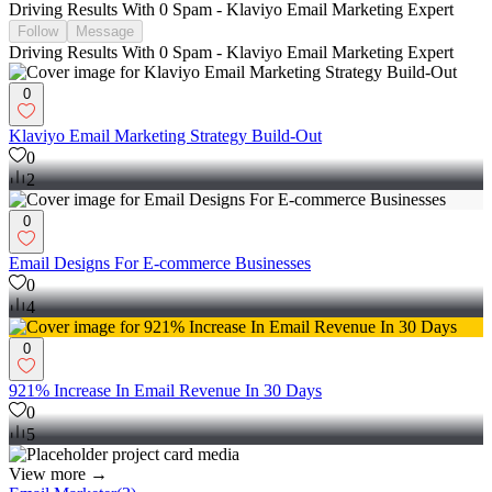
Driving Results With 0 Spam - Klaviyo Email Marketing Expert
Follow
Message
Driving Results With 0 Spam - Klaviyo Email Marketing Expert
0
Klaviyo Email Marketing Strategy Build-Out
0
2
0
Email Designs For E-commerce Businesses
0
4
0
921% Increase In Email Revenue In 30 Days
0
5
View more →