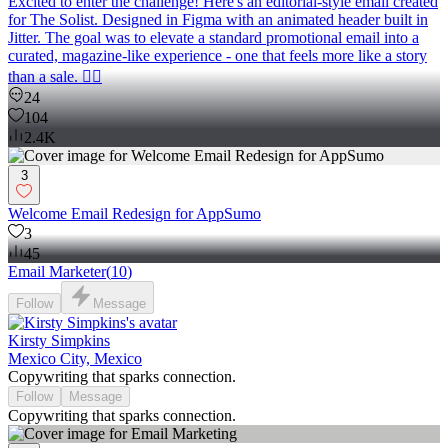
Excited to enter the challenge! Here's an editorial-style email created
for The Solist. Designed in Figma with an animated header built in
Jitter. The goal was to elevate a standard promotional email into a
curated, magazine-like experience - one that feels more like a story
than a sale. 🧚‍♀️
24
104
2.4K
3
Welcome Email Redesign for AppSumo
3
45
Email Marketer
(
10
)
Follow
Message
Kirsty Simpkins
Mexico City, Mexico
Copywriting that sparks connection.
Follow
Message
Copywriting that sparks connection.