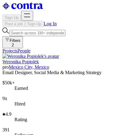
Sign Up
Log In
Post a job
Sign Up
Filters
2
Projects
People
Weronika Popiolek
pro
Mexico City, Mexico
Email Designer, Social Media & Marketing Strategy
$50k+
Earned
9x
Hired
4.9
Rating
391