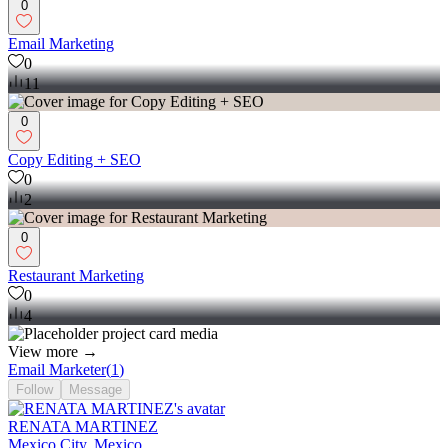
0
Email Marketing
0
11
0
Copy Editing + SEO
0
2
0
Restaurant Marketing
0
4
View more →
Email Marketer
(
1
)
Follow
Message
RENATA MARTINEZ
Mexico City, Mexico