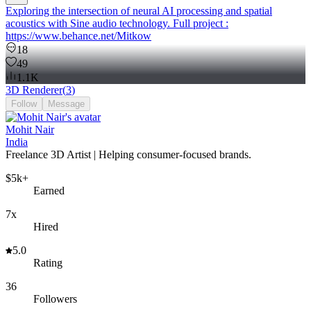
Exploring the intersection of neural AI processing and spatial
acoustics with Sine audio technology. Full project :
https://www.behance.net/Mitkow
18
49
1.1K
3D Renderer
(
3
)
Follow
Message
Mohit Nair
India
Freelance 3D Artist | Helping consumer-focused brands.
$5k+
Earned
7x
Hired
5.0
Rating
36
Followers