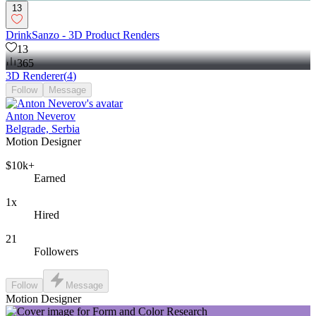
13
DrinkSanzo - 3D Product Renders
13
365
3D Renderer
(
4
)
Follow
Message
Anton Neverov
Belgrade, Serbia
Motion Designer
$10k+
Earned
1x
Hired
21
Followers
Follow
Message
Motion Designer