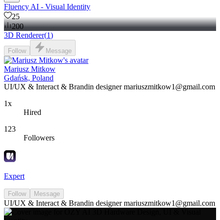
Fluency AI - Visual Identity
25
200
3D Renderer
(
1
)
Follow
Message
Mariusz Mitkow
Gdańsk, Poland
UI/UX & Interact & Brandin designer mariuszmitkow1@gmail.com
1x
Hired
123
Followers
Expert
Follow
Message
UI/UX & Interact & Brandin designer mariuszmitkow1@gmail.com