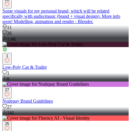
Some visuals for my personal brand, which will be related
specifically with audio/music (brand + visual design). More info
soon! Modelling, animation and render - Blender.
11
26
1.6K
1
Low-Poly Car & Trailer
1
8
27
Nodepay Brand Guidelines
27
241
25