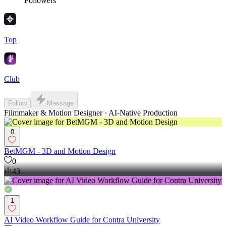
Followers
Top
Club
Follow
Message
Filmmaker & Motion Designer · AI-Native Production
0
BetMGM - 3D and Motion Design
0
43
1
AI Video Workflow Guide for Contra University