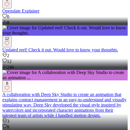
Openslate Explainer
0
8
12
Updated reel! Check it out. Would love to know your thoughts.
2
12
246
8
A collaboration with Deep Sky Studio to create an animation that
explains contract management in an easy-to-understand and visually
stimulating way. Deep Sky developed the visual style inspired by
watercolors and incorporated character animations from their
talented team of artists while I handled motion design.
3
8