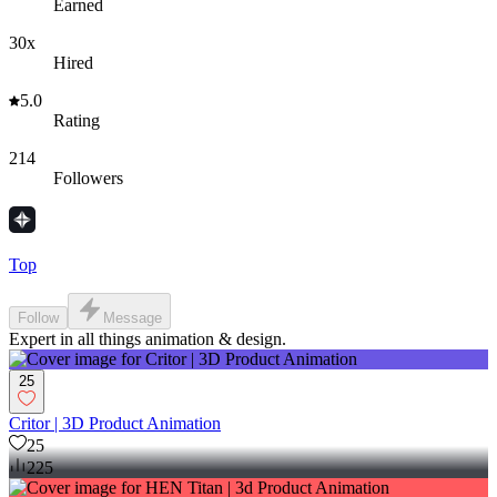
Earned
30x
Hired
5.0
Rating
214
Followers
Top
Follow
Message
Expert in all things animation & design.
25
Critor | 3D Product Animation
25
225