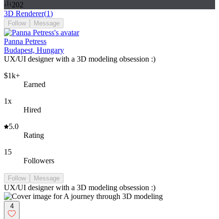
202
3D Renderer
(
1
)
Follow
Message
Panna Petress
Budapest, Hungary
UX/UI designer with a 3D modeling obsession :)
$1k+
Earned
1x
Hired
5.0
Rating
15
Followers
Follow
Message
UX/UI designer with a 3D modeling obsession :)
4