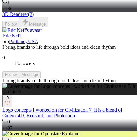
1
36
3D Renderer
(
2
)
Follow
Message
Eric Neff
pro
Portland, USA
I bring brands to life through bold ideas and clean rhythm
9
Followers
Follow
Message
I bring brands to life through bold ideas and clean rhythm
0
Logo concepts I worked on for Civilization 7. It is a blend of
Cinema4D, Redshift, and Photoshop.
0
87
0