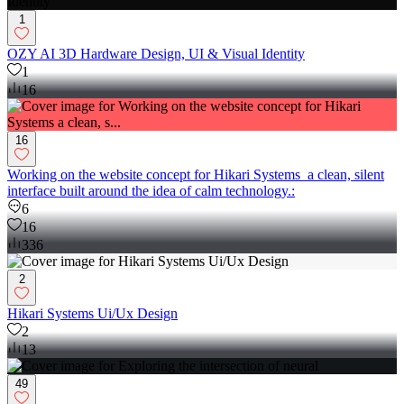
1
OZY AI 3D Hardware Design, UI & Visual Identity
1
16
16
Working on the website concept for Hikari Systems a clean, silent
interface built around the idea of calm technology.:
6
16
336
2
Hikari Systems Ui/Ux Design
2
13
49