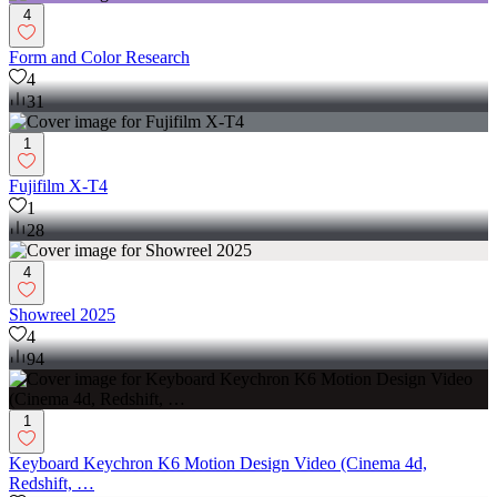
4
Form and Color Research
4
31
1
Fujifilm X-T4
1
28
4
Showreel 2025
4
94
1
Keyboard Keychron K6 Motion Design Video (Cinema 4d,
Redshift, …