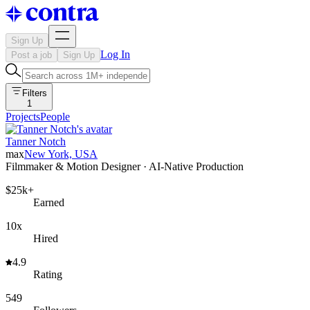
Sign Up
Log In
Post a job
Sign Up
Filters
1
Projects
People
Tanner Notch
max
New York, USA
Filmmaker & Motion Designer · AI-Native Production
$25k+
Earned
10x
Hired
4.9
Rating
549