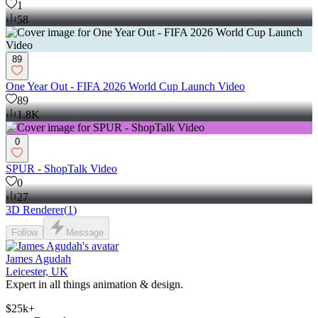
1
58
89
One Year Out - FIFA 2026 World Cup Launch Video
89
1.8K
0
SPUR - ShopTalk Video
0
27
3D Renderer
(
1
)
Follow
Message
James Agudah
Leicester, UK
Expert in all things animation & design.
$25k+