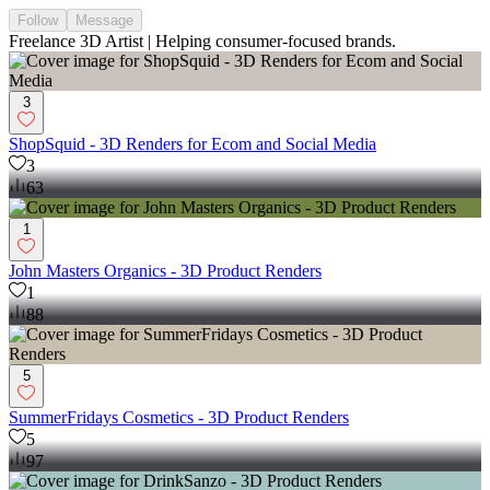
Follow
Message
Freelance 3D Artist | Helping consumer-focused brands.
3
ShopSquid - 3D Renders for Ecom and Social Media
3
63
1
John Masters Organics - 3D Product Renders
1
88
5
SummerFridays Cosmetics - 3D Product Renders
5
97