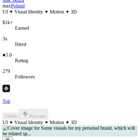
Mik Skuza
max
Poland
UI ✦ Visual Identity ✦ Motion ✦ 3D
$1k+
Earned
3x
Hired
5.0
Rating
279
Followers
Top
Follow
Message
UI ✦ Visual Identity ✦ Motion ✦ 3D
26