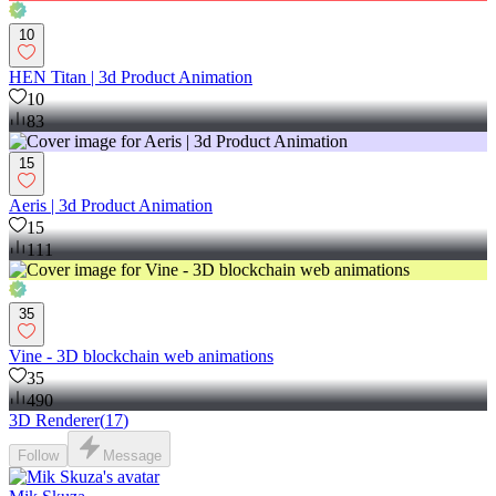
10
HEN Titan | 3d Product Animation
10
83
15
Aeris | 3d Product Animation
15
111
35
Vine - 3D blockchain web animations
35
490
3D Renderer
(
17
)
Follow
Message