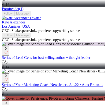
16
Proofreader
(
1
)
Follow
Message
Kate Alexander
Los Angeles, USA
CEO: Shakespeare.Ink, premiere copywriting source
Follow
Message
CEO: Shakespeare.Ink, premiere copywriting source
0
Series of Lead Gens for best-selling author + thought-leader
0
14
0
Series of Your Marketing Coach Newsletter - 8.1.22 • Alex Brann…
0
56
0