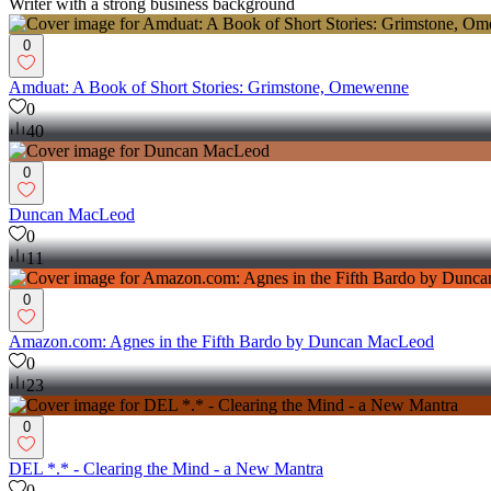
Writer with a strong business background
0
Amduat: A Book of Short Stories: Grimstone, Omewenne
0
40
0
Duncan MacLeod
0
11
0
Amazon.com: Agnes in the Fifth Bardo by Duncan MacLeod
0
23
0
DEL *.* - Clearing the Mind - a New Mantra
0