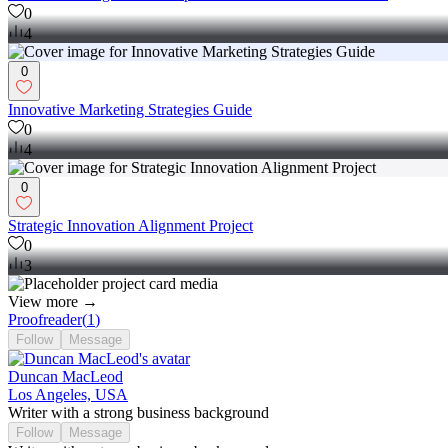
0
4
0
Innovative Marketing Strategies Guide
0
4
0
Strategic Innovation Alignment Project
0
3
View more →
Proofreader
(
1
)
Follow
Message
Duncan MacLeod
Los Angeles, USA
Writer with a strong business background
Follow
Message