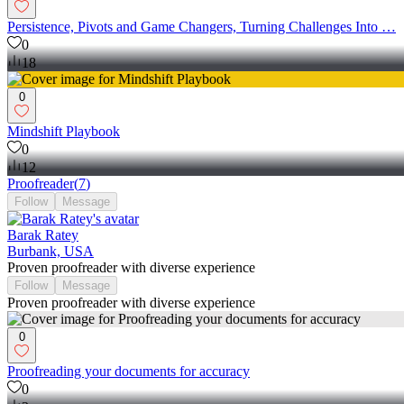
Persistence, Pivots and Game Changers, Turning Challenges Into …
0
18
0
Mindshift Playbook
0
12
Proofreader
(
7
)
Follow
Message
Barak Ratey
Burbank, USA
Proven proofreader with diverse experience
Follow
Message
Proven proofreader with diverse experience
0
Proofreading your documents for accuracy
0