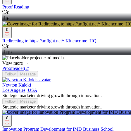
Proof Reading
0
6
0
Redirecting to https://artfight.net/~Kittencrime_HQ
0
19
View more →
Proofreader
(
2
)
Follow
Message
Newton Kaloki
Los Angeles, USA
Strategic marketer driving growth through innovation.
Follow
Message
Strategic marketer driving growth through innovation.
0
Innovation Program Development for IMD Business School