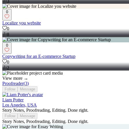
3
0
Localize you website
0
8
0
Copywriting for an E-commerce Startup
0
2
View more →
Proofreader
(
3
)
Follow
Message
Liam Potter
Los Angeles, USA
Story Notes, Proofreading, Editing. Done right.
Follow
Message
Story Notes, Proofreading, Editing. Done right.