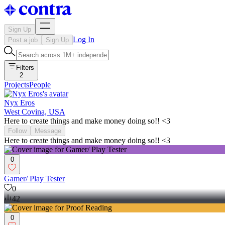
Sign Up
Log In
Post a job
Sign Up
Filters
2
Projects
People
Nyx Eros
West Covina, USA
Here to create things and make money doing so!! <3
Follow
Message
Here to create things and make money doing so!! <3
0
Gamer/ Play Tester
0
42
0