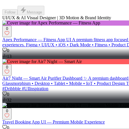
Follow
Message
UI/UX & AI Visual Designer | 3D Motion & Brand Identity
0
Apex Performance — Fitness App UI A premium fitness app focused on
experiences. Figma • UI/UX • iOS • Dark Mode • Fitness • Product 
0
13
0
Air7 Night — Smart Air Purifier Dashboard ✨ A premium dashboard conce
Glassmorphism • Desktop • Tablet • Mobile • IoT • Product Desi
#Dribbble #UIInspiration
0
32
0
Travel Booking App UI — Premium Mobile Experience
0