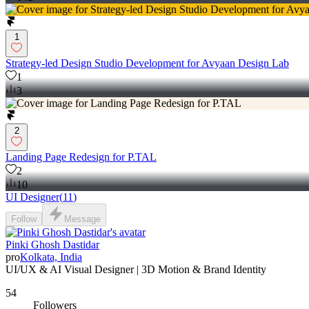
1
Strategy-led Design Studio Development for Avyaan Design Lab
1
3
2
Landing Page Redesign for P.TAL
2
10
UI Designer
(
11
)
Follow
Message
Pinki Ghosh Dastidar
pro
Kolkata, India
UI/UX & AI Visual Designer | 3D Motion & Brand Identity
54
Followers