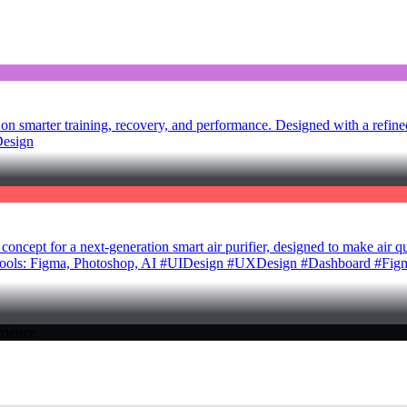
 smarter training, recovery, and performance. Designed with a refine
Design
pt for a next-generation smart air purifier, designed to make air quali
gn Tools: Figma, Photoshop, AI #UIDesign #UXDesign #Dashboard #