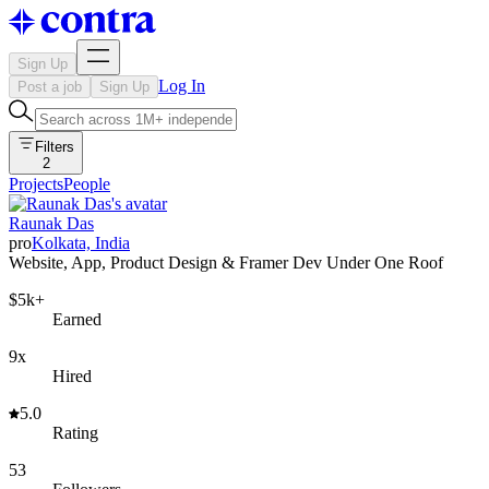
Sign Up
Log In
Post a job
Sign Up
Filters
2
Projects
People
Raunak Das
pro
Kolkata, India
Website, App, Product Design & Framer Dev Under One Roof
$5k+
Earned
9x
Hired
5.0
Rating
53