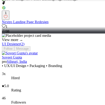
1
Nextro Landing Page Redesign
1
98
View more →
UI Designer
(
2
)
Follow
Message
Soveet Gupta
pro
Siliguri, India
• UX/UI Design • Packaging • Branding
3x
Hired
5.0
Rating
46
Followers