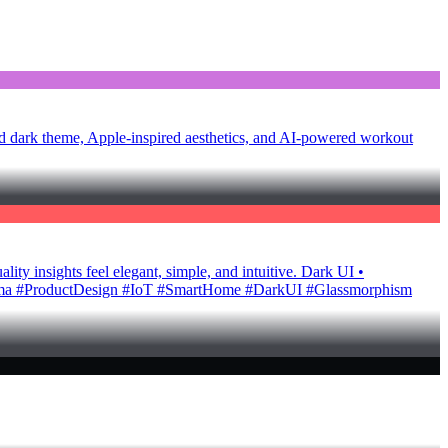
d dark theme, Apple-inspired aesthetics, and AI-powered workout
ty insights feel elegant, simple, and intuitive. Dark UI •
Figma #ProductDesign #IoT #SmartHome #DarkUI #Glassmorphism