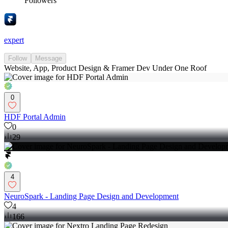
Followers
expert
Follow
Message
Website, App, Product Design & Framer Dev Under One Roof
0
HDF Portal Admin
0
29
4
NeuroSpark - Landing Page Design and Development
4
166