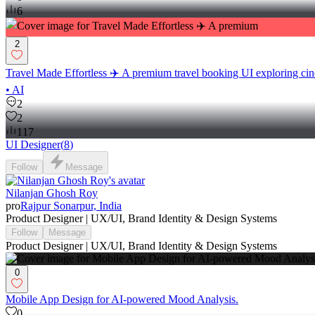
6
2
Travel Made Effortless ✈️ A premium travel booking UI exploring cin
• AI
2
2
117
UI Designer
(
8
)
Follow
Message
Nilanjan Ghosh Roy
pro
Rajpur Sonarpur, India
Product Designer | UX/UI, Brand Identity & Design Systems
Follow
Message
Product Designer | UX/UI, Brand Identity & Design Systems
0
Mobile App Design for AI-powered Mood Analysis.
0