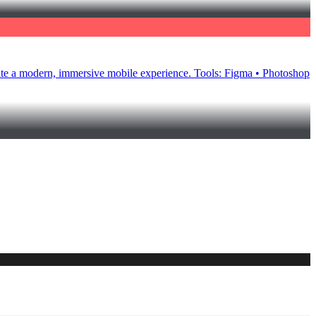
eate a modern, immersive mobile experience. Tools: Figma • Photoshop