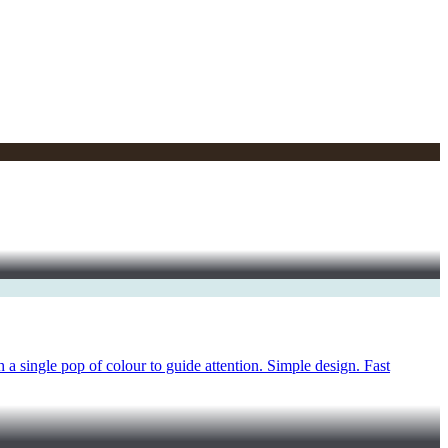
a single pop of colour to guide attention. Simple design. Fast