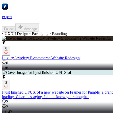
expert
Follow
Message
• UX/UI Design • Packaging • Branding
0
Luxury Jewelery E-commerce Website Redesign
0
8
2
I just finished UI/UX of a new website on Framer for Parable, a brand
loading. Clear messaging. Let me know your thoughts.
2
2
142