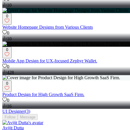
10
0
Website Homepage Designs from Various Clients
0
10
0
Mobile App Design for UX-focused Zephyr Wallet.
0
428
0
Product Design for High Growth SaaS Firm.
0
16
UI Designer
(
3
)
Follow
Message
Avijit Dutta