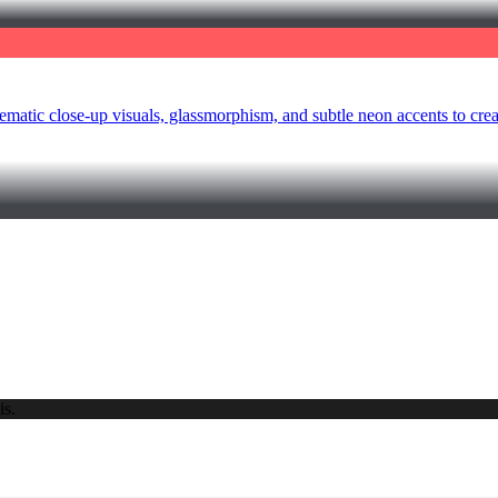
ematic close-up visuals, glassmorphism, and subtle neon accents to cr