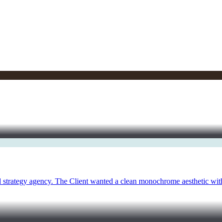
 strategy agency. The Client wanted a clean monochrome aesthetic with 