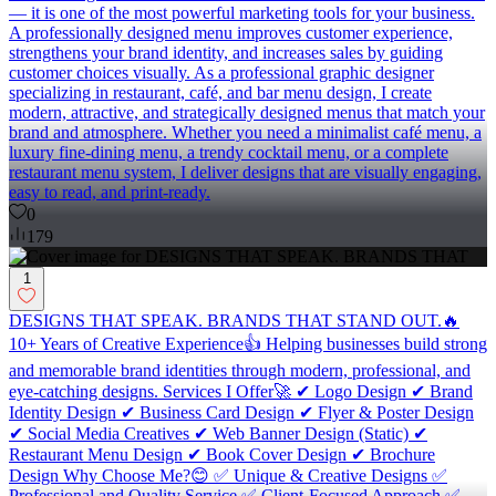
— it is one of the most powerful marketing tools for your business.
A professionally designed menu improves customer experience,
strengthens your brand identity, and increases sales by guiding
customer choices visually. As a professional graphic designer
specializing in restaurant, café, and bar menu design, I create
modern, attractive, and strategically designed menus that match your
brand and atmosphere. Whether you need a minimalist café menu, a
luxury fine-dining menu, a trendy cocktail menu, or a complete
restaurant menu system, I deliver designs that are visually engaging,
easy to read, and print-ready.
0
179
1
DESIGNS THAT SPEAK. BRANDS THAT STAND OUT.🔥
10+ Years of Creative Experience👍 Helping businesses build strong
and memorable brand identities through modern, professional, and
eye-catching designs. Services I Offer🚀 ✔ Logo Design ✔ Brand
Identity Design ✔ Business Card Design ✔ Flyer & Poster Design
✔ Social Media Creatives ✔ Web Banner Design (Static) ✔
Restaurant Menu Design ✔ Book Cover Design ✔ Brochure
Design Why Choose Me?😊 ✅ Unique & Creative Designs ✅
Professional and Quality Service ✅ Client-Focused Approach ✅