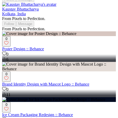
Kaustav Bhattacharya
Kolkata, India
From Pixels to Perfection.
Follow
Message
From Pixels to Perfection.
0
Poster Design :: Behance
0
6
0
Brand Identity Design with Mascot Logo :: Behance
0
11
0
Ice Cream Packaging Redesign :: Behance