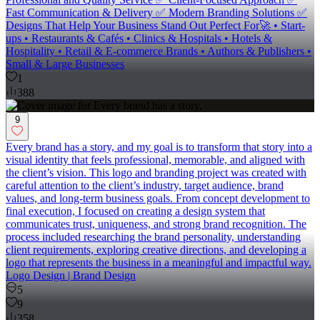
Fast Communication & Delivery ✅ Modern Branding Solutions ✅
Designs That Help Your Business Stand Out Perfect For🚀 • Start-
ups • Restaurants & Cafés • Clinics & Hospitals • Hotels &
Hospitality • Retail & E-commerce Brands • Authors & Publishers •
Small & Large Businesses
1
388
9
Every brand has a story, and my goal is to transform that story into a
visual identity that feels professional, memorable, and aligned with
the client’s vision. This logo and branding project was created with
careful attention to the client’s industry, target audience, brand
values, and long-term business goals. From concept development to
final execution, I focused on creating a design system that
communicates trust, uniqueness, and strong brand recognition. The
process included researching the brand personality, understanding
client requirements, exploring creative directions, and developing a
logo that represents the business in a meaningful and impactful way.
Logo Design | Brand Design
5
9
358