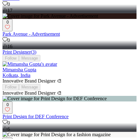
0
17
0
Park Avenue - Advertisement
0
16
Print Designer
(
3
)
Follow
Message
Mimansha Gupta
Kolkata, India
Innovative Brand Designer 🎨
Follow
Message
Innovative Brand Designer 🎨
0
Print Design for DEF Conference
0
6