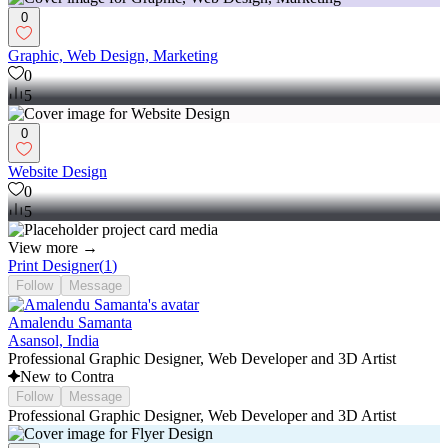
0
Graphic, Web Design, Marketing
0
5
0
Website Design
0
5
View more →
Print Designer
(
1
)
Follow
Message
Amalendu Samanta
Asansol, India
Professional Graphic Designer, Web Developer and 3D Artist
New to Contra
Follow
Message
Professional Graphic Designer, Web Developer and 3D Artist