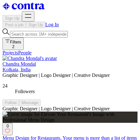
Sign Up
Log In
Post a job
Sign Up
Filters
2
Projects
People
Chandra Mondal
Kolkata, India
Graphic Designer | Logo Designer | Creative Designer
24
Followers
Follow
Message
Graphic Designer | Logo Designer | Creative Designer
0
Menu Design for Restaurants. Your menu is more than a list of items