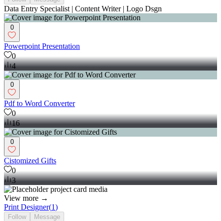
Data Entry Specialist | Content Writer | Logo Dsgn
0
Powerpoint Presentation
0
4
0
Pdf to Word Converter
0
16
0
Cistomized Gifts
0
3
View more →
Print Designer
(
1
)
Follow
Message