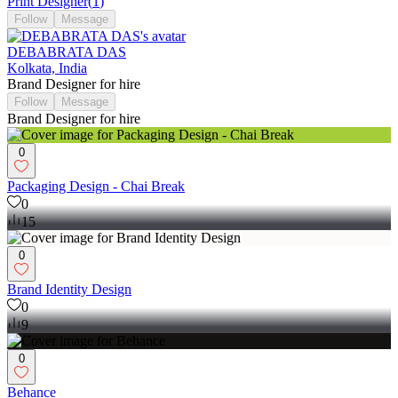
Print Designer
(
1
)
Follow
Message
DEBABRATA DAS
Kolkata, India
Brand Designer for hire
Follow
Message
Brand Designer for hire
0
Packaging Design - Chai Break
0
15
0
Brand Identity Design
0
9
0
Behance