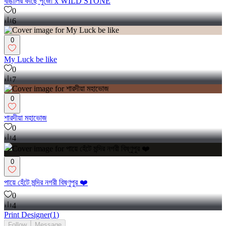
বাঙালির কাছে পুজো x WILD STONE
0
6
0
My Luck be like
0
7
0
শারদীয়া মহাভোজ
0
4
0
পায়ে হেঁটে মন্দির নগরী বিষ্ণুপুর ❤️
0
4
Print Designer
(
1
)
Follow
Message