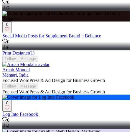
0
7
0
Social Media Posts for Supplement Brand :: Behance
0
6
Print Designer
(
1
)
Follow
Message
Arnab Mondal
Memari, India
Focused WordPress & Ad Design for Business Growth
Follow
Message
Focused WordPress & Ad Design for Business Growth
0
Log Into Facebook
0
4