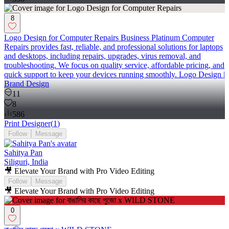
8
Logo Design for Computer Repairs Business Platinum Computer
Repairs provides fast, reliable, and professional solutions for laptops
and desktops, including repairs, upgrades, virus removal, and
troubleshooting. We focus on quality service, affordable pricing, and
quick support to keep your devices running smoothly. Logo Design |
Brand Design
11
8
586
Print Designer
(
1
)
Follow
Message
Sahitya Pan
Siliguri, India
🎥 Elevate Your Brand with Pro Video Editing
Follow
Message
🎥 Elevate Your Brand with Pro Video Editing
0