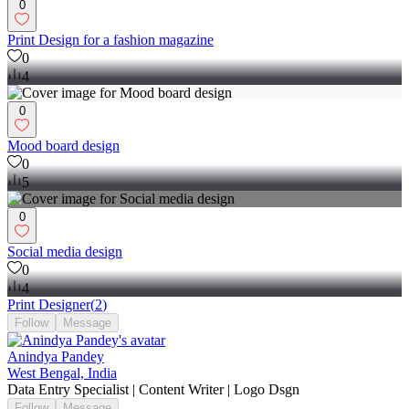
0
Print Design for a fashion magazine
0
4
0
Mood board design
0
5
0
Social media design
0
4
Print Designer
(
2
)
Follow
Message
Anindya Pandey
West Bengal, India
Data Entry Specialist | Content Writer | Logo Dsgn
Follow
Message