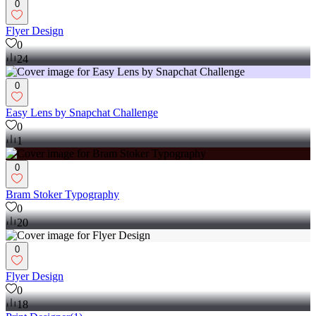
0
Flyer Design
0
24
0
Easy Lens by Snapchat Challenge
0
1
0
Bram Stoker Typography
0
20
0
Flyer Design
0
18