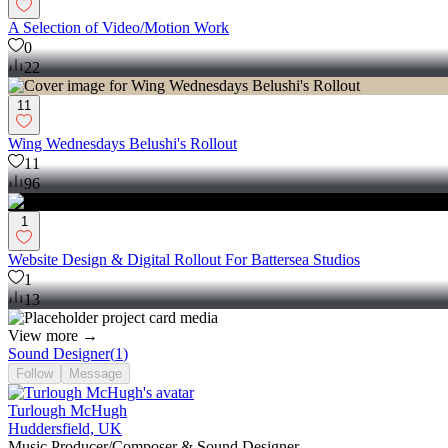
A Selection of Video/Motion Work
0
22
11
Wing Wednesdays Belushi's Rollout
11
96
1
Website Design & Digital Rollout For Battersea Studios
1
13
View more →
Sound Designer
(
1
)
Follow
Message
Turlough McHugh
Huddersfield, UK
Music Producer/Composer & Sound Designer