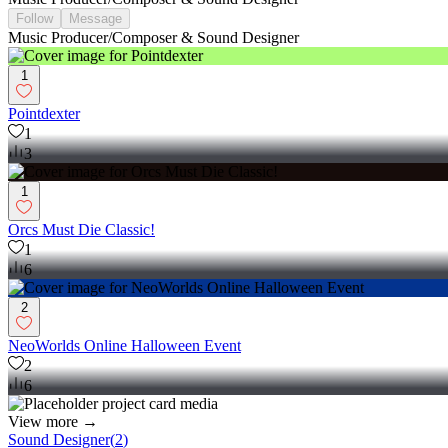
Follow
Message
Music Producer/Composer & Sound Designer
1
Pointdexter
1
3
1
Orcs Must Die Classic!
1
6
2
NeoWorlds Online Halloween Event
2
6
View more →
Sound Designer
(
2
)