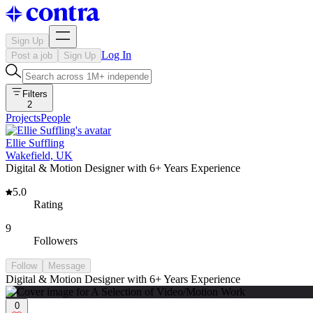
Sign Up
Log In
Post a job
Sign Up
Filters
2
Projects
People
Ellie Suffling
Wakefield, UK
Digital & Motion Designer with 6+ Years Experience
5.0
Rating
9
Followers
Follow
Message
Digital & Motion Designer with 6+ Years Experience
0