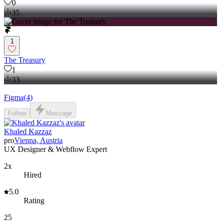
0
35
1
The Treasury
1
33
Figma
(
4
)
Follow
Message
Khaled Kazzaz
pro
Vienna, Austria
UX Designer & Webflow Expert
2x
Hired
5.0
Rating
25