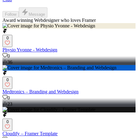
Follow
Message
Award winning Webdesigner who loves Framer
0
Physio Yvonne - Webdesign
0
36
0
Medtronics – Branding and Webdesign
0
23
0
Cloudify – Framer Template