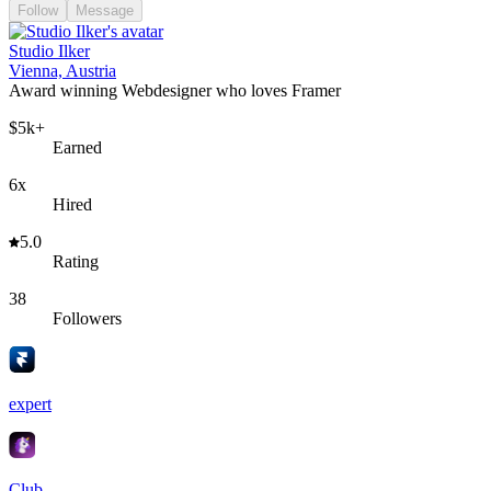
Follow
Message
Studio Ilker
Vienna, Austria
Award winning Webdesigner who loves Framer
$5k+
Earned
6x
Hired
5.0
Rating
38
Followers
expert
Club