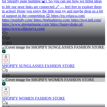
for Shopify page building 💻). So you can see how we bring ideas
to life our store links are connected 🔗 — feel free to explore them
in action! Hope you enjoy the little tour 👀 and maybe drop us a bit
of support in the competition 😉 https://eu.velasca.com/
https://popfully.com/ https://bigbudpress.com/ https://iwg-intl.com/
https://www.streetartgame.com/ https://happyshake.nl/
https://www.olfactoryx.com/
2
33
265
0
SHOPIFY SUNGLASSES FASHION STORE
0
10
4
SHOPIFY WOMEN FASHION STORE
4