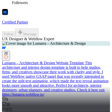
Followers
Certified Partner
Follow
Message
UX Designer & Webflow Expert
20
Lumarra – Architecture & Design Website Template This
architecture and interior design template is built to help studios,
firms, and creatives showcase their work with clarity and style. I
used Webflow native GSAP panel that was recently integrated to
create the split text animation, which made the text reveal animation
looks more smooth and attractive. Perfect for architects, interior
designers, urban planners, and creative studios. Check it here out:
https://lumarra.webflow.io/
9
20
372