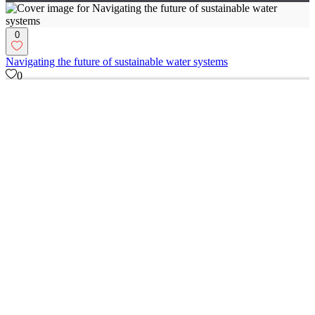
0
Navigating the future of sustainable water systems
0
5
0
The Red Baron: Where Web Design Embraces Humor and Passion
0
15
0
Innovative UX/UI Redesign for E-commerce Platform
0
17
Figma
(
5
)