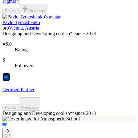
Figma
(
4
)
Follow
Message
Pavlo Tymoshenko
pro
Vienna, Austria
Designing and Developing cool sh*t since 2018
5.0
Rating
6
Followers
Certified Partner
Follow
Message
Designing and Developing cool sh*t since 2018
0