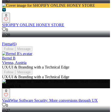
67
0
SHOPIFY ONLINE HONEY STORE
0
20
Figma
(
6
)
Follow
Message
Bernd B
Vienna, Austria
UX/UI & Branding with a Technical Edge
Follow
Message
UX/UI & Branding with a Technical Edge
0
VaultWise Software Security: More conversions through UX
0
27