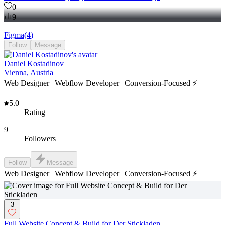
0
9
Figma
(
4
)
Follow
Message
Daniel Kostadinov
Vienna, Austria
Web Designer | Webflow Developer | Conversion-Focused ⚡
5.0
Rating
9
Followers
Follow
Message
Web Designer | Webflow Developer | Conversion-Focused ⚡
3
Full Website Concept & Build for Der Stickladen