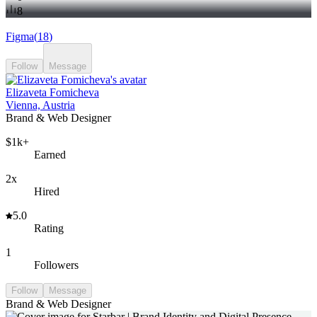
8
Figma
(
18
)
Follow
Message
Elizaveta Fomicheva
Vienna, Austria
Brand & Web Designer
$1k+
Earned
2x
Hired
5.0
Rating
1
Followers
Follow
Message
Brand & Web Designer