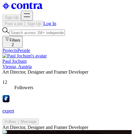
Sign Up
Log In
Post a job
Sign Up
Filters
2
Projects
People
Paul Jochum
Vienna, Austria
Art Director, Designer and Framer Developer
12
Followers
expert
Follow
Message
Art Director, Designer and Framer Developer