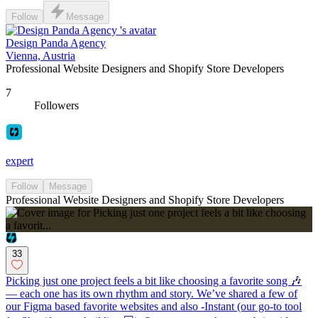
Follow
Message
Design Panda Agency
Vienna, Austria
Professional Website Designers and Shopify Store Developers
7
Followers
expert
Follow
Message
Professional Website Designers and Shopify Store Developers
33
Picking just one project feels a bit like choosing a favorite song 🎶
— each one has its own rhythm and story. We’ve shared a few of
our Figma based favorite websites and also -Instant (our go-to tool