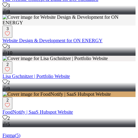
3
9
3
Website Design & Development for ON ENERGY
3
10
2
Lisa Gschnitzer | Portfolio Website
2
9
2
FoodNotify | SaaS Hubspot Website
2
5
Figma
(
5
)