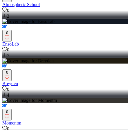
Atmospheric School
0
2
0
EnsoLab
0
7
0
Breyden
0
4
0
Momentm
0