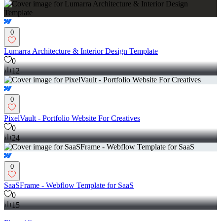
0
Lumarra Architecture & Interior Design Template
0
12
0
PixelVault - Portfolio Website For Creatives
0
24
0
SaaSFrame - Webflow Template for SaaS
0
15