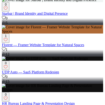
0
Starbar | Brand Identity and Digital Presence
0
5
1
Florent — Framer Website Template for Natural Spaces
1
12
0
UDP Auto — SaaS Platform Redesign
0
15
0
HR Bureau Landing Page & Presentation Design