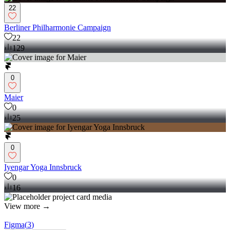
22
Berliner Philharmonie Campaign
22
129
0
Maier
0
25
0
Iyengar Yoga Innsbruck
0
16
View more →
Figma
(
3
)