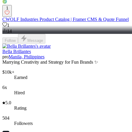
1
CWOLF Industries Product Catalog | Framer CMS & Quote Funnel
1
14
Follow
Message
Bella Brillantes
pro
Manila, Philippines
Marrying Creativity and Strategy for Fun Brands ✨
$10k+
Earned
6x
Hired
5.0
Rating
504
Followers