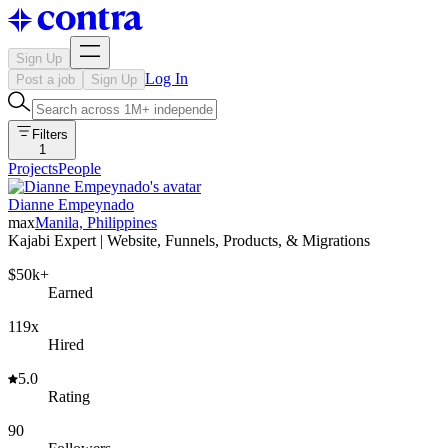
Sign Up
Log In
Post a job
Sign Up
Filters
1
Projects
People
Dianne Empeynado
max
Manila, Philippines
Kajabi Expert | Website, Funnels, Products, & Migrations
$50k+
Earned
119x
Hired
5.0
Rating
90