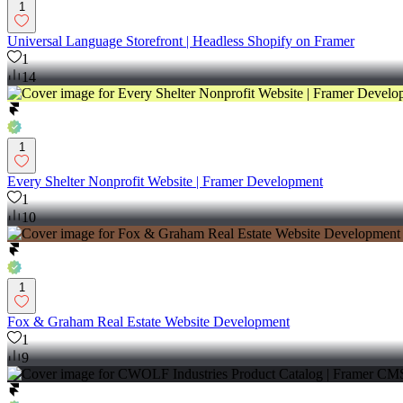
1
Universal Language Storefront | Headless Shopify on Framer
1
14
1
Every Shelter Nonprofit Website | Framer Development
1
10
1
Fox & Graham Real Estate Website Development
1
9