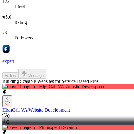
12x
Hired
5.0
Rating
79
Followers
expert
Follow
Message
Building Scalable Websites for Service-Based Pros
0
HighCall VA Website Development
0
2