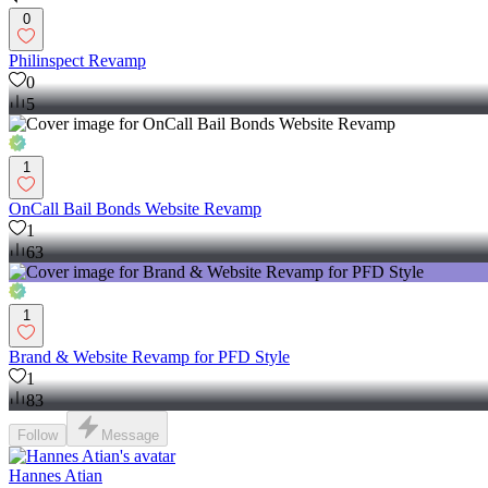
0
Philinspect Revamp
0
5
1
OnCall Bail Bonds Website Revamp
1
63
1
Brand & Website Revamp for PFD Style
1
83
Follow
Message
Hannes Atian