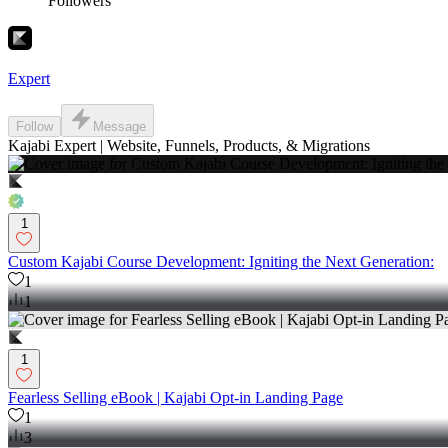
Followers
Expert
Follow
Message
Kajabi Expert | Website, Funnels, Products, & Migrations
1
Custom Kajabi Course Development: Igniting the Next Generation:
1
1
1
Fearless Selling eBook | Kajabi Opt-in Landing Page
1
3