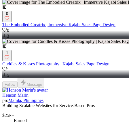
0
The Embodied Creatrix | Immersive Kajabi Sales Page Design
0
3
1
Cuddles & Kisses Photography | Kajabi Sales Page Design
1
5
Follow
Message
Henson Marin
pro
Manila, Philippines
Building Scalable Websites for Service-Based Pros
$25k+
Earned