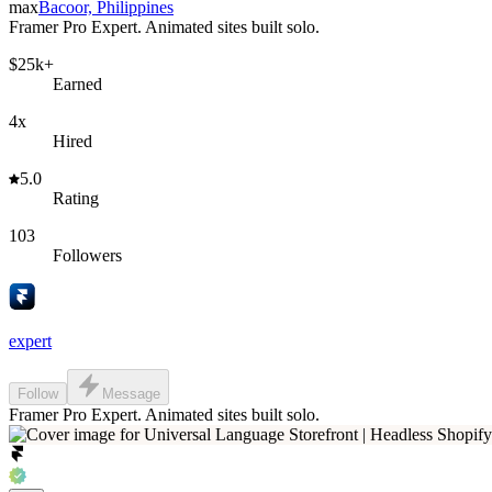
max
Bacoor, Philippines
Framer Pro Expert. Animated sites built solo.
$25k+
Earned
4x
Hired
5.0
Rating
103
Followers
expert
Follow
Message
Framer Pro Expert. Animated sites built solo.