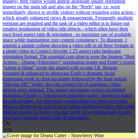
images), then videos would appear alongside square orientation
images on the main tab and also on the “Reels” tap, i.e. were
immediately shown to profile visitors without requiring extra action -
which greatly enhanced views & engagements. Frequently multiple
versions are required and the task of a video editor is to figure out
creative positioning of video edit objects - which often have their
own fixed aspect ratio & orientation - to maximize use of available
space while maintaining core content consistency. To illustrate, I
append a sample collage showing a video edit in all three formats in
a single video in Contra’s favorite 1.25 aspect ratio landscape
orientation format. The essential core objects were the Imagen “Best
Actress – Drama (Television)” nomination poster and Emily’s iconic
“where is Hope” scene she shared with co-star J.R. Bourne
(cropped & enhanced to showcase Emily’s dramatic facial
expression work in close-up frame) followed by the final season
“Mayans MC” trailer, then the printed list of nominees. Other
objects were optional. The square orientation version facilitated
inclusion of Emily’s “microwave smashing scene” slowed to match
the edit duration. An important consideration for client and video
editor is therefore on which social media platform(s) their video edit
shall be posted, so before you start work on an editing task be sure
your spec includes aspect ratio & orientation.
0
31