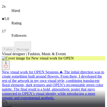
2x
Hired
5.0
Rating
17
Followers
Follow
Message
Visual designer | Fashion, Music & Events
1
New visual work for OPEN Sessions.🔥 The initial direction was to
create something built around flowers. From there, I developed the
rest of the artwork in my own visual style, combining translucent
floral elements, dark textures and OPEN’s recognizable green color
palette. The final result is a bold, atmospheric poster that stays
connected to OPEN’s visual identity while introducing a more
organic and experimental aesthetic.
1