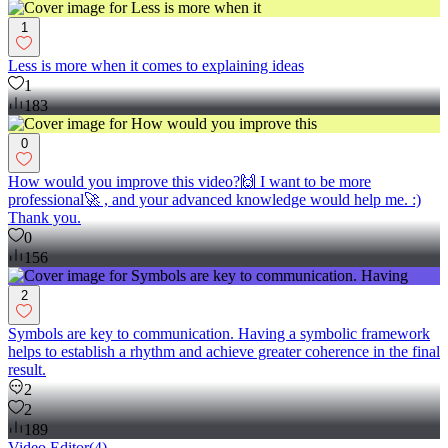
1
Less is more when it comes to explaining ideas
1
183
0
How would you improve this video?🙌 I want to be more
professional🚀 , and your advanced knowledge would help me. :)
Thank you.
0
156
2
Symbols are key to communication. Having a symbolic framework
helps to establish a rhythm and achieve greater coherence in the final
result.
2
2
189
Video Editor
(
4
)