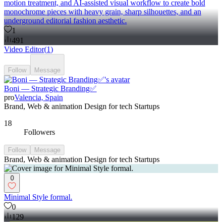
motion treatment, and AI-assisted visual workflow to create bold
monochrome pieces with heavy grain, sharp silhouettes, and an
underground editorial fashion aesthetic.
1
491
Video Editor
(
1
)
Follow
Message
Boni — Strategic Branding✅
pro
Valencia, Spain
Brand, Web & animation Design for tech Startups
18
Followers
Follow
Message
Brand, Web & animation Design for tech Startups
0
Minimal Style formal.
0
129