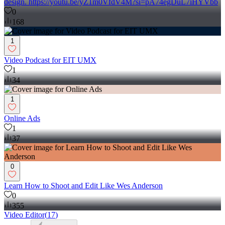
design. https://youtu.be/yZ1m0VfdV4M?si=pA74egDuL7iHYVbb
0
168
1
Video Podcast for EIT UMX
1
34
1
Online Ads
1
37
0
Learn How to Shoot and Edit Like Wes Anderson
0
355
Video Editor
(
17
)