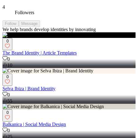
4
Followers
Follow
Message
We help brands develop identities by innovating
0
The Brand Identity | Article Templates
0
10
0
Selva Ibiza | Brand Identity
0
55
0
Balkanica | Social Media Design
0
25