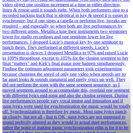
video object one position increment at a time in either direction,
listen & repeat until it sounds right. When both performers sing to a
recorded backing track that is identical in key & speed it is easier to
synchronize, but if one sings a capella or performs live, tweaks are
required – and especially so when both are live performances by
two different artists. Metallica tune their instruments two semitones
lower for studio recordings and one semitone lower for live
performances. I dropped Lucie’s musical key by one semitone to
match theirs. They performed at different speeds. Lucie’s
presentation is slower. I dropped Metallica to 97% and raised Lucie
to 109% throughout, except to 105% for the closing segment so her
final “matters” and Kirk’s final guitar note happen simultaneously.
Finding the optimum adjustment parameters took experimenting
because changing the speed of only one video when speeds are so
far apart looks & sounds unnatural and rarely syncs up well. They
did not perform the song with the same segment sequence, so I
moved segments around to accommodate this, overlaid one segment
with different lyrics mid-song and also the closing segment. During
live performances people vary vocal timing and intonation and if
sung lyrics were used for synchronization the music would be totally
off. Synchronization is therefore by music. Most sung lyrics match
up closely, but not all - that is OK, sung lyrics are not supposed to
sound perfectly aligned as they would in actual duet performances,
rather the point of making music synchronization edits is for it to be
notable that they are separate performances which have been