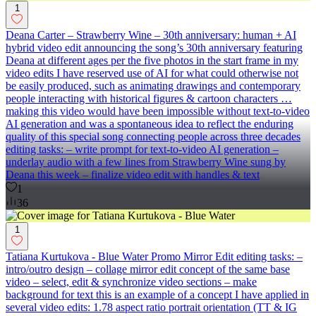
1
Deana Carter – Strawberry Wine – 30th anniversary: human + AI
hybrid video edit announcing the song’s 30th anniversary featuring
Deana at different ages per the five photos in the start frame in my
video edits I have reserved use of AI for what could otherwise not
be easily produced, such as animating drawings and contemporary
people interacting with historical figures & cartoon characters …
making this video would have been impossible without text-to-video
AI generation and was a spontaneous idea to reflect the enduring
quality of this special song connecting people across three decades
editing tasks: – write prompt for text-to-video AI generation –
underlay audio with a few lines from Strawberry Wine sung by
Deana this week – finalize video edit with handles & text
1
36
1
Tatiana Kurtukova - Blue Water Promo Mirror Edit editing tasks: –
intro/outro design – collage mirror edit concept of the same base
video – select, edit & synchronize video sections – make
background for text this is an example of a concept I have applied in
several video edits: 1.78 aspect ratio portrait orientation (TT & IG