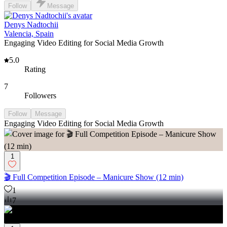
Follow
Message
Denys Nadtochii
Valencia, Spain
Engaging Video Editing for Social Media Growth
5.0
Rating
7
Followers
Follow
Message
Engaging Video Editing for Social Media Growth
1
🎬 Full Competition Episode – Manicure Show (12 min)
1
7