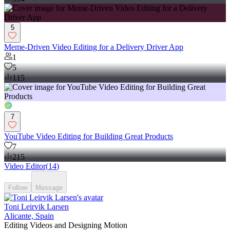
5
Meme-Driven Video Editing for a Delivery Driver App
1
5
115
7
YouTube Video Editing for Building Great Products
7
215
Video Editor
(
14
)
Follow
Message
Toni Leirvik Larsen
Alicante, Spain
Editing Videos and Designing Motion