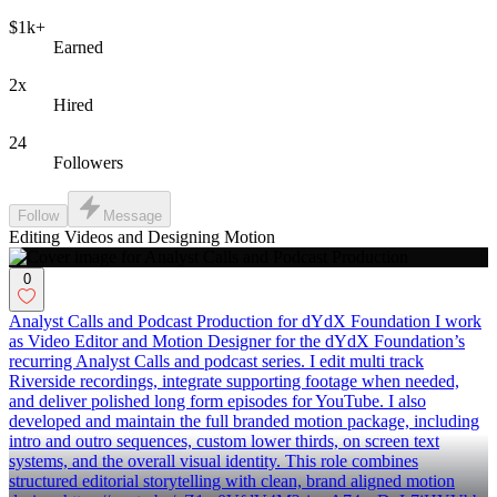
$1k+
Earned
2x
Hired
24
Followers
Follow
Message
Editing Videos and Designing Motion
0
Analyst Calls and Podcast Production for dYdX Foundation I work
as Video Editor and Motion Designer for the dYdX Foundation’s
recurring Analyst Calls and podcast series. I edit multi track
Riverside recordings, integrate supporting footage when needed,
and deliver polished long form episodes for YouTube. I also
developed and maintain the full branded motion package, including
intro and outro sequences, custom lower thirds, on screen text
systems, and the overall visual identity. This role combines
structured editorial storytelling with clean, brand aligned motion