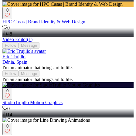
0
HPC Casas | Brand Identity & Web Design
0
48
Video Editor
(
1
)
Follow
Message
Eric Trujillo
Dénia, Spain
I'm an animator that brings art to life.
Follow
Message
I'm an animator that brings art to life.
0
StudioTrujillo Motion Graphics
0
14
0