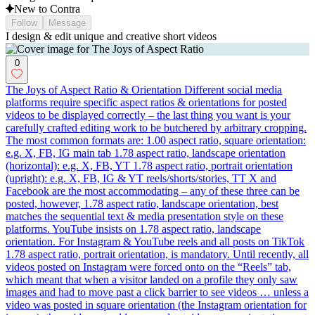
New to Contra
Follow
Message
I design & edit unique and creative short videos
0
The Joys of Aspect Ratio & Orientation Different social media
platforms require specific aspect ratios & orientations for posted
videos to be displayed correctly – the last thing you want is your
carefully crafted editing work to be butchered by arbitrary cropping.
The most common formats are: 1.00 aspect ratio, square orientation:
e.g. X, FB, IG main tab 1.78 aspect ratio, landscape orientation
(horizontal): e.g. X, FB, YT 1.78 aspect ratio, portrait orientation
(upright): e.g. X, FB, IG & YT reels/shorts/stories, TT X and
Facebook are the most accommodating – any of these three can be
posted, however, 1.78 aspect ratio, landscape orientation, best
matches the sequential text & media presentation style on these
platforms. YouTube insists on 1.78 aspect ratio, landscape
orientation. For Instagram & YouTube reels and all posts on TikTok
1.78 aspect ratio, portrait orientation, is mandatory. Until recently, all
videos posted on Instagram were forced onto on the “Reels” tab,
which meant that when a visitor landed on a profile they only saw
images and had to move past a click barrier to see videos … unless a
video was posted in square orientation (the Instagram orientation for