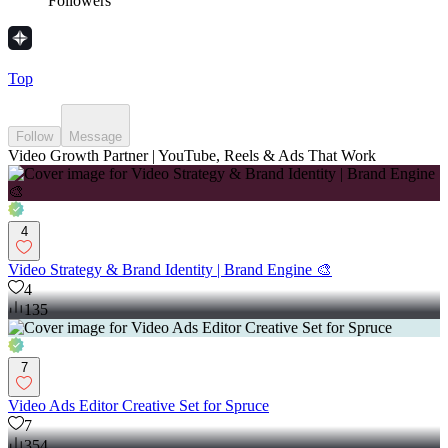
Followers
Top
Follow
Message
Video Growth Partner | YouTube, Reels & Ads That Work
4
Video Strategy & Brand Identity | Brand Engine 🎨
4
135
7
Video Ads Editor Creative Set for Spruce
7
354