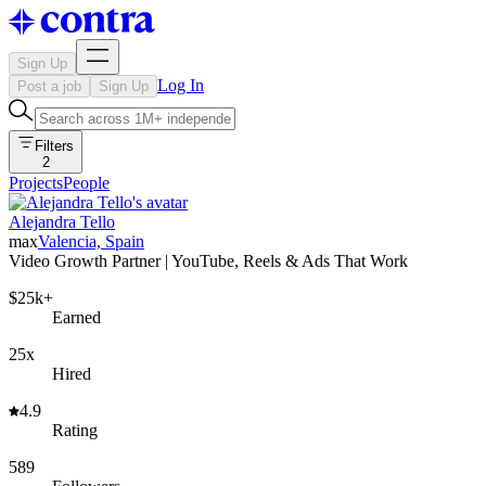
Sign Up
Log In
Post a job
Sign Up
Filters
2
Projects
People
Alejandra Tello
max
Valencia, Spain
Video Growth Partner | YouTube, Reels & Ads That Work
$25k+
Earned
25x
Hired
4.9
Rating
589