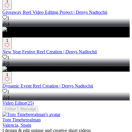
1
Giveaway Reel Video Editing Project | Denys Nadtochii
1
4
1
New Year Festive Reel Creation | Denys Nadtochii
1
5
1
Dynamic Event Reel Creation | Denys Nadtochii
1
4
Video Editor
(
25
)
Follow
Message
Tom Timeberealman
Valencia, Spain
I design & edit unique and creative short videos