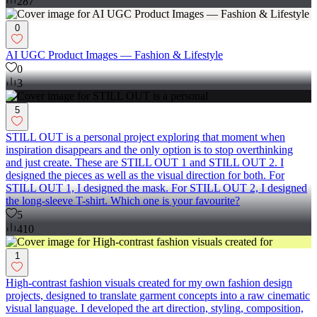
287
0
AI UGC Product Images — Fashion & Lifestyle
0
3
5
STILL OUT is a personal project exploring that moment when
inspiration disappears and the only option is to stop overthinking
and just create. These are STILL OUT 1 and STILL OUT 2. I
designed the pieces as well as the visual direction for both. For
STILL OUT 1, I designed the mask. For STILL OUT 2, I designed
the long-sleeve T-shirt. Which one is your favourite?
5
410
1
High-contrast fashion visuals created for my own fashion design
projects, designed to translate garment concepts into a raw cinematic
visual language. I developed the art direction, styling, composition,