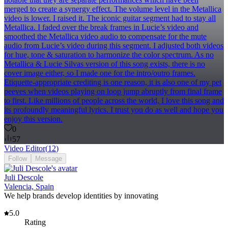
merged to create a synergy effect. The volume level in the Metallica
video is lower. I raised it. The iconic guitar segment had to stay all
Metallica. I faded over the break frames in Lucie’s video and
smoothed the Metallica video audio to compensate for the mute
audio from Lucie’s video during this segment. I adjusted both videos
for hue, tone & saturation to harmonize the color spectrum. As no
Metallica & Lucie Silvas version of this song exists, there is no
cover image either, so I made one for the intro/outro frames.
Etiquette-appropriate crediting is one reason, it is also one of my pet
peeves when videos playing on loop jump abruptly from final frame
to first. Like millions of people across the world, I love this song and
its profoundly meaningful lyrics. I trust you do as well and hope you
enjoy this version.
0
57
Video Editor
(
12
)
Follow
Message
Juli Descole
Valencia, Spain
We help brands develop identities by innovating
5.0
Rating