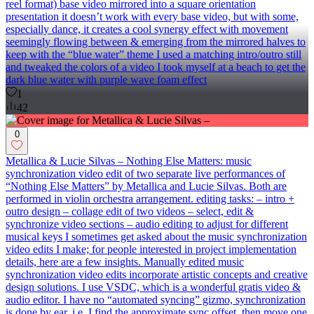
reel format) base video mirrored into a square orientation
presentation it doesn’t work with every base video, but with some,
especially dance, it creates a cool synergy effect with movement
seemingly flowing between & emerging from the mirrored halves to
keep with the “blue water” theme I used a matching intro/outro still
and tweaked the colors of a video I took myself at a beach to get the
dark blue water with purple wave foam effect
1
42
0
Metallica & Lucie Silvas – Nothing Else Matters: music
synchronization video edit of two separate live performances of
“Nothing Else Matters” by Metallica and Lucie Silvas. Both are
performed in violin orchestra arrangement. editing tasks: – intro +
outro design – collage edit of two videos – select, edit &
synchronize video sections – audio editing to adjust for different
musical keys I sometimes get asked about the music synchronization
video edits I make; for people interested in project implementation
details, here are a few insights. Manually edited music
synchronization video edits incorporate artistic concepts and creative
design solutions. I use VSDC, which is a wonderful gratis video &
audio editor. I have no “automated syncing” gizmo, synchronization
is done by ear, i.e. I find the approximate sync offset, then move one