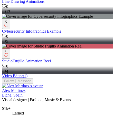
Line Drawing Animations
0
13
0
Cybersecurity Infographics Example
0
5
0
StudioTrujillo Animation Reel
0
4
Video Editor
(
1
)
Follow
Message
Alex Martínez
Elche, Spain
Visual designer | Fashion, Music & Events
$1k+
Earned