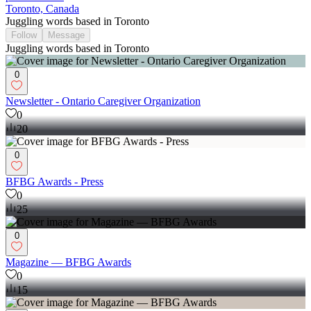
Toronto, Canada
Juggling words based in Toronto
Follow
Message
Juggling words based in Toronto
0
Newsletter - Ontario Caregiver Organization
0
20
0
BFBG Awards - Press
0
25
0
Magazine — BFBG Awards
0
15