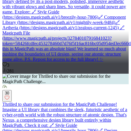
library defined by its a post-modern, polished, immersive aesthetic
with vibrant glows and sharp lines. So versatile, it could power any
game. Explore: 🔗 Style Guide
(https://designs.magicpath.ai/v1/breezily-hour-7806)🔗 Component
Library (https://designs.magicpath.ai/v1/mightily-week-9484)🔗
Aetheria (https://designs.magicpath.ai/v1/zealous-current-1245) 🔗
Magicpath File
(https://www.magicpath.ai/projects/327840107916841023?
token=58426fcdfec453278460d7d76f5f16ac816bc05d954ed3ec660d
this in MagicPath was an absolute blast! We learned so much about
pushing the boundaries of UI design, seeing our atomic structure
come alive. P.S. Repost for access to the full library! ✨
3
281
30
Thrilled to share our submission for the MagicPath Challenge!
Imagine a UI library that combines the sleek, futuristic aesthetic of a
cyber-synth world with the robust structure of atomic design. That's
Nexus, a comprehensive design library built entirely within
MagicPath. Check it out: 🔗 Style Guide
(https://designs.magicpath.ai/v1/breezily-hour-7806)🔗 Design