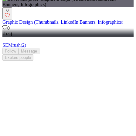
0
Graphic Design (Thumbnails, LinkedIn Banners, Infographics)
0
44
SEMrush
(
2
)
Follow
Message
Explore
people