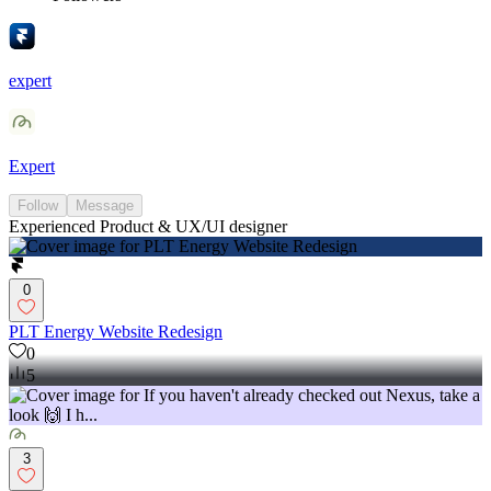
expert
Expert
Follow
Message
Experienced Product & UX/UI designer
0
PLT Energy Website Redesign
0
5
3