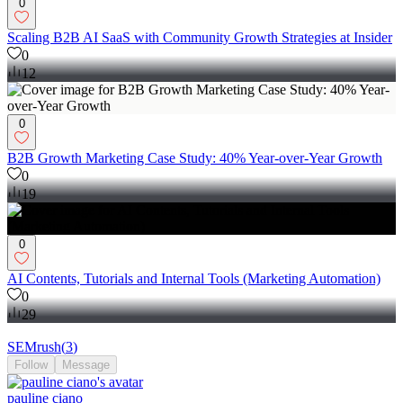
0
Scaling B2B AI SaaS with Community Growth Strategies at Insider
0
12
0
B2B Growth Marketing Case Study: 40% Year-over-Year Growth
0
19
0
AI Contents, Tutorials and Internal Tools (Marketing Automation)
0
29
SEMrush
(
3
)
Follow
Message
pauline ciano