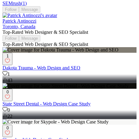
SEMrush
(
1
)
Follow
Message
Patrick Antinozzi
Toronto, Canada
Top-Rated Web Designer & SEO Specialist
Follow
Message
Top-Rated Web Designer & SEO Specialist
1
Dakota Trauma - Web Design and SEO
1
43
0
State Street Dental - Web Design Case Study
0
22
0