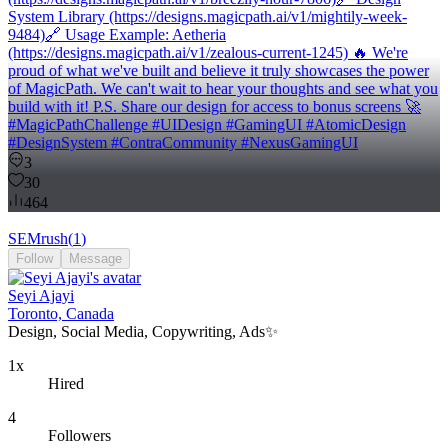
System Library (https://designs.magicpath.ai/v1/mightily-week-
9484)🔗 Usage Example: Aetheria
(https://designs.magicpath.ai/v1/zealous-current-1245) 🔥 We're
proud of what we've built and believe it truly showcases the power
of MagicPath. We can't wait to hear your thoughts and see what you
build with it! P.S. Share our design for access to bonus screens 🚀
#MagicPathChallenge #UIDesign #GamingUI #AtomicDesign
#DesignSystem #ContraCommunity #NexusGamingUI
3
30
464
SEMrush
(
1
)
Follow
Message
Seyi Ajayi
Toronto, Canada
Design, Social Media, Copywriting, Ads✨
1x
Hired
4
Followers