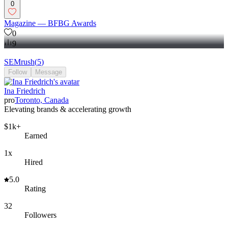
0
Magazine — BFBG Awards
0
9
SEMrush
(
5
)
Follow
Message
Ina Friedrich
pro
Toronto, Canada
Elevating brands & accelerating growth
$1k+
Earned
1x
Hired
5.0
Rating
32
Followers