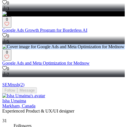
0
3
0
Google Ads Growth Program for Borderless AI
0
5
0
Google Ads and Meta Optimization for Mednow
0
7
SEMrush
(
2
)
Follow
Message
Isha Umaima
Markham, Canada
Experienced Product & UX/UI designer
31
Followers