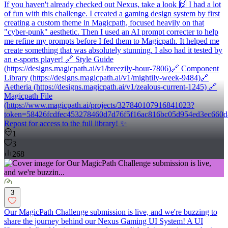
If you haven't already checked out Nexus, take a look 🙌 I had a lot
of fun with this challenge. I created a gaming design system by first
creating a custom theme in Magicpath, focused heavily on that
"cyber-punk" aesthetic. Then I used an AI prompt correcter to help
me refine my prompts before I fed them to Magicpath. It helped me
create something that was absolutely stunning. I also had it tested by
an e-sports player! 🔗 Style Guide
(https://designs.magicpath.ai/v1/breezily-hour-7806)🔗 Component
Library (https://designs.magicpath.ai/v1/mightily-week-9484)🔗
Aetheria (https://designs.magicpath.ai/v1/zealous-current-1245) 🔗
Magicpath File
(https://www.magicpath.ai/projects/327840107916841023?
token=58426fcdfec453278460d7d76f5f16ac816bc05d954ed3ec660d
Repost for access to the full library! ✨
1
3
268
3
Our MagicPath Challenge submission is live, and we're buzzing to
share the journey behind our Nexus Gaming UI System! A UI