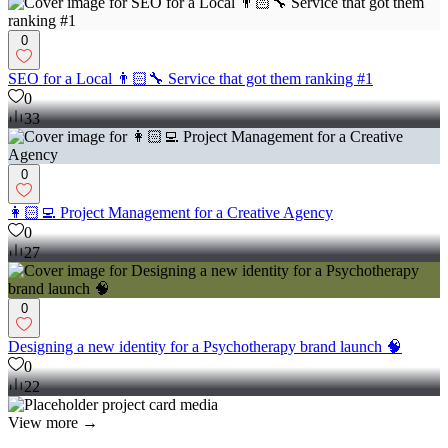
0
SEO for a Local 👨🏻‍🔧 Service that got them ranking #1
0
33
0
👩🏻‍💻 Project Management for a Creative Agency
0
27
0
Designing a new identity for a Psychotherapy brand launch 🧠
0
22
View more →