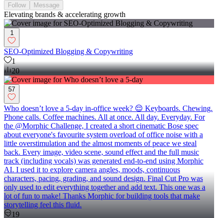
Follow
Message
Elevating brands & accelerating growth
1
SEO-Optimized Blogging & Copywriting
1
20
57
Who doesn’t love a 5-day in-office week? 😌 Keyboards. Chewing.
Phone calls. Coffee machines. All at once. All day. Everyday. For
the @Morphic Challenge, I created a short cinematic Bose spec
about everyone's favourite system overload of office noise with a
little overstimulation and the almost moments of peace we steal
back. Every image, video scene, sound effect and the full music
track (including vocals) was generated end-to-end using Morphic
AI. I used it to explore camera angles, moods, continuous
characters, pacing, grading, and sound design. Final Cut Pro was
only used to edit everything together and add text. This one was a
lot of fun to make! Thanks Morphic for building tools that make
storytelling feel this fluid.
19