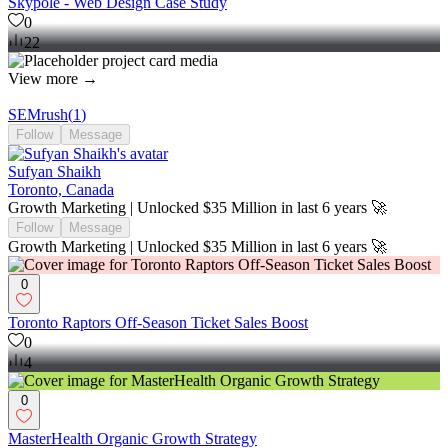
Skypole - Web Design Case Study
0
22
View more →
SEMrush
(
1
)
Follow
Message
Sufyan Shaikh
Toronto, Canada
Growth Marketing | Unlocked $35 Million in last 6 years 🚀
Follow
Message
Growth Marketing | Unlocked $35 Million in last 6 years 🚀
0
Toronto Raptors Off-Season Ticket Sales Boost
0
4
0
MasterHealth Organic Growth Strategy