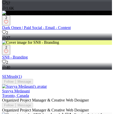
57
1.6K
2
Dark Omen | Paid Social - Email - Content
2
27
2
SN8 - Branding
2
40
SEMrush
(
1
)
Follow
Message
Sravya Medasani
Toronto, Canada
Organized Project Manager & Creative Web Designer
Follow
Message
Organized Project Manager & Creative Web Designer