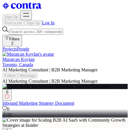
Sign Up
Log In
Post a job
Sign Up
Filters
2
Projects
People
Muratcan Koylan
Toronto, Canada
AI Marketing Consultant | B2B Marketing Manager
Follow
Message
AI Marketing Consultant | B2B Marketing Manager
0
Inbound Marketing Strategy Document
0
23