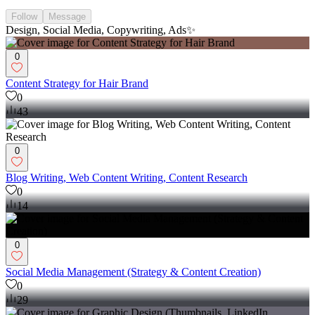
Follow
Message
Design, Social Media, Copywriting, Ads✨
0
Content Strategy for Hair Brand
0
43
0
Blog Writing, Web Content Writing, Content Research
0
14
0
Social Media Management (Strategy & Content Creation)
0
29