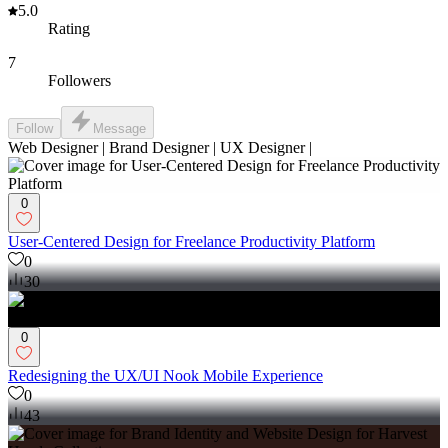
5.0
Rating
7
Followers
Follow
Message
Web Designer | Brand Designer | UX Designer |
0
User-Centered Design for Freelance Productivity Platform
0
30
0
Redesigning the UX/UI Nook Mobile Experience
0
43