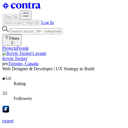
Sign Up
Log In
Post a job
Sign Up
Filters
2
Projects
People
Kevin Tucker
pro
Toronto, Canada
Web Designer & Developer | UX Strategy to Build
5.0
Rating
33
Followers
expert