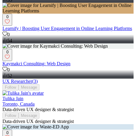
0
Learnify | Boosting User Engagement in Online Learning Platforms
0
54
0
Kaymakci Consulting: Web Design
0
52
UX Researcher
(
3
)
Follow
Message
Tulika Jain
Toronto, Canada
Data-driven UX designer & strategist
Follow
Message
Data-driven UX designer & strategist
0