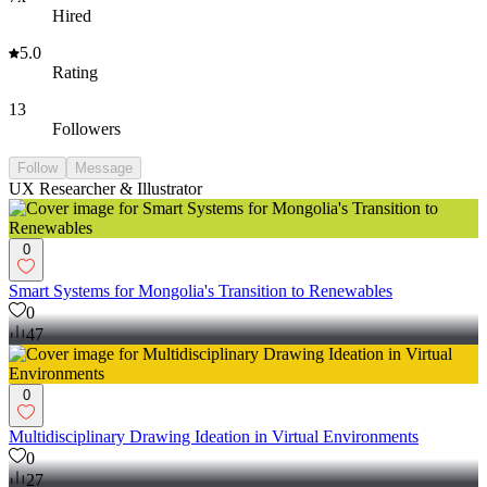
Hired
5.0
Rating
13
Followers
Follow
Message
UX Researcher & Illustrator
0
Smart Systems for Mongolia's Transition to Renewables
0
47
0
Multidisciplinary Drawing Ideation in Virtual Environments
0
27