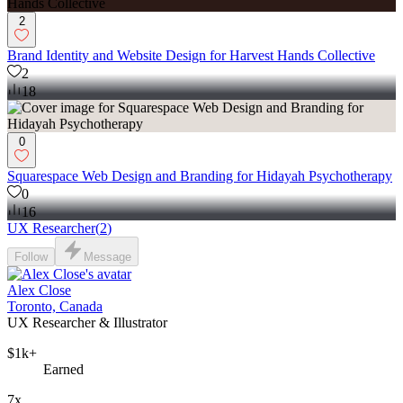
2
Brand Identity and Website Design for Harvest Hands Collective
2
18
0
Squarespace Web Design and Branding for Hidayah Psychotherapy
0
16
UX Researcher
(
2
)
Follow
Message
Alex Close
Toronto, Canada
UX Researcher & Illustrator
$1k+
Earned
7x