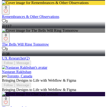
0
Remembrances & Other Observations
0
117
0
The Bells Will Ring Tomorrow
0
38
UX Researcher
(
2
)
Follow
Message
Nastaran Rakhshan
pro
Toronto, Canada
Bringing Designs to Life with Webflow & Figma
Follow
Message
Bringing Designs to Life with Webflow & Figma
0