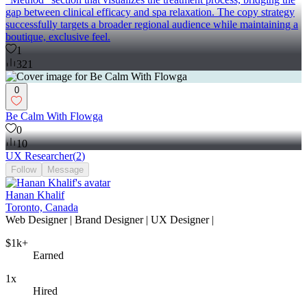
gap between clinical efficacy and spa relaxation. The copy strategy
successfully targets a broader regional audience while maintaining a
boutique, exclusive feel.
1
321
0
Be Calm With Flowga
0
10
UX Researcher
(
2
)
Follow
Message
Hanan Khalif
Toronto, Canada
Web Designer | Brand Designer | UX Designer |
$1k+
Earned
1x
Hired