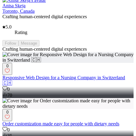
Anisa Skeja
Toronto, Canada
Crafting human-centered digital experiences
5.0
Rating
Follow
Message
Crafting human-centered digital experiences
0
Responsive Web Design for a Nursing Company in Switzerland
🇨🇭
0
70
0
Order customization made easy for people with dietary needs
0
35