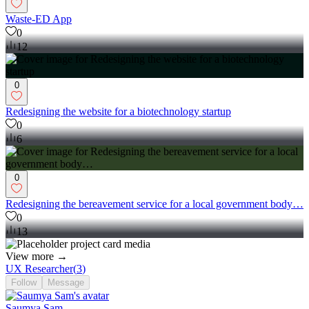
Waste-ED App
0
12
0
Redesigning the website for a biotechnology startup
0
6
0
Redesigning the bereavement service for a local government body…
0
13
View more →
UX Researcher
(
3
)
Follow
Message
Saumya Sam