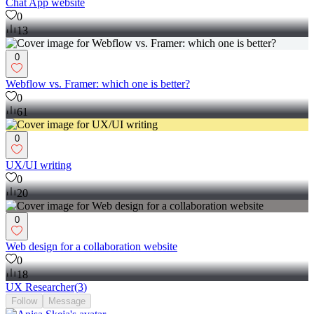
Chat App website
0
13
0
Webflow vs. Framer: which one is better?
0
61
0
UX/UI writing
0
20
0
Web design for a collaboration website
0
18
UX Researcher
(
3
)
Follow
Message