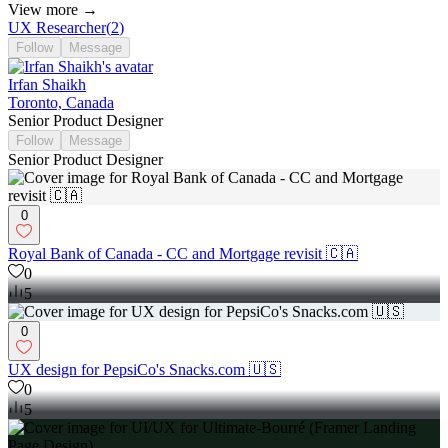
View more →
UX Researcher
(
2
)
Follow
Message
Irfan Shaikh
Toronto, Canada
Senior Product Designer
Follow
Message
Senior Product Designer
0
Royal Bank of Canada - CC and Mortgage revisit 🇨🇦
0
5
0
UX design for PepsiCo's Snacks.com 🇺🇸
0
5