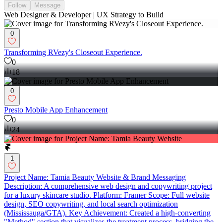
Follow
Message
Web Designer & Developer | UX Strategy to Build
0
Transforming RVezy's Closeout Experience.
0
18
0
Presto Mobile App Enhancement
0
24
1
Project Name: Tamia Beauty Website & Brand Messaging
Description: A comprehensive web design and copywriting project
for a luxury skincare studio. Platform: Framer Scope: Full website
design, SEO copywriting, and local search optimization
(Mississauga/GTA). Key Achievement: Created a high-converting
"Method" section that visualizes the treatment process, bridging the