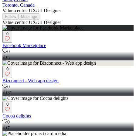
Toronto, Canada
Value-centric UX/UI Designer
Follow
Message
Value-centric UX/UI Designer
0
Facebook Marketplace
0
5
0
Bizconnect - Web app design
0
31
0
Cocoa delights
0
7