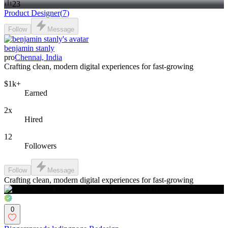
23
Product Designer
(
7
)
Follow
Message
benjamin stanly
pro
Chennai, India
Crafting clean, modern digital experiences for fast-growing
$1k+
Earned
2x
Hired
12
Followers
Follow
Message
Crafting clean, modern digital experiences for fast-growing
0