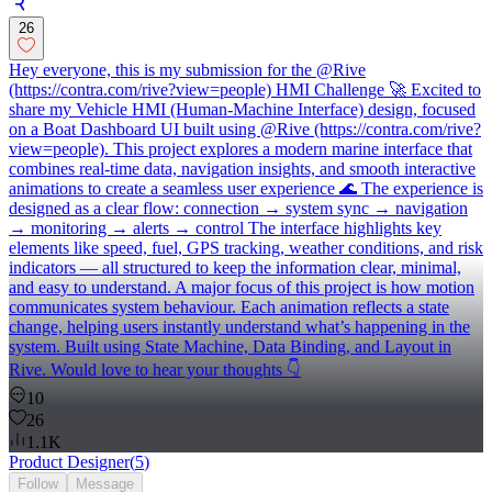
26
Hey everyone, this is my submission for the @Rive
(https://contra.com/rive?view=people) HMI Challenge 🚀 Excited to
share my Vehicle HMI (Human-Machine Interface) design, focused
on a Boat Dashboard UI built using @Rive (https://contra.com/rive?
view=people). This project explores a modern marine interface that
combines real-time data, navigation insights, and smooth interactive
animations to create a seamless user experience 🌊 The experience is
designed as a clear flow: connection → system sync → navigation
→ monitoring → alerts → control The interface highlights key
elements like speed, fuel, GPS tracking, weather conditions, and risk
indicators — all structured to keep the information clear, minimal,
and easy to understand. A major focus of this project is how motion
communicates system behaviour. Each animation reflects a state
change, helping users instantly understand what’s happening in the
system. Built using State Machine, Data Binding, and Layout in
Rive. Would love to hear your thoughts 👇
10
26
1.1K
Product Designer
(
5
)
Follow
Message