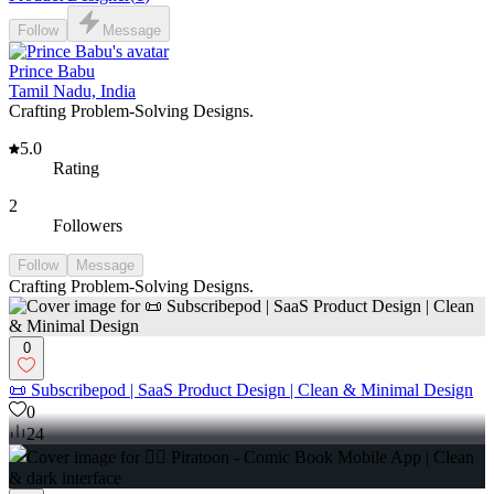
Follow
Message
Prince Babu
Tamil Nadu, India
Crafting Problem-Solving Designs.
5.0
Rating
2
Followers
Follow
Message
Crafting Problem-Solving Designs.
0
📜 Subscribepod | SaaS Product Design | Clean & Minimal Design
0
24