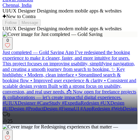
Chennai, India
UI/UX Designer Designing modern mobile apps & websites
New to Contra
Follow
Message
UI/UX Designer Designing modern mobile apps & websites
0
Just completed — Gold Saving App I’ve redesigned the booking
experience to make it cleaner, faster, and more intuitive for users.
This project focuses on improving usability, simplifying navigation,
and creating a smooth journey from search to booking. ✨ Key
highlights: • Modern, clean interface • Streamlined search &
booking flow • Improved user experience & clarity • Consistent and
scalable design system Built with a strong focus on usability,
conversion, and real user needs. 📩 Now open for freelance projects
& collaborations — let’s create impactful digital experiences.
#UIUXDesigner #CaseStudy #ExpediaRedesign #UXDesign
#UIDesign #ProductDesign #FigmaUI #AppRedesign #WebDesign
0
25
0