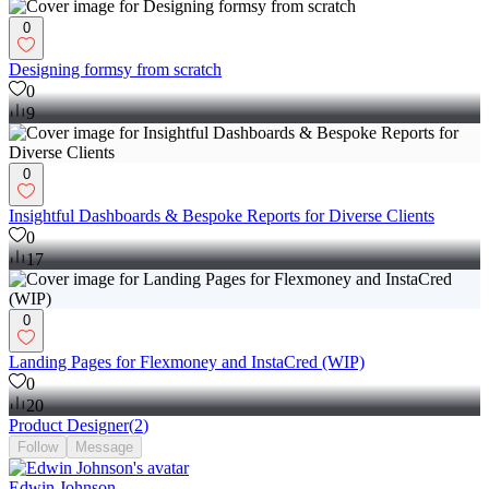
0
Designing formsy from scratch
0
9
0
Insightful Dashboards & Bespoke Reports for Diverse Clients
0
17
0
Landing Pages for Flexmoney and InstaCred (WIP)
0
20
Product Designer
(
2
)
Follow
Message
Edwin Johnson