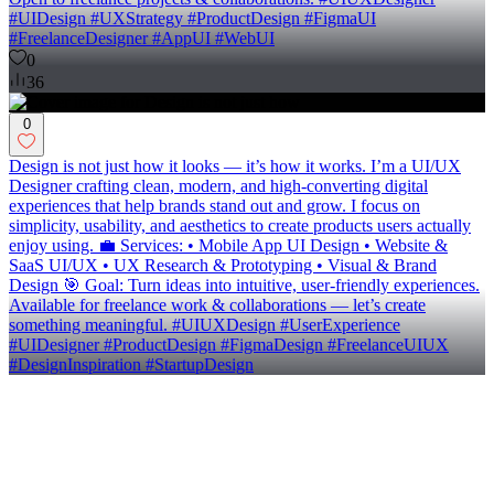
#UIDesign #UXStrategy #ProductDesign #FigmaUI
#FreelanceDesigner #AppUI #WebUI
0
36
0
Design is not just how it looks — it’s how it works. I’m a UI/UX
Designer crafting clean, modern, and high-converting digital
experiences that help brands stand out and grow. I focus on
simplicity, usability, and aesthetics to create products users actually
enjoy using. 💼 Services: • Mobile App UI Design • Website &
SaaS UI/UX • UX Research & Prototyping • Visual & Brand
Design 🎯 Goal: Turn ideas into intuitive, user-friendly experiences.
Available for freelance work & collaborations — let’s create
something meaningful. #UIUXDesign #UserExperience
#UIDesigner #ProductDesign #FigmaDesign #FreelanceUIUX
#DesignInspiration #StartupDesign
0
36
Product Designer
(
4
)
Follow
Message
Explore
people