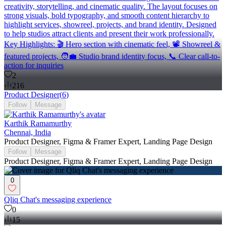
creativity, storytelling, and cinematic quality. The layout focuses on
strong visuals, bold typography, and smooth content hierarchy to
highlight services, showreel, projects, and brand identity. Designed
to help studios attract clients and present their work professionally.
Key Highlights: 🎬 Hero section with cinematic feel, 📽️ Showreel &
featured projects, 🧑‍💼 Studio brand identity focus, 📞 Clear call-to-
action for inquiries
2
216
Product Designer
(
6
)
Follow
Message
Karthik Ramamurthy
Chennai, India
Product Designer, Figma & Framer Expert, Landing Page Design
Follow
Message
Product Designer, Figma & Framer Expert, Landing Page Design
0
Qliq Chat's messaging experience
0
15