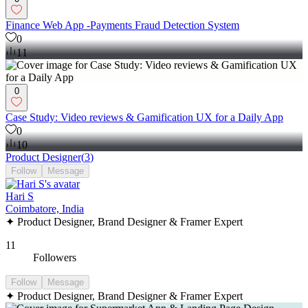
Finance Web App -Payments Fraud Detection System
0
11
0
Case Study: Video reviews & Gamification UX for a Daily App
0
10
Product Designer
(
3
)
Follow
Message
Hari S
Coimbatore, India
✦ Product Designer, Brand Designer & Framer Expert
11
Followers
Follow
Message
✦ Product Designer, Brand Designer & Framer Expert