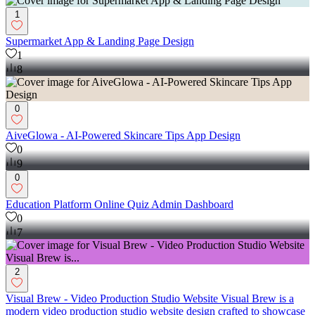
1
Supermarket App & Landing Page Design
1
8
0
AiveGlowa - AI-Powered Skincare Tips App Design
0
9
0
Education Platform Online Quiz Admin Dashboard
0
7
2
Visual Brew - Video Production Studio Website Visual Brew is a
modern video production studio website design crafted to showcase