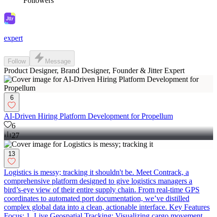
Followers
expert
Follow
Message
Product Designer, Brand Designer, Founder & Jitter Expert
6
AI-Driven Hiring Platform Development for Propellum
6
27
13
Logistics is messy; tracking it shouldn't be. Meet Contrack, a
comprehensive platform designed to give logistics managers a
bird’s-eye view of their entire supply chain. From real-time GPS
coordinates to automated port documentation, we’ve distilled
complex global data into a clean, actionable interface. Key Features
Focus: 1. Live Geospatial Tracking: Visualizing cargo movement