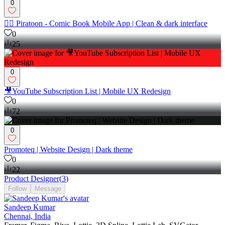
0
🦸‍♀️ Piratoon - Comic Book Mobile App | Clean & dark interface
0
25
0
🎥YouTube Subscription List | Mobile UX Redesign
0
72
0
Promoteq | Website Design | Dark theme
0
22
Product Designer
(
3
)
Follow
Message
Sandeep Kumar
Chennai, India