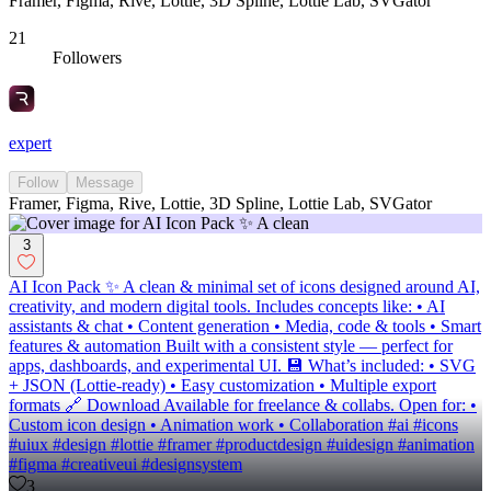
Framer, Figma, Rive, Lottie, 3D Spline, Lottie Lab, SVGator
21
Followers
expert
Follow
Message
Framer, Figma, Rive, Lottie, 3D Spline, Lottie Lab, SVGator
3
AI Icon Pack ✨ A clean & minimal set of icons designed around AI,
creativity, and modern digital tools. Includes concepts like: • AI
assistants & chat • Content generation • Media, code & tools • Smart
features & automation Built with a consistent style — perfect for
apps, dashboards, and experimental UI. 💾 What’s included: • SVG
+ JSON (Lottie-ready) • Easy customization • Multiple export
formats 🔗 Download Available for freelance & collabs. Open for: •
Custom icon design • Animation work • Collaboration #ai #icons
#uiux #design #lottie #framer #productdesign #uidesign #animation
#figma #creativeui #designsystem
3