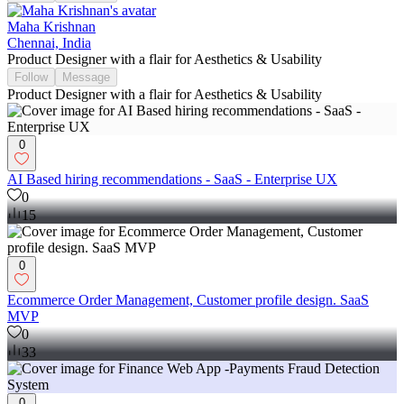
Maha Krishnan
Chennai, India
Product Designer with a flair for Aesthetics & Usability
Follow
Message
Product Designer with a flair for Aesthetics & Usability
0
AI Based hiring recommendations - SaaS - Enterprise UX
0
15
0
Ecommerce Order Management, Customer profile design. SaaS
MVP
0
33
0