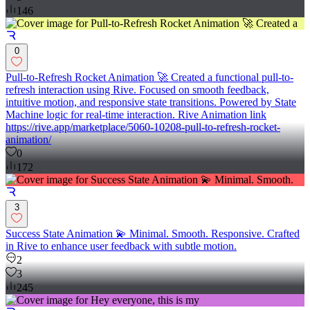
146
0
Pull-to-Refresh Rocket Animation 🚀 Created a functional pull-to-
refresh interaction using Rive. Focused on smooth feedback,
intuitive motion, and responsive state transitions. Powered by State
Machine logic for real-time interaction. Rive Animation link
https://rive.app/marketplace/5060-10208-pull-to-refresh-rocket-
animation/
0
172
3
Success State Animation 💫 Minimal. Smooth. Responsive. Crafted
in Rive to enhance user feedback with subtle motion.
2
3
245