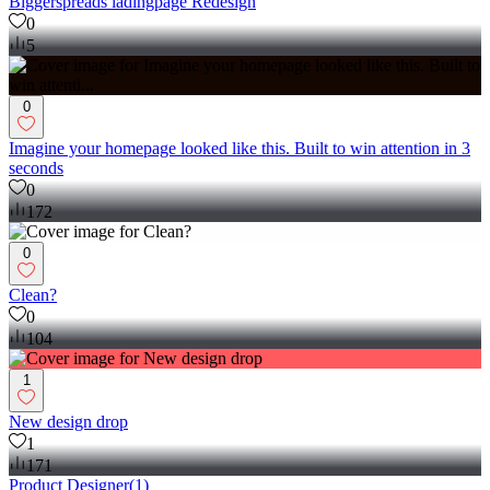
Biggerspreads ladingpage Redesign
0
5
0
Imagine your homepage looked like this. Built to win attention in 3
seconds
0
172
0
Clean?
0
104
1
New design drop
1
171
Product Designer
(
1
)