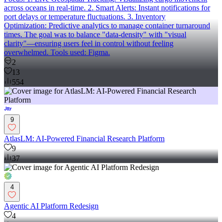
across oceans in real-time. 2. Smart Alerts: Instant notifications for
port delays or temperature fluctuations. 3. Inventory
Optimization: Predictive analytics to manage container turnaround
times. The goal was to balance "data-density" with "visual
clarity"—ensuring users feel in control without feeling
overwhelmed. Tools used: Figma.
2
13
554
9
AtlasLM: AI-Powered Financial Research Platform
9
37
4
Agentic AI Platform Redesign
4