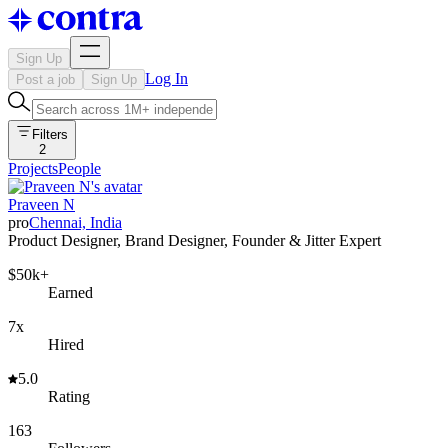
Sign Up
Log In
Post a job
Sign Up
Filters
2
Projects
People
Praveen N
pro
Chennai, India
Product Designer, Brand Designer, Founder & Jitter Expert
$50k+
Earned
7x
Hired
5.0
Rating
163