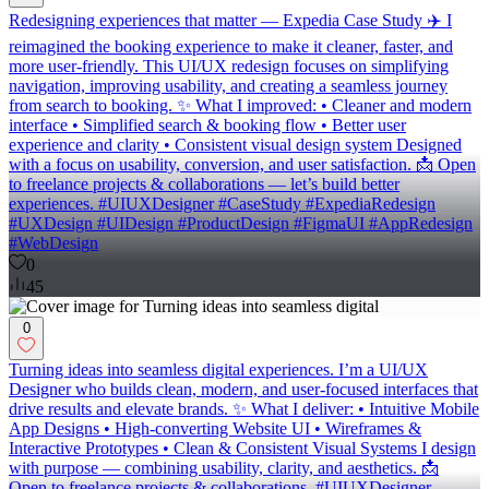
Redesigning experiences that matter — Expedia Case Study ✈️ I
reimagined the booking experience to make it cleaner, faster, and
more user-friendly. This UI/UX redesign focuses on simplifying
navigation, improving usability, and creating a seamless journey
from search to booking. ✨ What I improved: • Cleaner and modern
interface • Simplified search & booking flow • Better user
experience and clarity • Consistent visual design system Designed
with a focus on usability, conversion, and user satisfaction. 📩 Open
to freelance projects & collaborations — let’s build better
experiences. #UIUXDesigner #CaseStudy #ExpediaRedesign
#UXDesign #UIDesign #ProductDesign #FigmaUI #AppRedesign
#WebDesign
0
45
0
Turning ideas into seamless digital experiences. I’m a UI/UX
Designer who builds clean, modern, and user-focused interfaces that
drive results and elevate brands. ✨ What I deliver: • Intuitive Mobile
App Designs • High-converting Website UI • Wireframes &
Interactive Prototypes • Clean & Consistent Visual Systems I design
with purpose — combining usability, clarity, and aesthetics. 📩
Open to freelance projects & collaborations. #UIUXDesigner