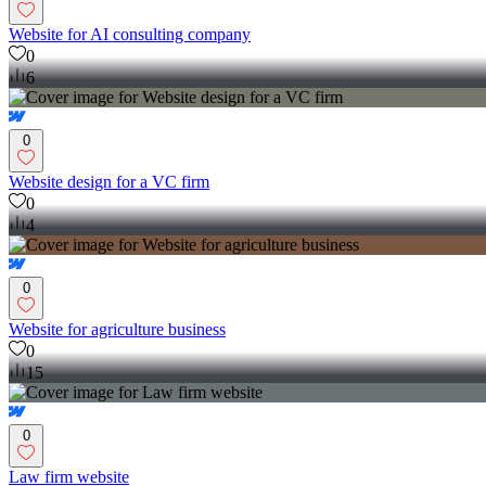
Website for AI consulting company
0
6
0
Website design for a VC firm
0
4
0
Website for agriculture business
0
15
0
Law firm website