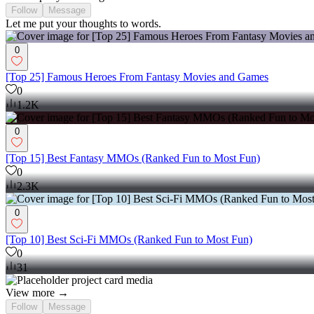
Follow
Message
Let me put your thoughts to words.
0
[Top 25] Famous Heroes From Fantasy Movies and Games
0
1.2K
0
[Top 15] Best Fantasy MMOs (Ranked Fun to Most Fun)
0
2.3K
0
[Top 10] Best Sci-Fi MMOs (Ranked Fun to Most Fun)
0
31
View more →
Follow
Message