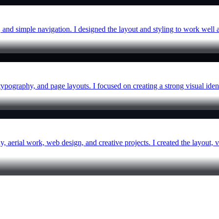
, and simple navigation. I designed the layout and styling to work well a
typography, and page layouts. I focused on creating a strong visual ident
y, aerial work, web design, and creative projects. I created the layout