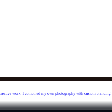
y creative work. I combined my own photography with custom branding, 