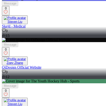
Message
0
Steven Liu
Skejil - Medical
0
15
Message
0
Zoey Zhang
QiDesign Official Website
0
12
Message
0
Steven Liu