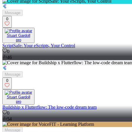
Message
0
Stuart Gardoll
pro
ScriptSafe: Your eScripts, Your Control
0
46
Message
0
Stuart Gardoll
pro
Buildship x Flutterflow: The low-code dream team
0
54
Message