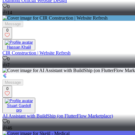
Diamond Official Website Design
0
14
Message
0
Hassan Khalil
CIR Construction | Website Refresh
0
7
Message
0
Stuart Gardoll
pro
AI Assistant with BuildShip (on FlutterFlow Marketplace)
0
46