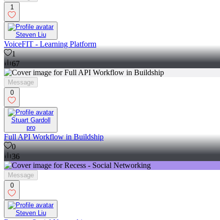
1
Steven Liu
VoiceFIT - Learning Platform
1
67
Message
0
Stuart Gardoll
pro
Full API Workflow in Buildship
0
36
Message
0
Steven Liu