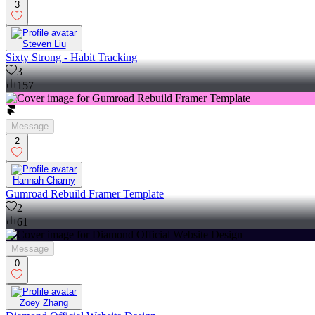
3
Steven Liu
Sixty Strong - Habit Tracking
3
157
Message
2
Hannah Charny
Gumroad Rebuild Framer Template
2
61
Message
0
Zoey Zhang