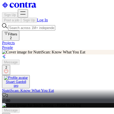
Sign Up
Log In
Post a job
Sign Up
Filters
2
Projects
People
Message
2
Stuart Gardoll
pro
NutriScan: Know What You Eat
2
80
Message