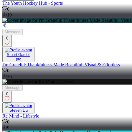
The Youth Hockey Hub - Sports
0
19
Message
0
Stuart Gardoll
pro
I'm Grateful: Thankfulness Made Beautiful, Visual & Effortless
0
36
Message
0
Steven Liu
Re·Mind - Lifestyle
0
9