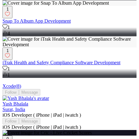
1
Snap To Album App Development
1
4
1
iTrak Health and Safety Compliance Software Development
1
1
Xcode
(
8
)
Follow
Message
Yash Bhalala
Surat, India
iOS Developer ( iPhone | iPad | iwatch )
Follow
Message
iOS Developer ( iPhone | iPad | iwatch )
0