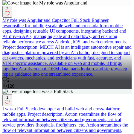
2
My role was Angular and Capacitor Full Stack Engineer,
responsible for building scalable web and cross-platform mobile
apps, designing reusable UI components, integrating backend and
AI-driven APIs, managing state and data flows, and ensuring
reliable performance across Android, iOS, and web environments.
Project description: MECH AI is an intelligent automotive repair and
diagnostics platform powered by an AI chatbot, designed to support
car owners, mechanics, and technicians with fast, accurate, and
VIN-specific assistance. Available on web and mobile, it brings
together AI-driven chat, OEM data, parts lookup, and step-by-step
repair guidance into one streamlined experience.
2
126
1
I was a Full Stack developer and build web and cross-platform
mobile apps. Project description. Action streamlines the flow of
relevant information between citizens and governments, critical
service providers (hospitals, firefighters, etc. Action streamlines the
flow of relevant information between citizens and governments,