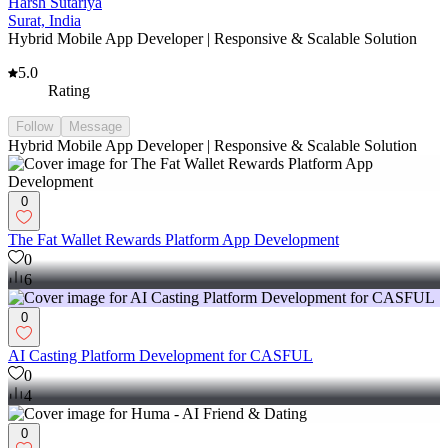
Harsh Sutariya
Surat, India
Hybrid Mobile App Developer | Responsive & Scalable Solution
5.0
Rating
Follow
Message
Hybrid Mobile App Developer | Responsive & Scalable Solution
0
The Fat Wallet Rewards Platform App Development
0
6
0
AI Casting Platform Development for CASFUL
0
4
0