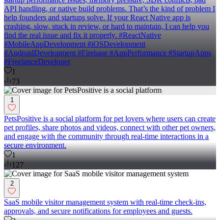
API handling, or native build problems. That’s the kind of problem I
help founders and startups solve. If your React Native app is
crashing, slow, stuck in review, or hard to maintain, I can help you
find the real issue and fix it properly. #ReactNative
#MobileAppDevelopment #iOSDevelopment
#AndroidDevelopment #Firebase #AppPerformance #StartupApps
#FreelanceDeveloper
1
73
1
PetsPositive is a social platform for pet lovers where users can create
pet profiles, share photos and videos, connect with other pet owners,
and engage with the community through real-time interactions in a
secure environment.
1
127
2
SaaS mobile visitor management system with real-time check-ins,
approvals, and secure notifications for employees and guests.