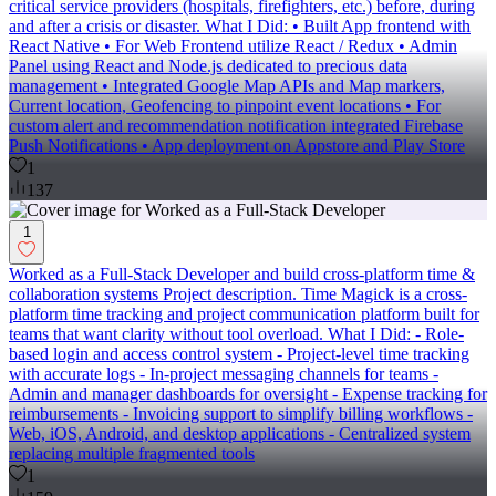
critical service providers (hospitals, firefighters, etc.) before, during
and after a crisis or disaster. What I Did: • Built App frontend with
React Native • For Web Frontend utilize React / Redux • Admin
Panel using React and Node.js dedicated to precious data
management • Integrated Google Map APIs and Map markers,
Current location, Geofencing to pinpoint event locations • For
custom alert and recommendation notification integrated Firebase
Push Notifications • App deployment on Appstore and Play Store
1
137
1
Worked as a Full-Stack Developer and build cross-platform time &
collaboration systems Project description. Time Magick is a cross-
platform time tracking and project communication platform built for
teams that want clarity without tool overload. What I Did: - Role-
based login and access control system - Project-level time tracking
with accurate logs - In-project messaging channels for teams -
Admin and manager dashboards for oversight - Expense tracking for
reimbursements - Invoicing support to simplify billing workflows -
Web, iOS, Android, and desktop applications - Centralized system
replacing multiple fragmented tools
1