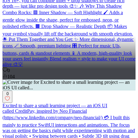
iOS 16+, you can combine inner + drop shadows to create rich
depth — just like pro design tools 🎨✨ 🎶 Why This Shadow
Combo Rocks: 🟪 Inner Shadow — Soft Highlight 🖌️ Adds a
gentle glow inside the shape, perfect for embossed, neon, or
polished effects. 🟧 Drop Shadow — Realistic Depth 📦 Makes
your symbol visually lift off the background with smooth elevation.
🌟 Put Them Together and You Get: ✨ More dimensional, dynamic
icons 🪄 Smooth, premium lighting 🎛️ Perfect for music UIs,
buttons, cards & standout elements 📱 A modern, high-quality look
your users feel instantly Blend realism + style to make your UI come
alive 🎨💡
0
104
0
Excited to share a small learning project — an iOS UI
called CreditPay, inspired by Neo Financial
(https://www.linkedin.com/company/neo-financial/) 💳 I built this
mainly to practice SwiftUI interactions and animations. The focus
was on getting the basics right while experimenting with motion and
visual polish: • Swiping between cards • Subtle 3D tilt using drag