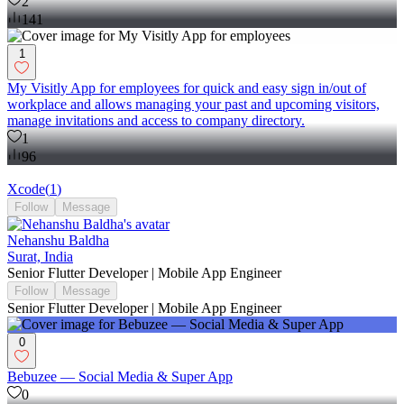
2
141
1
My Visitly App for employees for quick and easy sign in/out of
workplace and allows managing your past and upcoming visitors,
manage invitations and access to company directory.
1
96
Xcode
(
1
)
Follow
Message
Nehanshu Baldha
Surat, India
Senior Flutter Developer | Mobile App Engineer
Follow
Message
Senior Flutter Developer | Mobile App Engineer
0
Bebuzee — Social Media & Super App
0