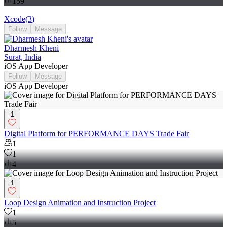
159
Xcode
(
3
)
Follow
Message
Dharmesh Kheni
Surat, India
iOS App Developer
Follow
Message
iOS App Developer
1
Digital Platform for PERFORMANCE DAYS Trade Fair
1
1
4
1
Loop Design Animation and Instruction Project
1
5