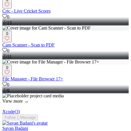
Cric - Live Cricket Scores
0
13
0
Cam Scanner - Scan to PDF
0
11
0
File Manager - File Browser 17+
0
9
View more →
Xcode
(
3
)
Follow
Message
Savan Badani