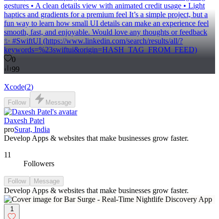
gestures • A clean details view with animated credit usage • Light
haptics and gradients for a premium feel It’s a simple project, but a
fun way to learn how small UI details can make an experience feel
smooth, fast, and enjoyable. Would love any thoughts or feedback
✨ #SwiftUI (https://www.linkedin.com/search/results/all/?
keywords=%23swiftui&origin=HASH_TAG_FROM_FEED)
0
99
Xcode
(
2
)
Follow
Message
Daxesh Patel
pro
Surat, India
Develop Apps & websites that make businesses grow faster.
11
Followers
Follow
Message
Develop Apps & websites that make businesses grow faster.
1