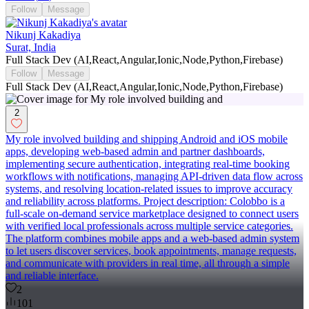
Follow
Message
Nikunj Kakadiya
Surat, India
Full Stack Dev (AI,React,Angular,Ionic,Node,Python,Firebase)
Follow
Message
Full Stack Dev (AI,React,Angular,Ionic,Node,Python,Firebase)
2
My role involved building and shipping Android and iOS mobile
apps, developing web-based admin and partner dashboards,
implementing secure authentication, integrating real-time booking
workflows with notifications, managing API-driven data flow across
systems, and resolving location-related issues to improve accuracy
and reliability across platforms. Project description: Colobbo is a
full-scale on-demand service marketplace designed to connect users
with verified local professionals across multiple service categories.
The platform combines mobile apps and a web-based admin system
to let users discover services, book appointments, manage requests,
and communicate with providers in real time, all through a simple
and reliable interface.
2
101