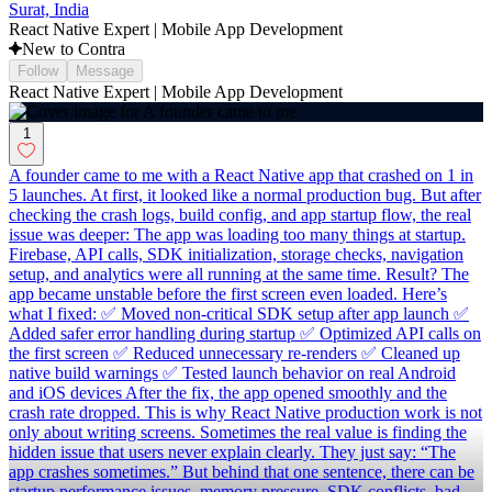
Surat, India
React Native Expert | Mobile App Development
New to Contra
Follow
Message
React Native Expert | Mobile App Development
1
A founder came to me with a React Native app that crashed on 1 in
5 launches. At first, it looked like a normal production bug. But after
checking the crash logs, build config, and app startup flow, the real
issue was deeper: The app was loading too many things at startup.
Firebase, API calls, SDK initialization, storage checks, navigation
setup, and analytics were all running at the same time. Result? The
app became unstable before the first screen even loaded. Here’s
what I fixed: ✅ Moved non-critical SDK setup after app launch ✅
Added safer error handling during startup ✅ Optimized API calls on
the first screen ✅ Reduced unnecessary re-renders ✅ Cleaned up
native build warnings ✅ Tested launch behavior on real Android
and iOS devices After the fix, the app opened smoothly and the
crash rate dropped. This is why React Native production work is not
only about writing screens. Sometimes the real value is finding the
hidden issue that users never explain clearly. They just say: “The
app crashes sometimes.” But behind that one sentence, there can be
startup performance issues, memory pressure, SDK conflicts, bad