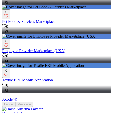
5
0
Pet Food & Services Marketplace
0
3
0
Employee Provider Marketplace (USA)
0
4
0
Textile ERP Mobile Application
0
3
Xcode
(
4
)
Follow
Message