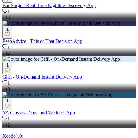
Bar Surge - Real-Time Nightlife Discovery App
1
3
1
PeepAdvice - This or That Decision App
1
4
1
Giffi - On-Demand Instant Delivery App
1
3
1
YA Classes - Yoga and Wellness App
1
2
Xcode
(
10
)