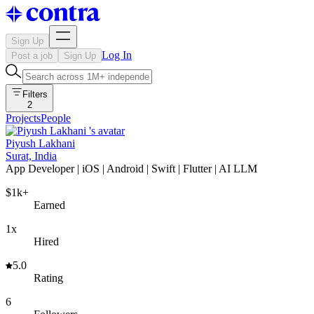
Sign Up
Log In
Post a job
Sign Up
Filters
2
Projects
People
Piyush Lakhani
Surat, India
App Developer | iOS | Android | Swift | Flutter | AI LLM
$1k+
Earned
1x
Hired
5.0
Rating
6