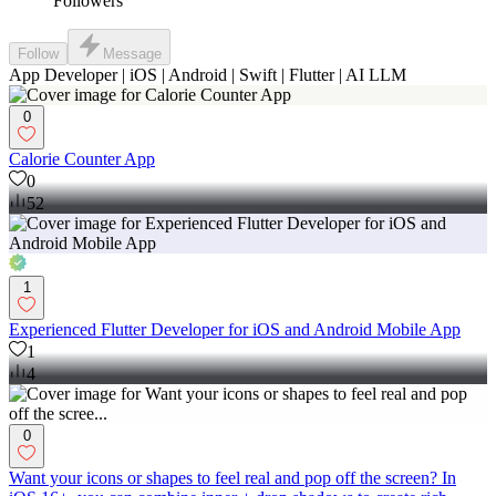
Followers
Follow
Message
App Developer | iOS | Android | Swift | Flutter | AI LLM
0
Calorie Counter App
0
52
1
Experienced Flutter Developer for iOS and Android Mobile App
1
4
0
Want your icons or shapes to feel real and pop off the screen? In