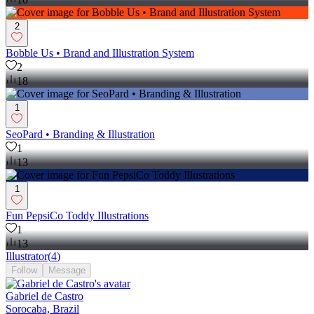
2
Bobble Us • Brand and Illustration System
2
18
1
SeoPard • Branding & Illustration
1
13
1
Fun PepsiCo Toddy Illustrations
1
13
Illustrator
(
4
)
Follow
Message
Gabriel de Castro
Sorocaba, Brazil