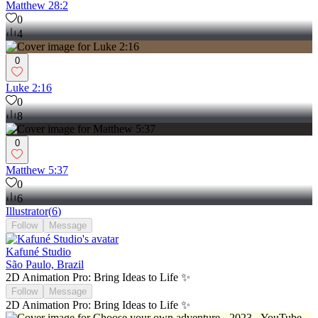
Matthew 28:2
0
4
0
Luke 2:16
0
8
0
Matthew 5:37
0
6
Illustrator
(
6
)
Follow
Message
Kafuné Studio
São Paulo, Brazil
2D Animation Pro: Bring Ideas to Life ✨
Follow
Message
2D Animation Pro: Bring Ideas to Life ✨