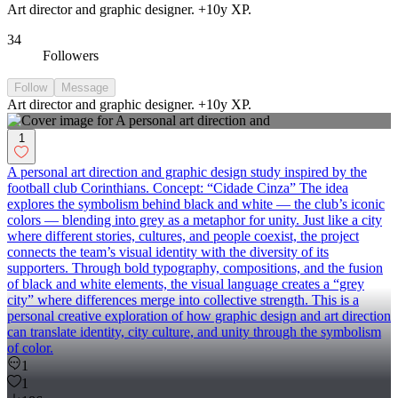
Art director and graphic designer. +10y XP.
34
Followers
Follow
Message
Art director and graphic designer. +10y XP.
1
A personal art direction and graphic design study inspired by the
football club Corinthians. Concept: “Cidade Cinza” The idea
explores the symbolism behind black and white — the club’s iconic
colors — blending into grey as a metaphor for unity. Just like a city
where different stories, cultures, and people coexist, the project
connects the team’s visual identity with the diversity of its
supporters. Through bold typography, compositions, and the fusion
of black and white elements, the visual language creates a “grey
city” where differences merge into collective strength. This is a
personal creative exploration of how graphic design and art direction
can translate identity, city culture, and unity through the symbolism
of color.
1
1