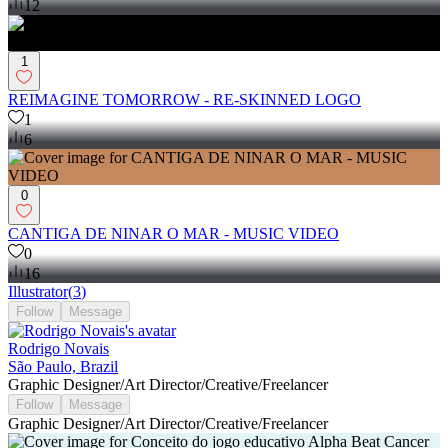
12
1
REIMAGINE TOMORROW - RE-SKINNED LOGO
1
6
0
CANTIGA DE NINAR O MAR - MUSIC VIDEO
0
16
Illustrator
(
3
)
Follow
Message
Rodrigo Novais
São Paulo, Brazil
Graphic Designer/Art Director/Creative/Freelancer
Follow
Message
Graphic Designer/Art Director/Creative/Freelancer