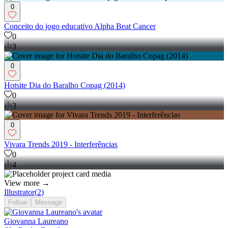
0
Conceito do jogo educativo Alpha Beat Cancer
0
3
0
Hotsite Dia do Baralho Copag (2014)
0
3
0
Vivara Trends 2019 - Interferências
0
4
View more →
Illustrator
(
2
)
Follow
Message
Giovanna Laureano