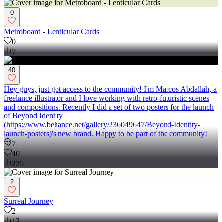
0
Metroboard - Lenticular Cards
0
7
40
Hey guys, just got access to the community! I'm Marcos Abdallah, a
freelance illustrator and I love working with retro-futuristic scenes
and compositions. Recently I did a set of two posters for the launch
of Beyond Identity
(https://www.behance.net/gallery/236049647/Beyond-Identity-
launch-posters)'s new brand. Happy to be part of the community!
7
40
225
2
Surreal Journey
2
12