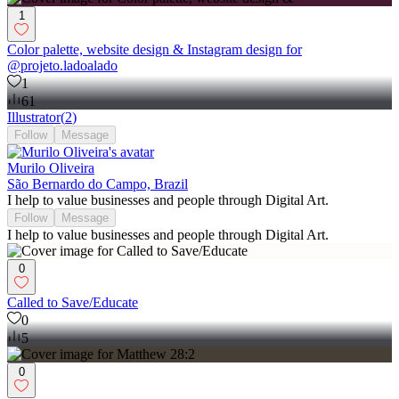
1
Color palette, website design & Instagram design for
@projeto.ladoalado
1
61
Illustrator
(
2
)
Follow
Message
Murilo Oliveira
São Bernardo do Campo, Brazil
I help to value businesses and people through Digital Art.
Follow
Message
I help to value businesses and people through Digital Art.
0
Called to Save/Educate
0
5
0