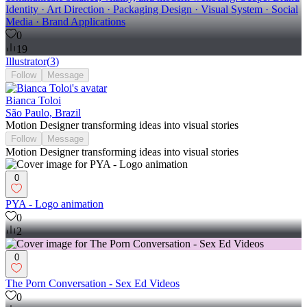
Identity · Art Direction · Packaging Design · Visual System · Social
Media · Brand Applications
0
19
Illustrator
(
3
)
Follow
Message
Bianca Toloi
São Paulo, Brazil
Motion Designer transforming ideas into visual stories
Follow
Message
Motion Designer transforming ideas into visual stories
0
PYA - Logo animation
0
2
0
The Porn Conversation - Sex Ed Videos
0