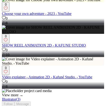
0
Choose your own adventure - 2023 - YouTube
0
8
0
SHOW REEL ANIMATION 2D - KAFUNE STUDIO
0
10
0
Video explainer - Animation 2D - Kafuné Studio. - YouTube
0
8
View more →
Illustrator
(
3
)
Follow
Message