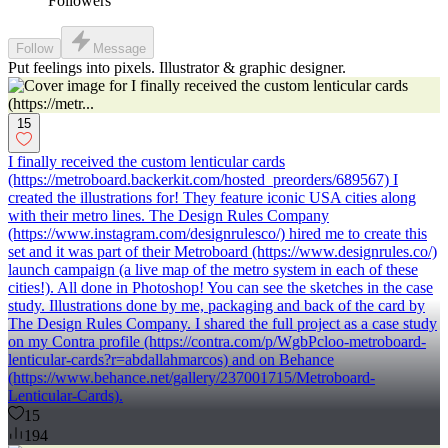
Followers
Follow
Message
Put feelings into pixels. Illustrator & graphic designer.
15
I finally received the custom lenticular cards
(https://metroboard.backerkit.com/hosted_preorders/689567) I
created the illustrations for! They feature iconic USA cities along
with their metro lines. The Design Rules Company
(https://www.instagram.com/designrulesco/) hired me to create this
set and it was part of their Metroboard (https://www.designrules.co/)
launch campaign (a live map of the metro system in each of these
cities!). All done in Photoshop! You can see the sketches in the case
study. Illustrations done by me, packaging and back of the card by
The Design Rules Company. I shared the full project as a case study
on my Contra profile (https://contra.com/p/WgbPcloo-metroboard-
lenticular-cards?r=abdallahmarcos) and on Behance
(https://www.behance.net/gallery/237001715/Metroboard-
Lenticular-Cards).
15
194