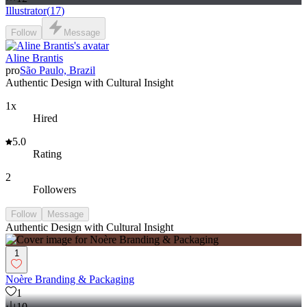
Illustrator
(
17
)
Follow
Message
Aline Brantis
pro
São Paulo, Brazil
Authentic Design with Cultural Insight
1x
Hired
5.0
Rating
2
Followers
Follow
Message
Authentic Design with Cultural Insight
1
Noère Branding & Packaging
1
10