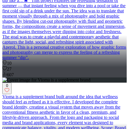
dip like a…🔥” This project explores the refreshing sensation of
summer — that instant feeling when you dive into a pool or take the
first cold sip of a drink under the sun. The idea was to translate that
moment visually through a mix of photography and bold graphic
shapes. By blending cut-out photography with fluid and geometric
forms, the compositions create a sense of movement and immersion,
as if the images themselves were dipping into color and freshness.
The goal was to create a playful and contemporary aesthetic that
captures the light, social, and refreshing spirit associated with
Aperol. This is a personal creative exploration of how graphic forms
and photography can merge to express the feeling of a refreshing
summer “dip”.
10
27
607
0
Vioma is a supplement brand built around the idea that wellness
should feel as refined as it is effective. I developed the complete
brand identity, creating a visual system that moves away from the
conventional fitness aesthetic in favor of a clean, premium, and
lifestyle-driven approach. From the logo and packaging to social
media and brand applications, every element was designed to
communicate balance, vitality, and modern wellbeing. Scope: Brand