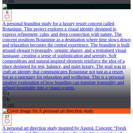
186
6
A personal branding study for a luxury resort concept called
Botanique. This project explores a visual identity designed to
express refinement, calm, and deep connection with nature. The
concept positions Botanique as a destination where time slows down
and relaxation becomes the central experience. The branding is built
around elegant typography, organic shapes, and a restrained visual
language, creating a sense of sophistication and serenity. Soft
compositions and natural-inspired elements reinforce the idea of a
place designed for rest, balance, and quiet luxury. The goal was to
craft an identity that communicates Botanique not just as a resort,
but as a sanctuary for relaxation and wellbeing. This is a personal
creative exploration of how branding can translate tranquility and
refined hospitality into a visual system.
1
6
245
27
A personal art direction study inspired by Aperol. Concept: “Fresh