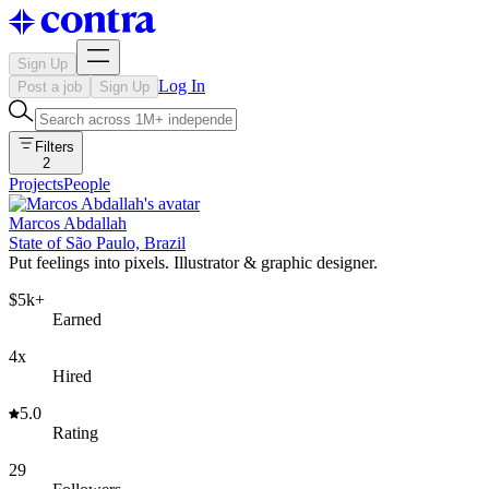
Sign Up
Log In
Post a job
Sign Up
Filters
2
Projects
People
Marcos Abdallah
State of São Paulo, Brazil
Put feelings into pixels. Illustrator & graphic designer.
$5k+
Earned
4x
Hired
5.0
Rating
29