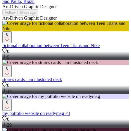
São Paulo, Brazil
Art-Driven Graphic Designer
Follow
Message
Art-Driven Graphic Designer
0
fictional collaboration between Teen Titans and Nike
0
5
0
stories cards - an illustrated deck
0
14
0
my potfolio website on readymag <3
0
29