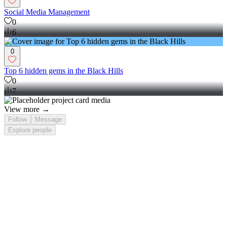
Social Media Management
0
6
0
Top 6 hidden gems in the Black Hills
0
7
View more →
Follow
Message
Explore
people