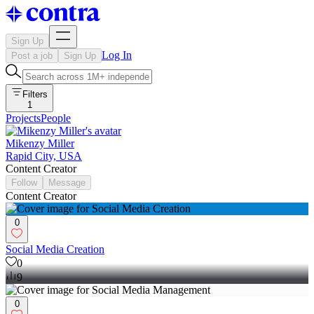
Sign Up
Log In
Post a job
Sign Up
Filters
1
Projects
People
Mikenzy Miller
Rapid City, USA
Content Creator
Follow
Message
Content Creator
0
Social Media Creation
0
9
0