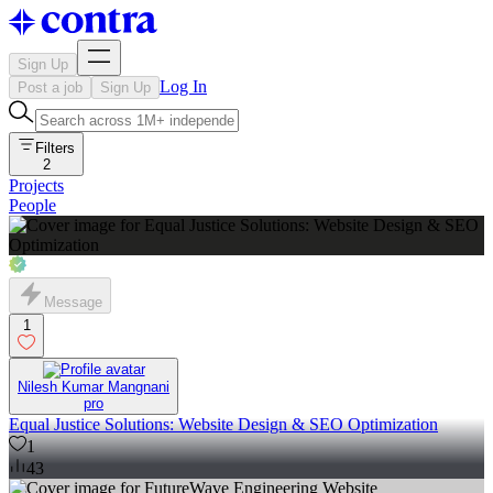
Sign Up
Log In
Post a job
Sign Up
Filters
2
Projects
People
Message
1
Nilesh Kumar Mangnani
pro
Equal Justice Solutions: Website Design & SEO Optimization
1
43