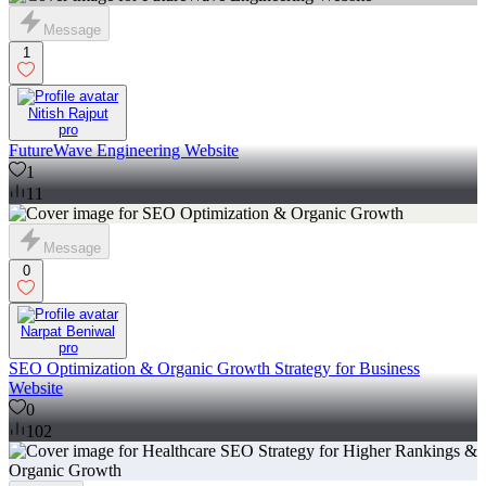
Message
1
Nitish Rajput
pro
FutureWave Engineering Website
1
11
Message
0
Narpat Beniwal
pro
SEO Optimization & Organic Growth Strategy for Business
Website
0
102