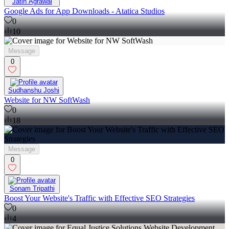
Jatin Agrawal
Google Ads for App Downloads - Atatica Studios
0
10
Message
0
Sudhanshu Joshi
Website for NW SoftWash
0
18
Message
0
Sonam Tripathi
Boost Your Website's Traffic with Effective SEO Strategies
0
4