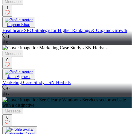
Message
1
Iraphan Khan
Healthcare SEO Strategy for Higher Rankings & Organic Growth
1
5
Message
0
Jatin Agrawal
Marketing Case Study - SN Herbals
0
7
Message
0