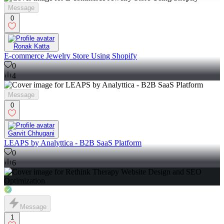
Message
0
Ronak Katta
E-commerce Jewelry Store Using Shopify
0
4
Message
0
Garvit Chhugani
LEAPS by Analyttica - B2B SaaS Platform
0
6
Message
1