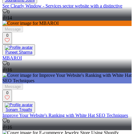
Sudhanshu Joshi
See Clearly Window - Services sector website with a distinctive
0
14
Message
0
Puneet Sharma
MBAROI
0
16
Message
0
Sonam Tripathi
Improve Your Website's Ranking with White Hat SEO Techniques
0
16