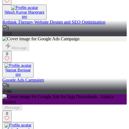
Nilesh Kumar Mangnani
pro
Rethink Therapy Website Design and SEO Optimization
1
53
Message
0
Narpat Beniwal
pro
Google Ads Campaign
0
96
Message
0