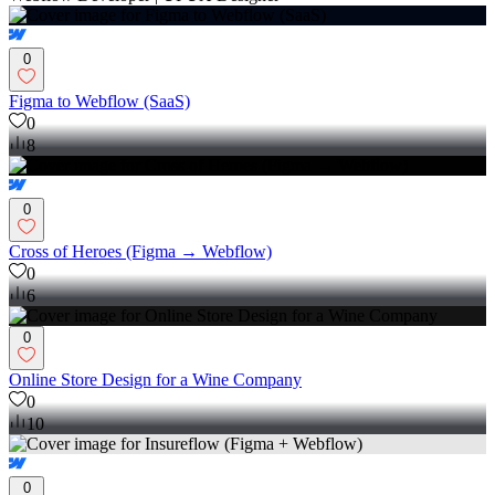
0
Figma to Webflow (SaaS)
0
8
0
Cross of Heroes (Figma → Webflow)
0
6
0
Online Store Design for a Wine Company
0
10
0