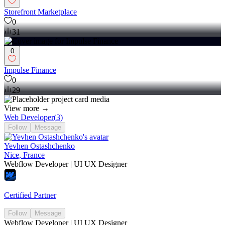
Storefront Marketplace
0
31
0
Impulse Finance
0
29
View more →
Web Developer
(
3
)
Follow
Message
Yevhen Ostashchenko
Nice, France
Webflow Developer | UI UX Designer
Certified Partner
Follow
Message
Webflow Developer | UI UX Designer