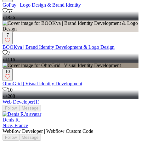
GoPay | Logo Design & Brand Identity
57
826
7
BOOKva | Brand Identity Development & Logo Design
7
116
10
OhmGrid | Visual Identity Development
10
208
Web Developer
(
1
)
Follow
Message
Denis R.
Nice, France
Webflow Developer | Webflow Custom Code
Follow
Message