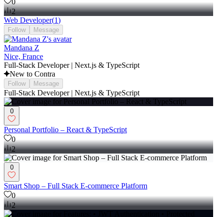
0
2
Web Developer
(
1
)
Follow
Message
Mandana Z
Nice, France
Full-Stack Developer | Next.js & TypeScript
New to Contra
Follow
Message
Full-Stack Developer | Next.js & TypeScript
0
Personal Portfolio – React & TypeScript
0
2
0
Smart Shop – Full Stack E-commerce Platform
0
2