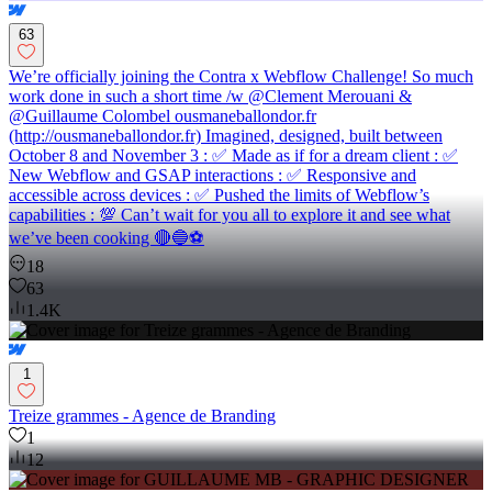
63
We’re officially joining the Contra x Webflow Challenge! So much
work done in such a short time /w @Clement Merouani &
@Guillaume Colombel ousmaneballondor.fr
(http://ousmaneballondor.fr) Imagined, designed, built between
October 8 and November 3 : ✅ Made as if for a dream client : ✅
New Webflow and GSAP interactions : ✅ Responsive and
accessible across devices : ✅ Pushed the limits of Webflow’s
capabilities : 💯 Can’t wait for you all to explore it and see what
we’ve been cooking 🔴🔵⚽
18
63
1.4K
1
Treize grammes - Agence de Branding
1
12