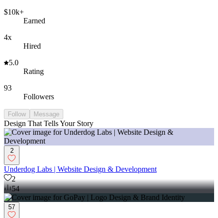
$10k+
Earned
4x
Hired
5.0
Rating
93
Followers
Follow
Message
Design That Tells Your Story
2
Underdog Labs | Website Design & Development
2
54
57