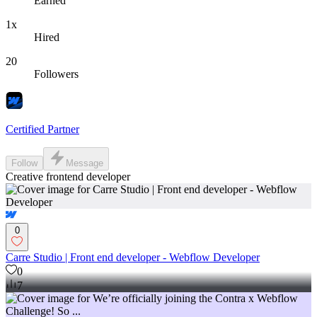
Earned
1x
Hired
20
Followers
Certified Partner
Follow
Message
Creative frontend developer
0
Carre Studio | Front end developer - Webflow Developer
0
7