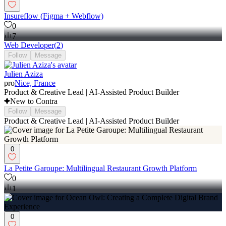
Insureflow (Figma + Webflow)
0
7
Web Developer
(
2
)
Follow
Message
Julien Aziza
pro
Nice, France
Product & Creative Lead | AI-Assisted Product Builder
New to Contra
Follow
Message
Product & Creative Lead | AI-Assisted Product Builder
0
La Petite Garoupe: Multilingual Restaurant Growth Platform
0
1
0