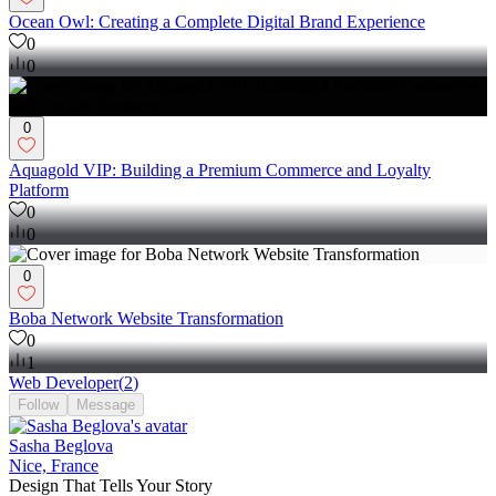
Ocean Owl: Creating a Complete Digital Brand Experience
0
0
0
Aquagold VIP: Building a Premium Commerce and Loyalty
Platform
0
0
0
Boba Network Website Transformation
0
1
Web Developer
(
2
)
Follow
Message
Sasha Beglova
Nice, France
Design That Tells Your Story