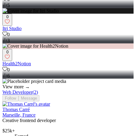
5
0
Itri Studio
0
3
0
Health2Notion
0
6
View more →
Web Developer
(
2
)
Follow
Message
Thomas Carré
Marseille, France
Creative frontend developer
$25k+