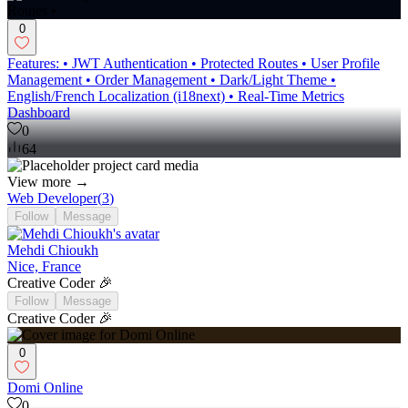
0
Features: • JWT Authentication • Protected Routes • User Profile
Management • Order Management • Dark/Light Theme •
English/French Localization (i18next) • Real-Time Metrics
Dashboard
0
64
View more →
Web Developer
(
3
)
Follow
Message
Mehdi Chioukh
Nice, France
Creative Coder 🎉
Follow
Message
Creative Coder 🎉
0
Domi Online
0