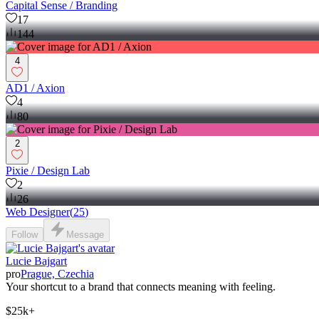
Сapital Sense / Branding
17
144
4
AD1 / Axion
4
80
2
Pixie / Design Lab
2
26
Web Designer
(
25
)
Follow
Message
Lucie Bajgart
pro
Prague, Czechia
Your shortcut to a brand that connects meaning with feeling.
$25k+