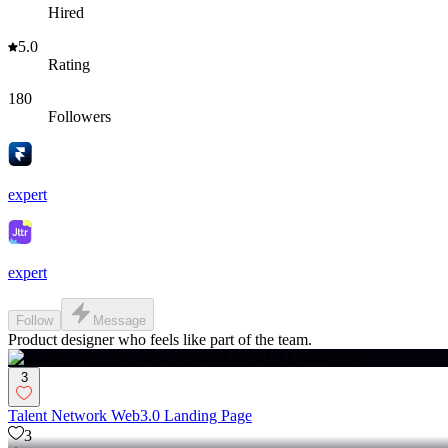
Hired
5.0
Rating
180
Followers
expert
expert
Follow
Message
Product designer who feels like part of the team.
3
Talent Network Web3.0 Landing Page
3