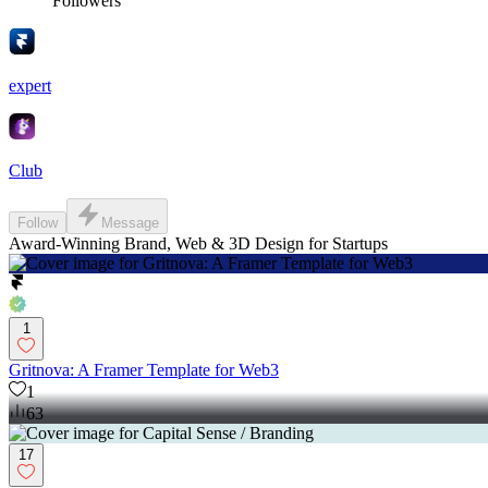
Followers
expert
Club
Follow
Message
Award-Winning Brand, Web & 3D Design for Startups
1
Gritnova: A Framer Template for Web3
1
63
17