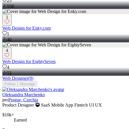
25
558
1
Web Design for Enky.com
1
40
4
Web Design for EightySeven
4
53
Web Designer
(
9
)
Follow
Message
Oleksandra Marchenko
pro
Prague, Czechia
Product Designer 🥷 SaaS Mobile App Fintech UI UX
$10k+
Earned