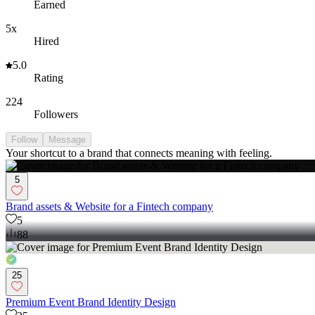
Earned
5x
Hired
5.0
Rating
224
Followers
Follow
Message
Your shortcut to a brand that connects meaning with feeling.
5
Brand assets & Website for a Fintech company
5
88
25
Premium Event Brand Identity Design