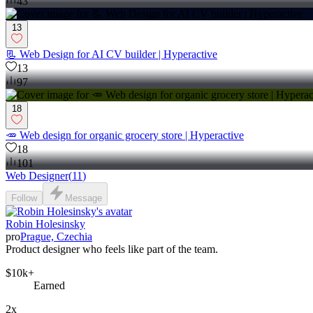
43
13
📃 Web Design for AI CV builder | Hyperactive
13
97
18
🥕 Web design for organic grocery store | Hyperactive
18
101
Web Designer
(
11
)
Follow
Message
Robin Holesinsky
pro
Prague, Czechia
Product designer who feels like part of the team.
$10k+
Earned
2x