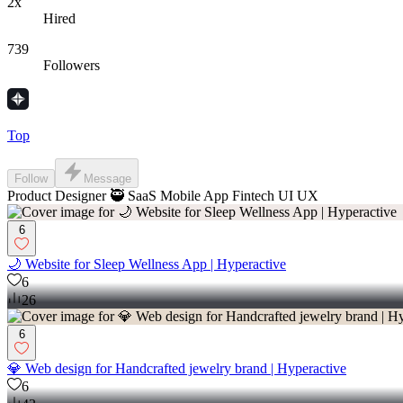
2x
Hired
739
Followers
Top
Follow
Message
Product Designer 🥷 SaaS Mobile App Fintech UI UX
6
🌙 Website for Sleep Wellness App | Hyperactive
6
26
6
💎 Web design for Handcrafted jewelry brand | Hyperactive
6