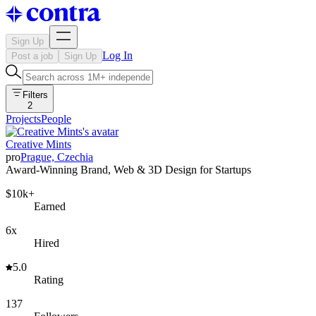
Sign Up
Log In
Post a job
Sign Up
Filters
2
Projects
People
Creative Mints
pro
Prague, Czechia
Award-Winning Brand, Web & 3D Design for Startups
$10k+
Earned
6x
Hired
5.0
Rating
137