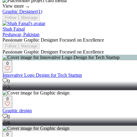
View more →
Graphic Designer
(
1
)
Follow
Message
Shah Faisal
Peshawar, Pakistan
Passionate Graphic Designer Focused on Excellence
Follow
Message
Passionate Graphic Designer Focused on Excellence
0
Innovative Logo Design for Tech Startup
0
3
0
Graphic design
0
9
0