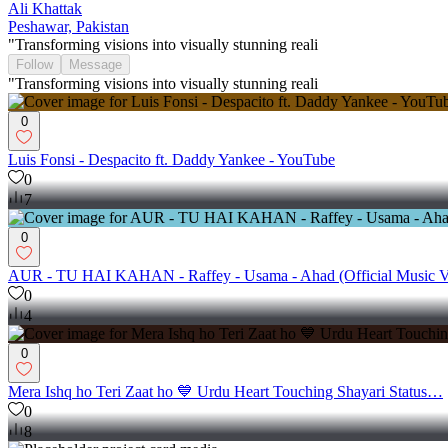
Ali Khattak
Peshawar, Pakistan
"Transforming visions into visually stunning reali
Follow
Message
"Transforming visions into visually stunning reali
0
Luis Fonsi - Despacito ft. Daddy Yankee - YouTube
0
7
0
AUR - TU HAI KAHAN - Raffey - Usama - Ahad (Official Music 
0
4
0
Mera Ishq ho Teri Zaat ho 💙 Urdu Heart Touching Shayari Status…
0
8