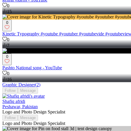
0
15
0
Kinetic Typography #youtube #youtuber #youtubevide #youtubevi
0
7
0
Pashto National song - YouTube
0
16
Graphic Designer
(
2
)
Follow
Message
Shafiq afridi
Peshawar, Pakistan
Logo and Photo Design Specialist
Follow
Message
Logo and Photo Design Specialist