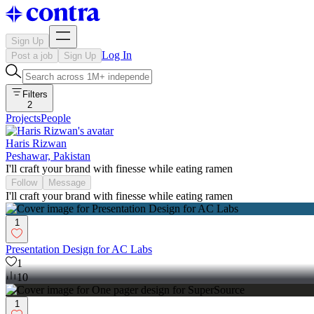
Sign Up
Log In
Post a job
Sign Up
Filters
2
Projects
People
Haris Rizwan
Peshawar, Pakistan
I'll craft your brand with finesse while eating ramen
Follow
Message
I'll craft your brand with finesse while eating ramen
1
Presentation Design for AC Labs
1
10
1