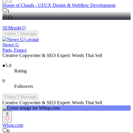
House of Clouds - UI/UX Design & Webflow Development
1
13
SEMrush
(
1
)
Follow
Message
Stowe G
Paris, France
Creative Copywriter & SEO Expert: Words That Sell
5.0
Rating
9
Followers
Follow
Message
Creative Copywriter & SEO Expert: Words That Sell
0
Whop.com
0