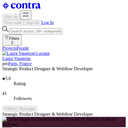
Sign Up
Log In
Post a job
Sign Up
Filters
2
Projects
People
Laura Vaugeois
pro
Paris, France
Strategic Product Designer & Webflow Developer
5.0
Rating
41
Followers
Follow
Message
Strategic Product Designer & Webflow Developer