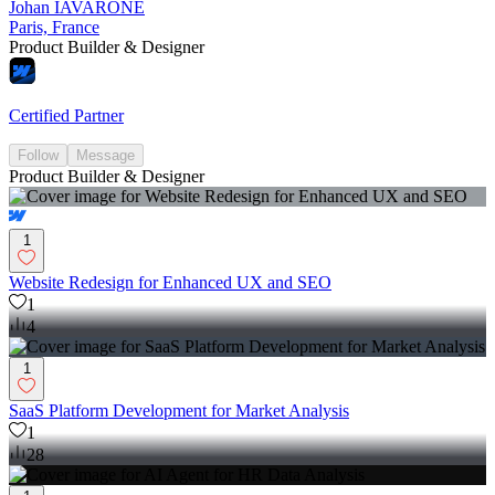
Johan IAVARONE
Paris, France
Product Builder & Designer
Certified Partner
Follow
Message
Product Builder & Designer
1
Website Redesign for Enhanced UX and SEO
1
4
1
SaaS Platform Development for Market Analysis
1
28