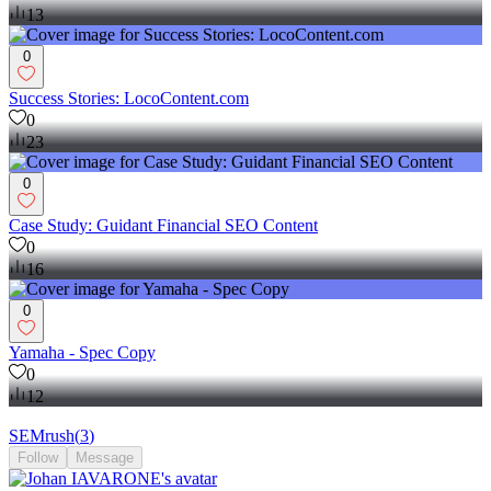
13
0
Success Stories: LocoContent.com
0
23
0
Case Study: Guidant Financial SEO Content
0
16
0
Yamaha - Spec Copy
0
12
SEMrush
(
3
)
Follow
Message