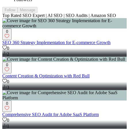
Follow
Message
Top Rated SEO Expert | AI SEO | SEO Audits | Amazon SEO
0
SEO 360 Strategy Implementation for E-commerce Growth
0
2
0
Content Creation & Optimization with Red Bull
0
3
0
Comprehensive SEO Audit for Adobe SaaS Platform
0
1