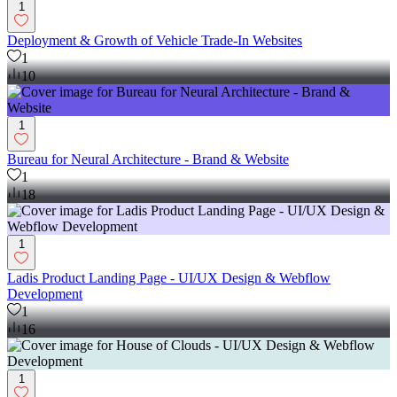
1
Deployment & Growth of Vehicle Trade-In Websites
1
10
1
Bureau for Neural Architecture - Brand & Website
1
18
1
Ladis Product Landing Page - UI/UX Design & Webflow
Development
1
16
1