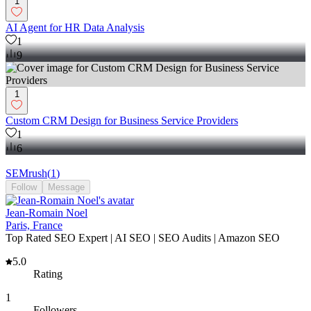
1
AI Agent for HR Data Analysis
1
9
1
Custom CRM Design for Business Service Providers
1
6
SEMrush
(
1
)
Follow
Message
Jean-Romain Noel
Paris, France
Top Rated SEO Expert | AI SEO | SEO Audits | Amazon SEO
5.0
Rating
1
Followers