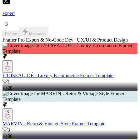
expert
+
3
Follow
Message
Framer Pro Expert & No-Code Dev | UX/UI & Product Design
1
L’OISEAU DÉ - Luxury E-commerce Framer Template
1
28
3
MARVIN - Retro & Vintage Style Framer Template
3
80