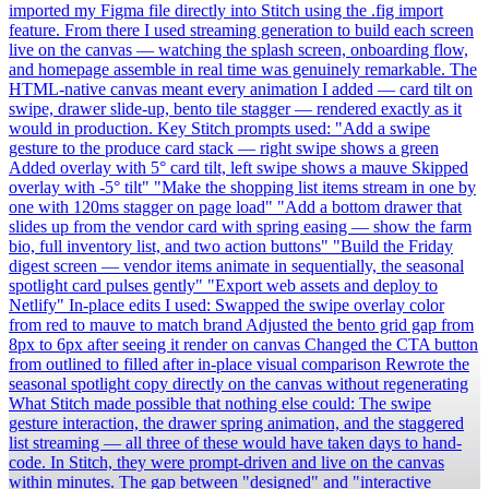
imported my Figma file directly into Stitch using the .fig import
feature. From there I used streaming generation to build each screen
live on the canvas — watching the splash screen, onboarding flow,
and homepage assemble in real time was genuinely remarkable. The
HTML-native canvas meant every animation I added — card tilt on
swipe, drawer slide-up, bento tile stagger — rendered exactly as it
would in production. Key Stitch prompts used: "Add a swipe
gesture to the produce card stack — right swipe shows a green
Added overlay with 5° card tilt, left swipe shows a mauve Skipped
overlay with -5° tilt" "Make the shopping list items stream in one by
one with 120ms stagger on page load" "Add a bottom drawer that
slides up from the vendor card with spring easing — show the farm
bio, full inventory list, and two action buttons" "Build the Friday
digest screen — vendor items animate in sequentially, the seasonal
spotlight card pulses gently" "Export web assets and deploy to
Netlify" In-place edits I used: Swapped the swipe overlay color
from red to mauve to match brand Adjusted the bento grid gap from
8px to 6px after seeing it render on canvas Changed the CTA button
from outlined to filled after in-place visual comparison Rewrote the
seasonal spotlight copy directly on the canvas without regenerating
What Stitch made possible that nothing else could: The swipe
gesture interaction, the drawer spring animation, and the staggered
list streaming — all three of these would have taken days to hand-
code. In Stitch, they were prompt-driven and live on the canvas
within minutes. The gap between "designed" and "interactive