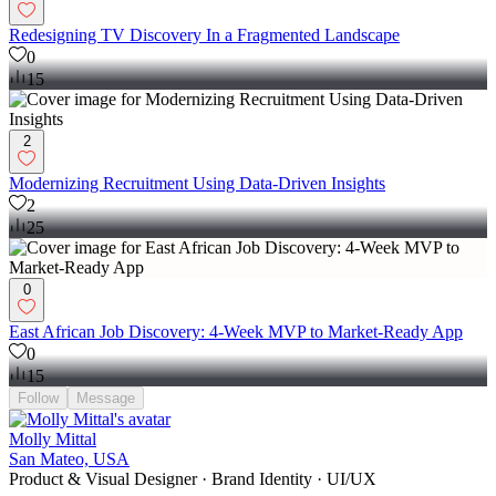
Redesigning TV Discovery In a Fragmented Landscape
0
15
2
Modernizing Recruitment Using Data-Driven Insights
2
25
0
East African Job Discovery: 4-Week MVP to Market-Ready App
0
15
Follow
Message
Molly Mittal
San Mateo, USA
Product & Visual Designer · Brand Identity · UI/UX