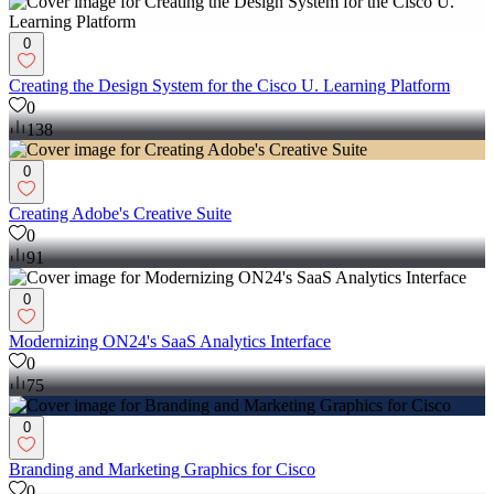
0
Creating the Design System for the Cisco U. Learning Platform
0
138
0
Creating Adobe's Creative Suite
0
91
0
Modernizing ON24's SaaS Analytics Interface
0
75
0
Branding and Marketing Graphics for Cisco
0