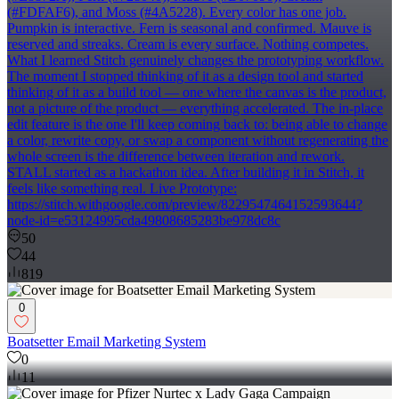
(#FDFAF6), and Moss (#4A5228). Every color has one job.
Pumpkin is interactive. Fern is seasonal and confirmed. Mauve is
reserved and streaks. Cream is every surface. Nothing competes.
What I learned Stitch genuinely changes the prototyping workflow.
The moment I stopped thinking of it as a design tool and started
thinking of it as a build tool — one where the canvas is the product,
not a picture of the product — everything accelerated. The in-place
edit feature is the one I'll keep coming back to: being able to change
a color, rewrite copy, or swap a component without regenerating the
whole screen is the difference between iteration and rework.
STALL started as a hackathon idea. After building it in Stitch, it
feels like something real. Live Prototype:
https://stitch.withgoogle.com/preview/8229547464152593644?
node-id=e53124995cda49808685283be978dc8c
50
44
819
0
Boatsetter Email Marketing System
0
11