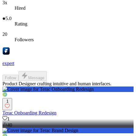
3x
Hired
5.0
Rating
20
Followers
expert
Follow
Message
Product Designer crafting intuitive and human interfaces.
1
Terac Onboarding Redesign
1
40