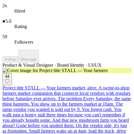
2x
Hired
5.0
Rating
59
Followers
Follow
Message
Product & Visual Designer · Brand Identity · UI/UX
44
Project title STALL — Your farmers market, alive. A swipe-to-shop
farmers market companion that connects local vendors with regulars
before Saturday ever arrives. The problem Every Saturday, the same
thing happens. You show up to the farmers market at 10am. The
ramp vendor you wanted is sold out by 9. You forgot cash. You
walk past a honey stall three times because you can't remember if
you already bought some. And that new mushroom farm you heard
about? Gone before you spotted them. On the vendor side, it's just
as frustrating. Small farmers wake up at 4am, load the truck, drive