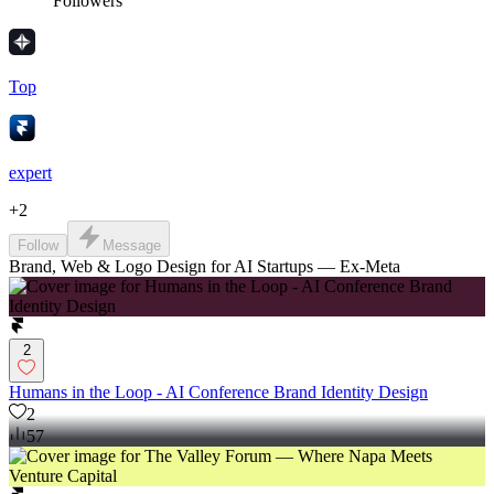
Followers
Top
expert
+
2
Follow
Message
Brand, Web & Logo Design for AI Startups — Ex-Meta
2
Humans in the Loop - AI Conference Brand Identity Design
2
57