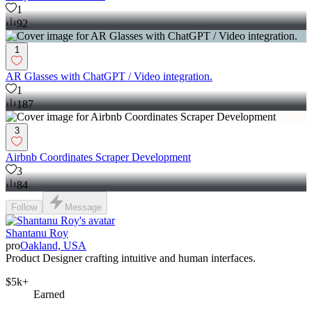
1
92
1
AR Glasses with ChatGPT / Video integration.
1
187
3
Airbnb Coordinates Scraper Development
3
84
Follow
Message
Shantanu Roy
pro
Oakland, USA
Product Designer crafting intuitive and human interfaces.
$5k+
Earned