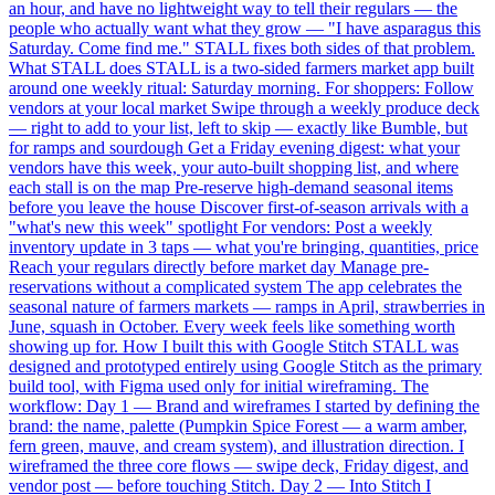
an hour, and have no lightweight way to tell their regulars — the
people who actually want what they grow — "I have asparagus this
Saturday. Come find me." STALL fixes both sides of that problem.
What STALL does STALL is a two-sided farmers market app built
around one weekly ritual: Saturday morning. For shoppers: Follow
vendors at your local market Swipe through a weekly produce deck
— right to add to your list, left to skip — exactly like Bumble, but
for ramps and sourdough Get a Friday evening digest: what your
vendors have this week, your auto-built shopping list, and where
each stall is on the map Pre-reserve high-demand seasonal items
before you leave the house Discover first-of-season arrivals with a
"what's new this week" spotlight For vendors: Post a weekly
inventory update in 3 taps — what you're bringing, quantities, price
Reach your regulars directly before market day Manage pre-
reservations without a complicated system The app celebrates the
seasonal nature of farmers markets — ramps in April, strawberries in
June, squash in October. Every week feels like something worth
showing up for. How I built this with Google Stitch STALL was
designed and prototyped entirely using Google Stitch as the primary
build tool, with Figma used only for initial wireframing. The
workflow: Day 1 — Brand and wireframes I started by defining the
brand: the name, palette (Pumpkin Spice Forest — a warm amber,
fern green, mauve, and cream system), and illustration direction. I
wireframed the three core flows — swipe deck, Friday digest, and
vendor post — before touching Stitch. Day 2 — Into Stitch I