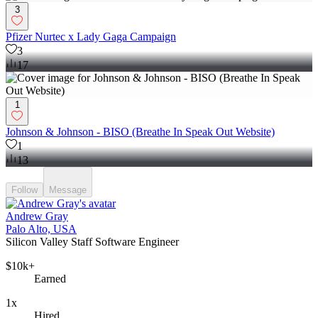
3
Pfizer Nurtec x Lady Gaga Campaign
3
17
1
Johnson & Johnson - BISO (Breathe In Speak Out Website)
1
13
Follow
Message
Andrew Gray
Palo Alto, USA
Silicon Valley Staff Software Engineer
$10k+
Earned
1x
Hired