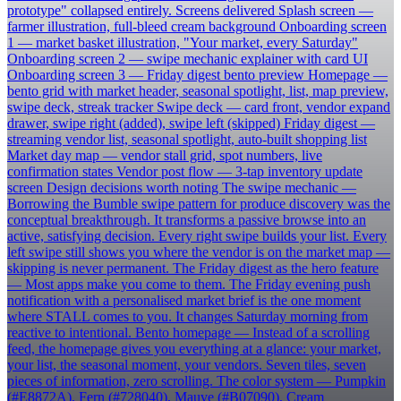
prototype" collapsed entirely. Screens delivered Splash screen —
farmer illustration, full-bleed cream background Onboarding screen
1 — market basket illustration, "Your market, every Saturday"
Onboarding screen 2 — swipe mechanic explainer with card UI
Onboarding screen 3 — Friday digest bento preview Homepage —
bento grid with market header, seasonal spotlight, list, map preview,
swipe deck, streak tracker Swipe deck — card front, vendor expand
drawer, swipe right (added), swipe left (skipped) Friday digest —
streaming vendor list, seasonal spotlight, auto-built shopping list
Market day map — vendor stall grid, spot numbers, live
confirmation states Vendor post flow — 3-tap inventory update
screen Design decisions worth noting The swipe mechanic —
Borrowing the Bumble swipe pattern for produce discovery was the
conceptual breakthrough. It transforms a passive browse into an
active, satisfying decision. Every right swipe builds your list. Every
left swipe still shows you where the vendor is on the market map —
skipping is never permanent. The Friday digest as the hero feature
— Most apps make you come to them. The Friday evening push
notification with a personalised market brief is the one moment
where STALL comes to you. It changes Saturday morning from
reactive to intentional. Bento homepage — Instead of a scrolling
feed, the homepage gives you everything at a glance: your market,
your list, the seasonal moment, your vendors. Seven tiles, seven
pieces of information, zero scrolling. The color system — Pumpkin
(#E8872A), Fern (#728040), Mauve (#B07090), Cream