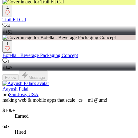
4
Trail Fit Cal
4
51
1
Botella - Beverage Packaging Concept
1
45
Follow
Message
Aayush Palai
pro
San Jose, USA
making web & mobile apps that scale | cs + ml @umd
$10k+
Earned
64x
Hired