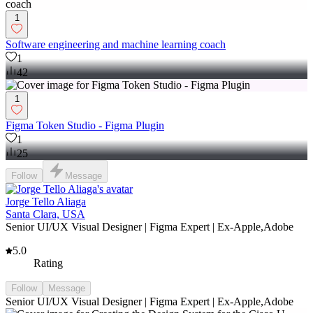
1
Software engineering and machine learning coach
1
42
1
Figma Token Studio - Figma Plugin
1
25
Follow
Message
Jorge Tello Aliaga
Santa Clara, USA
Senior UI/UX Visual Designer | Figma Expert | Ex-Apple,Adobe
5.0
Rating
Follow
Message
Senior UI/UX Visual Designer | Figma Expert | Ex-Apple,Adobe