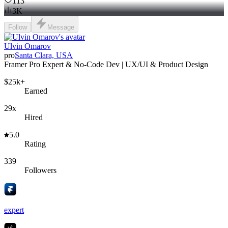
113
3K
Follow
Message
Ulvin Omarov
pro
Santa Clara, USA
Framer Pro Expert & No-Code Dev | UX/UI & Product Design
$25k+
Earned
29x
Hired
5.0
Rating
339
Followers
expert