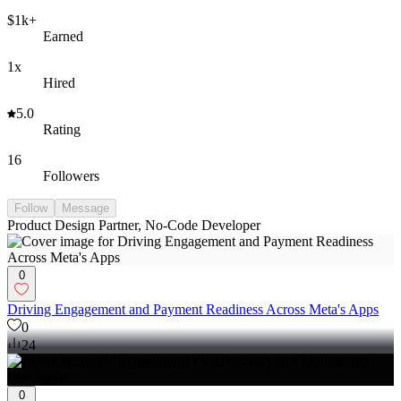
$1k+
Earned
1x
Hired
5.0
Rating
16
Followers
Follow
Message
Product Design Partner, No-Code Developer
0
Driving Engagement and Payment Readiness Across Meta's Apps
0
24
0