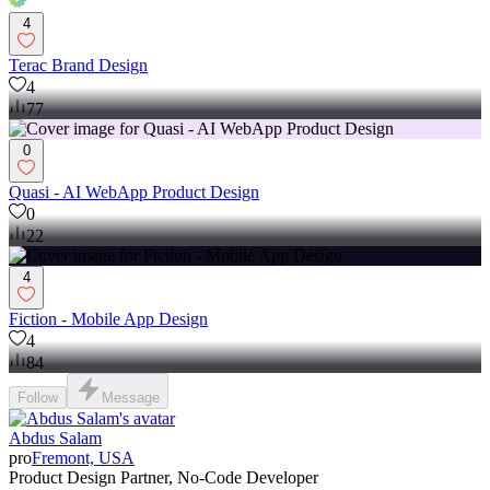
4
Terac Brand Design
4
77
0
Quasi - AI WebApp Product Design
0
22
4
Fiction - Mobile App Design
4
84
Follow
Message
Abdus Salam
pro
Fremont, USA
Product Design Partner, No-Code Developer