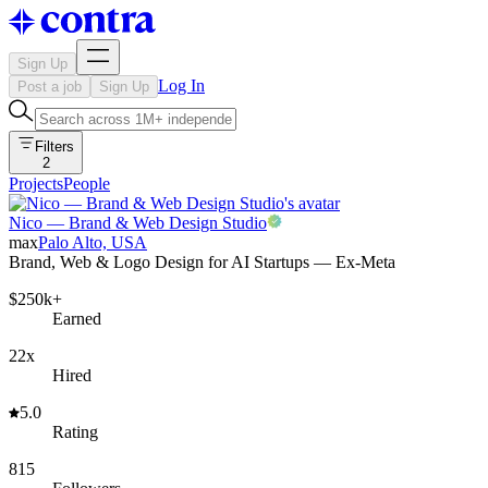
Sign Up
Log In
Post a job
Sign Up
Filters
2
Projects
People
Nico — Brand & Web Design Studio
max
Palo Alto, USA
Brand, Web & Logo Design for AI Startups — Ex-Meta
$250k+
Earned
22x
Hired
5.0
Rating
815