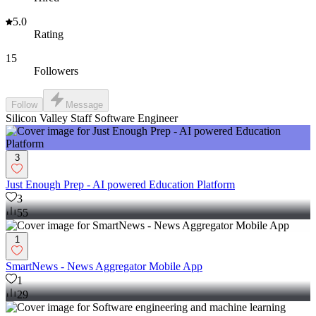
5.0
Rating
15
Followers
Follow
Message
Silicon Valley Staff Software Engineer
3
Just Enough Prep - AI powered Education Platform
3
55
1
SmartNews - News Aggregator Mobile App
1
29