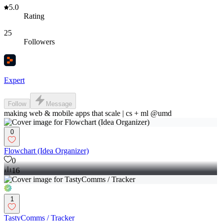
5.0
Rating
25
Followers
Expert
Follow
Message
making web & mobile apps that scale | cs + ml @umd
0
Flowchart (Idea Organizer)
0
16
1
TastyComms / Tracker