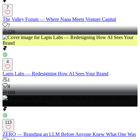
7
The Valley Forum — Where Napa Meets Venture Capital
7
220
4
Lapis Labs — Redesigning How AI Sees Your Brand
1
4
169
113
ZERO — Branding an LLM Before Anyone Knew What One Was