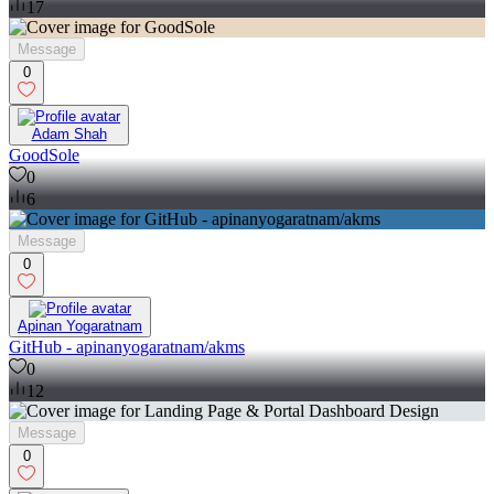
17
Message
0
Adam Shah
GoodSole
0
6
Message
0
Apinan Yogaratnam
GitHub - apinanyogaratnam/akms
0
12
Message
0