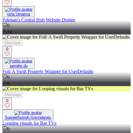
Isha Umaima
Pakman's Central Hub Website Design
0
14
Message
0
pengfei du
Foil: A Swift Property Wrapper for UserDefaults
0
8
Message
0
Supreethsingh Govindaraju
Looping visuals for Bar TVs
0