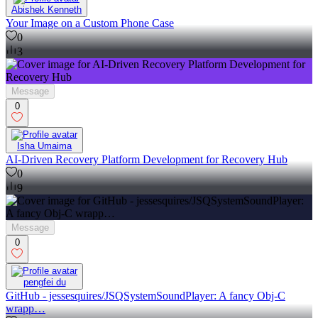
Abishek Kenneth
Your Image on a Custom Phone Case
0
3
Message
0
Isha Umaima
AI-Driven Recovery Platform Development for Recovery Hub
0
9
Message
0
pengfei du
GitHub - jessesquires/JSQSystemSoundPlayer: A fancy Obj-C
wrapp…