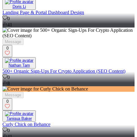
Doris Li
Landing Page & Portal Dashboard Design
0
41
Message
0
Nathan Tam
500+ Organic Sign-Ups For Crypto Application (SEO Content)
0
8
Message
0
Taniqua Baker
Curly Chick on Behance
0
41