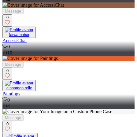
Message
0
farwa babar
AccessiChat
0
10
Message
0
cinnamon relle
Paintings
0
4
Message
0