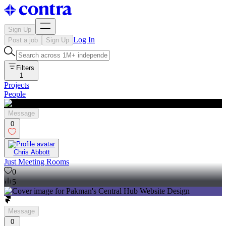
Sign Up
Log In
Post a job
Sign Up
Filters
1
Projects
People
Message
0
Chris Abbott
Just Meeting Rooms
0
5
Message
0