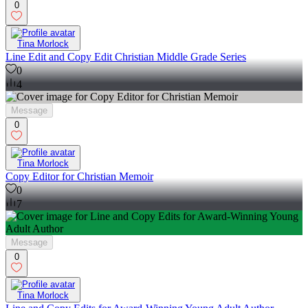
0
Tina Morlock
Line Edit and Copy Edit Christian Middle Grade Series
0
4
Message
0
Tina Morlock
Copy Editor for Christian Memoir
0
7
Message
0
Tina Morlock