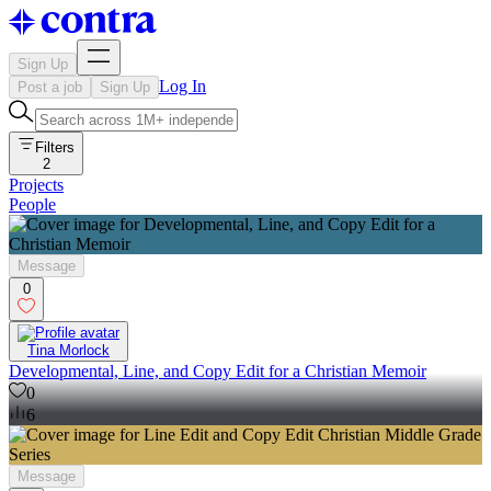
Sign Up
Log In
Post a job
Sign Up
Filters
2
Projects
People
Message
0
Tina Morlock
Developmental, Line, and Copy Edit for a Christian Memoir
0
6
Message