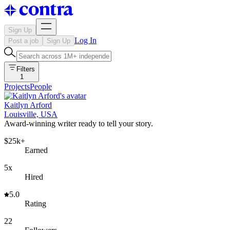
Sign Up
Log In
Post a job
Sign Up
Filters
1
Projects
People
Kaitlyn Arford
Louisville, USA
Award-winning writer ready to tell your story.
$25k+
Earned
5x
Hired
5.0
Rating
22