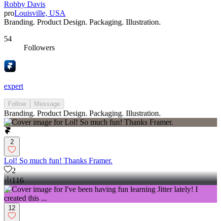
Robby Davis
pro
Louisville, USA
Branding. Product Design. Packaging. Illustration.
54
Followers
expert
Follow
Message
Branding. Product Design. Packaging. Illustration.
2
Lol! So much fun! Thanks Framer.
2
116
12