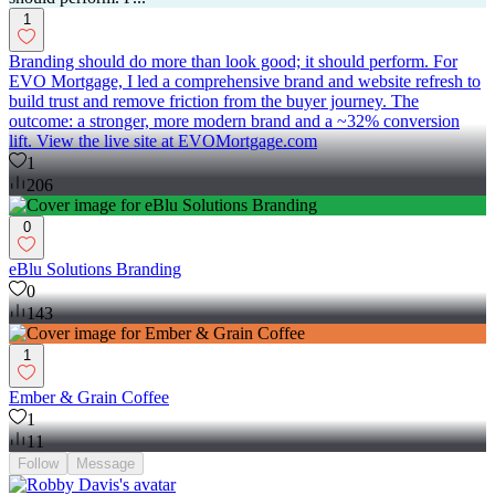
1
Branding should do more than look good; it should perform. For
EVO Mortgage, I led a comprehensive brand and website refresh to
build trust and remove friction from the buyer journey. The
outcome: a stronger, more modern brand and a ~32% conversion
lift. View the live site at EVOMortgage.com
1
206
0
eBlu Solutions Branding
0
143
1
Ember & Grain Coffee
1
11
Follow
Message