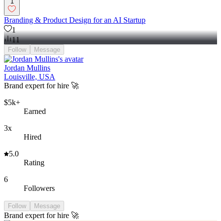
1
Branding & Product Design for an AI Startup
1
11
Follow
Message
Jordan Mullins
Louisville, USA
Brand expert for hire 🚀
$5k+
Earned
3x
Hired
5.0
Rating
6
Followers
Follow
Message
Brand expert for hire 🚀