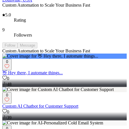
Custom Automation to Scale Your Business Fast
5.0
Rating
9
Followers
Follow
Message
Custom Automation to Scale Your Business Fast
0
👋 Hey there, I automate things...
0
48
0
Custom AI Chatbot for Customer Support
0
39
0