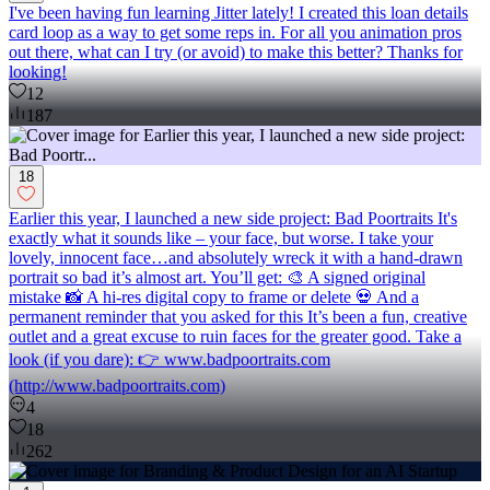
I've been having fun learning Jitter lately! I created this loan details
card loop as a way to get some reps in. For all you animation pros
out there, what can I try (or avoid) to make this better? Thanks for
looking!
12
187
18
Earlier this year, I launched a new side project: Bad Poortraits It's
exactly what it sounds like – your face, but worse. I take your
lovely, innocent face…and absolutely wreck it with a hand-drawn
portrait so bad it’s almost art. You’ll get: 🎨 A signed original
mistake 📸 A hi-res digital copy to frame or delete 💀 And a
permanent reminder that you asked for this It’s been a fun, creative
outlet and a great excuse to ruin faces for the greater good. Take a
look (if you dare): 👉 www.badpoortraits.com
(http://www.badpoortraits.com)
4
18
262