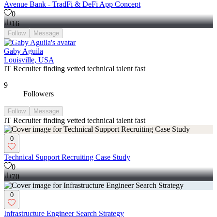
Avenue Bank - TradFi & DeFi App Concept
0
16
Follow
Message
Gaby Aguila
Louisville, USA
IT Recruiter finding vetted technical talent fast
9
Followers
Follow
Message
IT Recruiter finding vetted technical talent fast
0
Technical Support Recruiting Case Study
0
70
0
Infrastructure Engineer Search Strategy