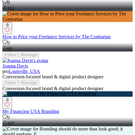
0
111
0
How to Price your Freelance Services by The Contrarian
0
69
Follow
Message
Joanna Davis
pro
Louisville, USA
Conversion-focused brand & digital product designer
Follow
Message
Conversion-focused brand & digital product designer
0
My Financing USA Branding
0
137