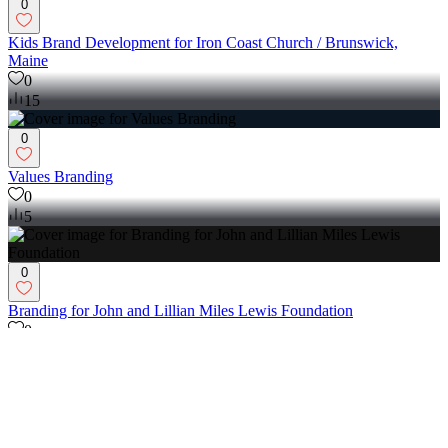
0
Kids Brand Development for Iron Coast Church / Brunswick,
Maine
0
15
0
Values Branding
0
5
0
Branding for John and Lillian Miles Lewis Foundation
0
6
0
Purpose Brand (Unused Concept)
0