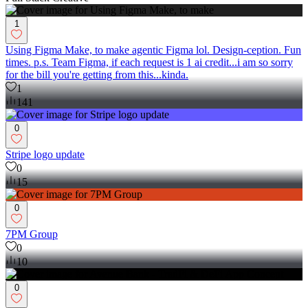
1
Using Figma Make, to make agentic Figma lol. Design-ception. Fun
times. p.s. Team Figma, if each request is 1 ai credit...i am so sorry
for the bill you're getting from this...kinda.
1
141
0
Stripe logo update
0
15
0
7PM Group
0
10
0