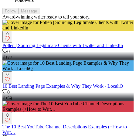
Followers
Follow
Message
Award-winning writer ready to tell your story.
0
Pollen | Sourcing Legitimate Clients with Twitter and LinkedIn
0
77
0
10 Best Landing Page Examples & Why They Work - LocaliQ
0
59
0
The 10 Best YouTube Channel Descriptions Examples (+How to
Writ…