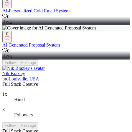
AI-Personalized Cold Email System
0
54
0
AI Generated Proposal System
0
35
Follow
Message
Nik Brazley
pro
Louisville, USA
Full Stack Creative
1x
Hired
3
Followers
Follow
Message
Full Stack Creative