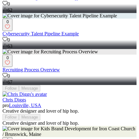
0
62
0
Cybersecurity Talent Pipeline Example
0
63
0
Recruiting Process Overview
0
67
Follow
Message
Chris Diggs
pro
Louisville, USA
Creative designer and lover of hip hop.
Follow
Message
Creative designer and lover of hip hop.