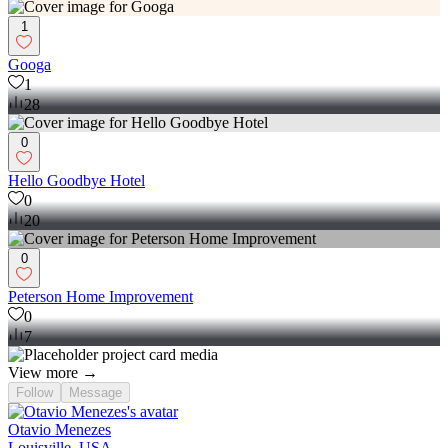
1
Googa
1
28
0
Hello Goodbye Hotel
0
20
0
Peterson Home Improvement
0
7
View more →
Follow
Message
Otavio Menezes
Louisville, USA