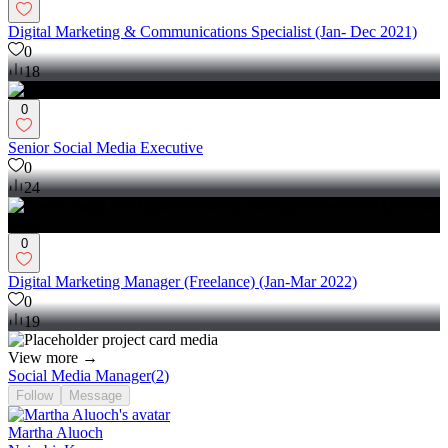
Digital Marketing & Communications Specialist (Jan- Dec 2021)
0
18
0
Senior Social Media Executive
0
24
0
Digital Marketing Manager (Freelance) (Jan-Mar 2022)
0
19
View more →
Social Media Manager
(
2
)
Follow
Message
Martha Aluoch