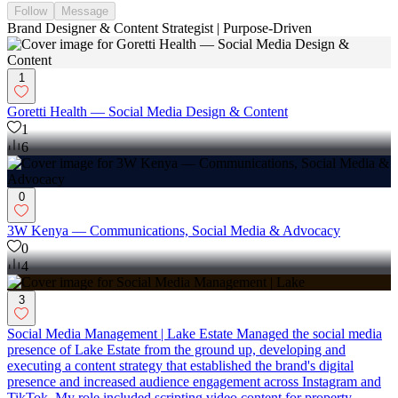
Follow
Message
Brand Designer & Content Strategist | Purpose-Driven
1
Goretti Health — Social Media Design & Content
1
6
0
3W Kenya — Communications, Social Media & Advocacy
0
4
3
Social Media Management | Lake Estate Managed the social media
presence of Lake Estate from the ground up, developing and
executing a content strategy that established the brand's digital
presence and increased audience engagement across Instagram and
TikTok. My role included scripting video content for property