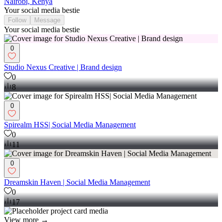
Nairobi, Kenya
Your social media bestie
Follow
Message
Your social media bestie
0
Studio Nexus Creative | Brand design
0
8
0
Spirealm HSS| Social Media Management
0
11
0
Dreamskin Haven | Social Media Management
0
17
View more →