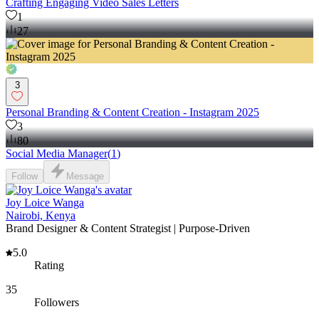
Crafting Engaging Video Sales Letters
1
27
3
Personal Branding & Content Creation - Instagram 2025
3
80
Social Media Manager
(
1
)
Follow
Message
Joy Loice Wanga
Nairobi, Kenya
Brand Designer & Content Strategist | Purpose-Driven
5.0
Rating
35
Followers