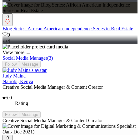
0
Blog Series: African American Independence Series in Real Estate
0
4
View more →
Social Media Manager
(
3
)
Follow
Message
Judy Maina
Nairobi, Kenya
Creative Social Media Manager & Content Creator
5.0
Rating
Follow
Message
Creative Social Media Manager & Content Creator
0