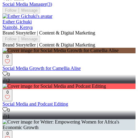
Social Media Manager
(
3
)
Follow
Message
Esther Gichuki
Nairobi, Kenya
Brand Storyteller | Content & Digital Marketing
Follow
Message
Brand Storyteller | Content & Digital Marketing
0
Social Media Growth for Camellia Alise
0
2
0
Social Media and Podcast Editing
0
1
0