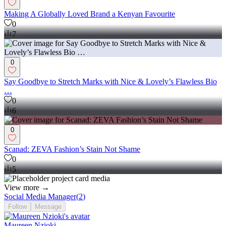
Making A Globally Loved Brand a Kenyan Favourite
0
7
0
Say Goodbye to Stretch Marks with Nice & Lovely’s Flawless Bio
…
0
6
0
Scanad: ZEVA Fashion’s Stain Not Shame
0
5
View more →
Social Media Manager
(
2
)
Follow
Message
Maureen Nzioki