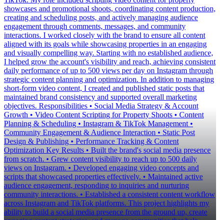
showcases and promotional shoots, coordinating content production,
creating and scheduling posts, and actively managing audience
engagement through comments, messages, and community
interactions. I worked closely with the brand to ensure all content
aligned with its goals while showcasing properties in an engaging
and visually compelling way. Starting with no established audience,
I helped grow the account's visibility and reach, achieving consistent
daily performance of up to 500 views per day on Instagram through
strategic content planning and optimization. In addition to managing
short-form video content, I created and published static posts that
maintained brand consistency and supported overall marketing
objectives. Responsibilities • Social Media Strategy & Account
Growth • Video Content Scripting for Property Shoots • Content
Planning & Scheduling • Instagram & TikTok Management •
Community Engagement & Audience Interaction • Static Post
Design & Publishing • Performance Tracking & Content
Optimization Key Results • Built the brand's social media presence
from scratch. • Grew content visibility to reach up to 500 daily
views on Instagram. • Developed engaging video concepts and
scripts that showcased properties effectively. • Maintained active
audience engagement, responding to inquiries and nurturing
community interactions. • Established a consistent content workflow
across Instagram and TikTok platforms. This project highlights my
ability to build a social media presence from the ground up, create