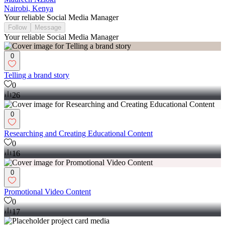
Nairobi, Kenya
Your reliable Social Media Manager
Follow
Message
Your reliable Social Media Manager
0
Telling a brand story
0
26
0
Researching and Creating Educational Content
0
16
0
Promotional Video Content
0
17