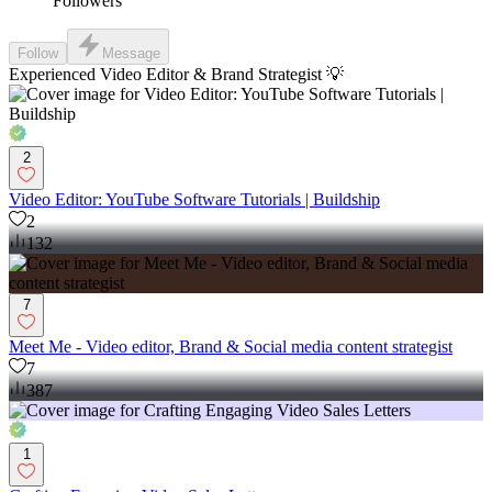
Followers
Follow
Message
Experienced Video Editor & Brand Strategist 💡
2
Video Editor: YouTube Software Tutorials | Buildship
2
132
7
Meet Me - Video editor, Brand & Social media content strategist
7
387
1