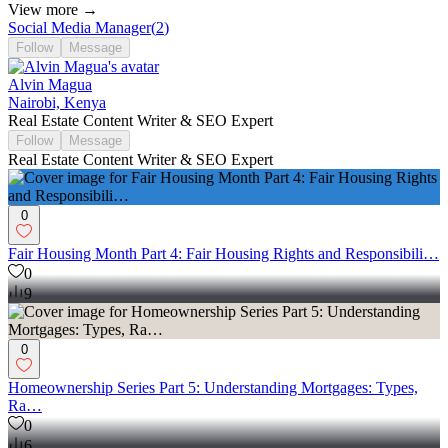
View more →
Social Media Manager
(
2
)
Follow
Message
Alvin Magua
Nairobi, Kenya
Real Estate Content Writer & SEO Expert
Follow
Message
Real Estate Content Writer & SEO Expert
0
Fair Housing Month Part 4: Fair Housing Rights and Responsibili…
0
9
0
Homeownership Series Part 5: Understanding Mortgages: Types,
Ra…
0
6