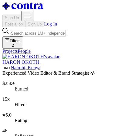
Sign Up
Log In
Post a job
Sign Up
Filters
2
Projects
People
HARON OKOTH
max
Nairobi, Kenya
Experienced Video Editor & Brand Strategist 💡
$25k+
Earned
15x
Hired
5.0
Rating
46