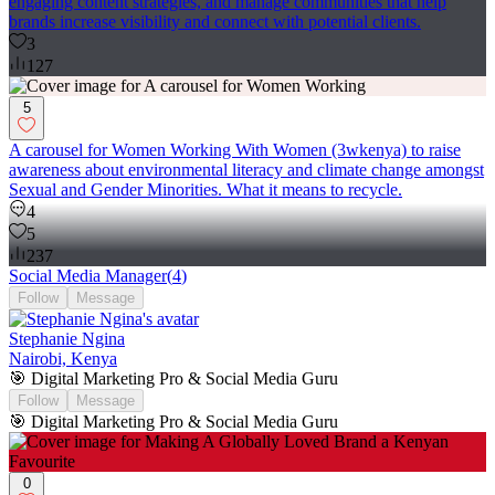
engaging content strategies, and manage communities that help
brands increase visibility and connect with potential clients.
3
127
5
A carousel for Women Working With Women (3wkenya) to raise
awareness about environmental literacy and climate change amongst
Sexual and Gender Minorities. What it means to recycle.
4
5
237
Social Media Manager
(
4
)
Follow
Message
Stephanie Ngina
Nairobi, Kenya
🎯 Digital Marketing Pro & Social Media Guru
Follow
Message
🎯 Digital Marketing Pro & Social Media Guru
0