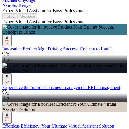
Michael Onyonge
Nairobi, Kenya
Expert Virtual Assistant for Busy Professionals
Follow
Message
Expert Virtual Assistant for Busy Professionals
0
Innovative Product Mgt: Driving Success, Concept to Lunch
0
20
0
Experience the future of business management ERP management
0
3
0
Effortless Efficiency: Your Ultimate Virtual Assistant Solution