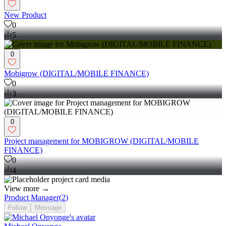
New Product
0
5
0
Mobigrow (DIGITAL/MOBILE FINANCE)
0
3
0
Project management for MOBIGROW (DIGITAL/MOBILE
FINANCE)
0
4
View more →
Product Manager
(
2
)
Follow
Message