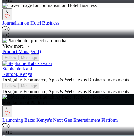
0
Journalism on Hotel Business
0
3
View more →
Product Manager
(
1
)
Follow
Message
Stephanie Kabi
Nairobi, Kenya
Designing Ecommerce, Apps & Websites as Business Investments
Follow
Message
Designing Ecommerce, Apps & Websites as Business Investments
0
Launching Baze: Kenya's Next-Gen Entertainment Platform
0
10