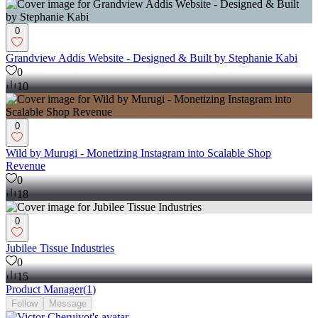
0
Grandview Addis Website - Designed & Built by Stephanie Kabi
0
10
0
Wild by Murugi - Monetizing Instagram into Scalable Shop
Revenue
0
18
0
Jubilee Tissue Industries
0
15
Product Manager
(
1
)
Follow
Message