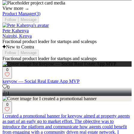
View more →
Product Manager
(
3
)
Follow
Message
Pete Kahenya
Nairobi, Kenya
Fractional product leader for startups and scaleups
New to Contra
Follow
Message
Fractional product leader for startups and scaleups
0
keeyow — Social Real Estate App MVP
0
1
0
I created a promotional banner for keeyow aimed at property agents
as part of an early go to market effort. The objective was to
introduce the platform and communicate how agents could benefit
from engaging with a community driven real estate network. I