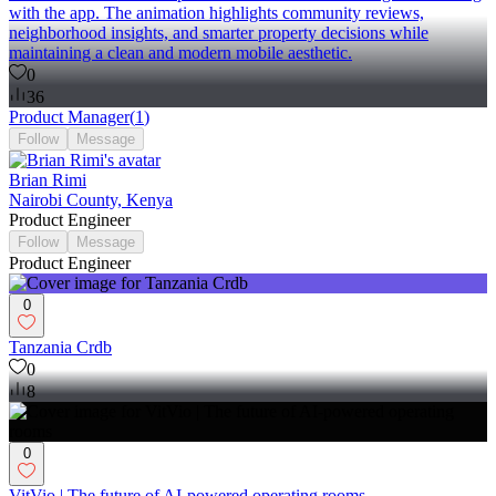
with the app. The animation highlights community reviews,
neighborhood insights, and smarter property decisions while
maintaining a clean and modern mobile aesthetic.
0
36
Product Manager
(
1
)
Follow
Message
Brian Rimi
Nairobi County, Kenya
Product Engineer
Follow
Message
Product Engineer
0
Tanzania Crdb
0
8
0
VitVio | The future of AI-powered operating rooms