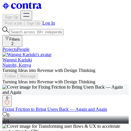
Sign Up
Log In
Post a job
Sign Up
Filters
2
Projects
People
Wangui Kariuki
Nairobi, Kenya
Turning Ideas into Revenue with Design Thinking
Follow
Message
Turning Ideas into Revenue with Design Thinking
0
Fixing Friction to Bring Users Back — Again and Again
0
1