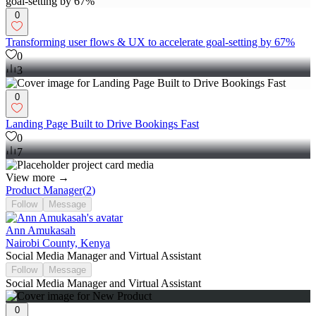
0
Transforming user flows & UX to accelerate goal-setting by 67%
0
3
0
Landing Page Built to Drive Bookings Fast
0
7
View more →
Product Manager
(
2
)
Follow
Message
Ann Amukasah
Nairobi County, Kenya
Social Media Manager and Virtual Assistant
Follow
Message
Social Media Manager and Virtual Assistant
0