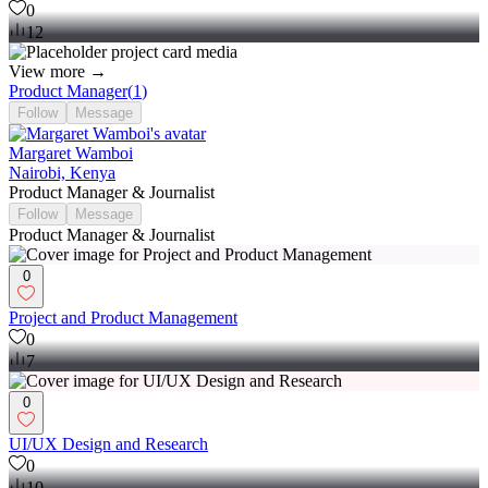
0
12
View more →
Product Manager
(
1
)
Follow
Message
Margaret Wamboi
Nairobi, Kenya
Product Manager & Journalist
Follow
Message
Product Manager & Journalist
0
Project and Product Management
0
7
0
UI/UX Design and Research
0
10