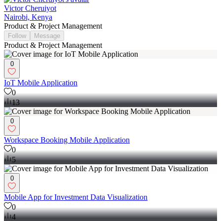
Victor Cheruiyot
Nairobi, Kenya
Product & Project Management
Follow
Message
Product & Project Management
0
IoT Mobile Application
0
13
0
Workspace Booking Mobile Application
0
5
0
Mobile App for Investment Data Visualization
0
4