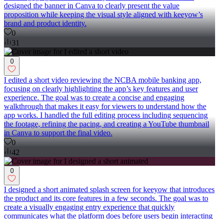
designed the banner in Canva to clearly present the value
proposition while keeping the visual style aligned with keeyow’s
brand and product identity.
0
31
0
I edited a short video reviewing the NCBA mobile banking app,
focusing on clearly highlighting the app’s key features and user
experience. The goal was to create a concise and engaging
walkthrough that makes it easy for viewers to understand how the
app works. I handled the full editing process including sequencing
the footage, refining the pacing, and creating a YouTube thumbnail
in Canva to support the final video.
0
42
0
I designed a short animated splash screen for keeyow that introduces
the product and its core features in a few seconds. The goal was to
create a visually engaging entry experience that quickly
communicates what the platform does before users begin interacting