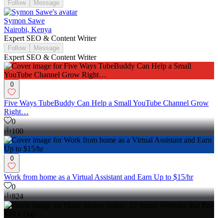
Follow
Message
Symon Sawe
Nairobi, Kenya
Expert SEO & Content Writer
Follow
Message
Expert SEO & Content Writer
0
Five Ways TubeBuddy Can Help a Small YouTube Channel Grow
Right…
0
100
0
Work from home as a Virtual Assistant and Earn Up to $15/hr
0
824