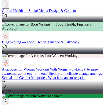
1
Goretti Health — Social Media Design & Content
1
6
1
Blog Writing — Food, Health, Finance & Advocacy
1
4
5
A carousel for Women Working With Women (3wkenya) to raise
awareness about environmental literacy and climate change amongst
Sexual and Gender Minorities. What it means to recycle.
4
5
237
2