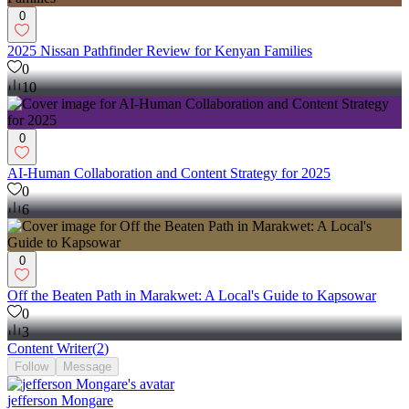
0
2025 Nissan Pathfinder Review for Kenyan Families
0
10
0
AI-Human Collaboration and Content Strategy for 2025
0
6
0
Off the Beaten Path in Marakwet: A Local's Guide to Kapsowar
0
3
Content Writer
(
2
)
Follow
Message
jefferson Mongare