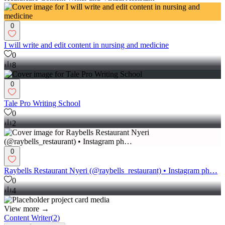
0
I will write and edit content in nursing and medicine
0
8
0
Tale Pro Writing School
0
2
0
Raybells Restaurant Nyeri (@raybells_restaurant) • Instagram ph…
0
4
View more →
Content Writer
(
2
)