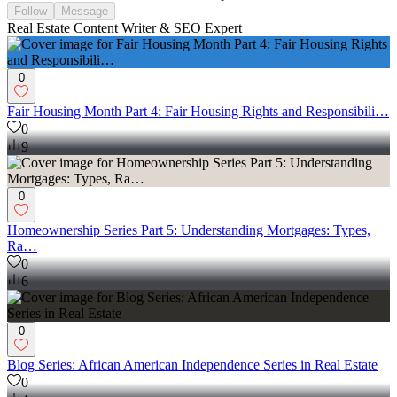
Follow
Message
Real Estate Content Writer & SEO Expert
0
Fair Housing Month Part 4: Fair Housing Rights and Responsibili…
0
9
0
Homeownership Series Part 5: Understanding Mortgages: Types,
Ra…
0
6
0
Blog Series: African American Independence Series in Real Estate
0