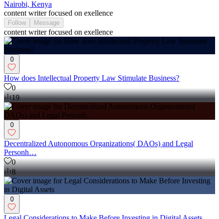
Nairobi, Kenya
content writer focused on exellence
Follow
Message
content writer focused on exellence
0
How does Intellectual Property Law Stimulate Business?
0
19
0
Decentralized Autonomous Organizations( DAOs) and Legal
Personh…
0
8
0
Legal Considerations to Make Before Investing in Digital Assets