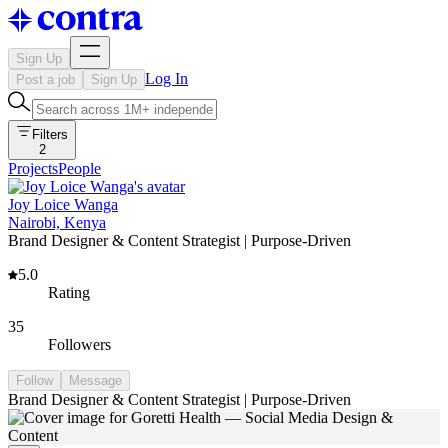
Sign Up
Log In
Post a job
Sign Up
Filters
2
Projects
People
Joy Loice Wanga
Nairobi, Kenya
Brand Designer & Content Strategist | Purpose-Driven
5.0
Rating
35
Followers
Follow
Message
Brand Designer & Content Strategist | Purpose-Driven