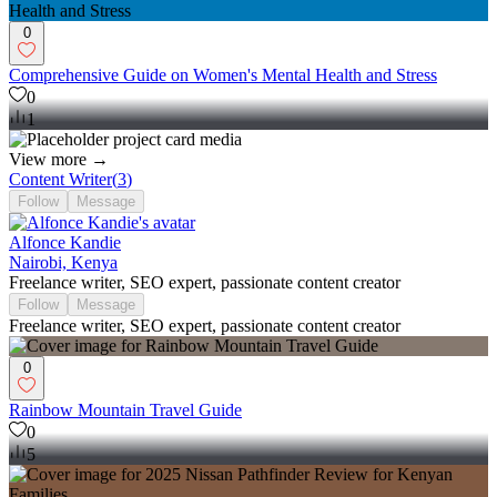
0
Comprehensive Guide on Women's Mental Health and Stress
0
1
View more →
Content Writer
(
3
)
Follow
Message
Alfonce Kandie
Nairobi, Kenya
Freelance writer, SEO expert, passionate content creator
Follow
Message
Freelance writer, SEO expert, passionate content creator
0
Rainbow Mountain Travel Guide
0
5