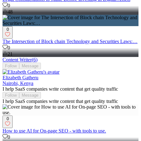
0
48
0
The Intersection of Block chain Technology and Securities Laws:…
0
21
Content Writer
(
6
)
Follow
Message
Elizabeth Gatheru
Nairobi, Kenya
I help SaaS companies write content that get quality traffic
Follow
Message
I help SaaS companies write content that get quality traffic
0
How to use AI for On-page SEO - with tools to use.
0