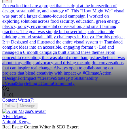
I’m excited to share a project that sits right at the intersection of
design, sustainability, and strategy 🌱 This “How Might We” visual
was part of a larger climate-focused campaign I worked on
exploring solutions across food security, education, green energy,
plastics, policy, environmental conservation, and smart farming
practices. The goal was simple but powerful: spark actionable
thinking around sustainability challenges in Kenya. For this project,
I: ✨ Designed and illustrated the entire visual system ✨ Translated
complex ideas into an accessible, engaging format ✨ Led and
managed a 6-month campaign built around these themes From
concept to execution, this was about more than just aesthetics it was
about storytelling, advocacy, and driving meaningful conversations
that can inspire real change. Always open to collaborating on
projects that blend creativity with impact 🤝 #ClimateAction
#DesignForImpact #CreativeStrategy #Sustainability
#VisualStorytelling #ContraCommunity
2
101
Content Writer
(
7
)
Follow
Message
Alvin Magua
Nairobi, Kenya
Real Estate Content Writer & SEO Expert