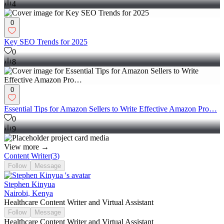
4
0
Key SEO Trends for 2025
0
8
0
Essential Tips for Amazon Sellers to Write Effective Amazon Pro…
0
9
View more →
Content Writer
(
3
)
Follow
Message
Stephen Kinyua
Nairobi, Kenya
Healthcare Content Writer and Virtual Assistant
Follow
Message
Healthcare Content Writer and Virtual Assistant