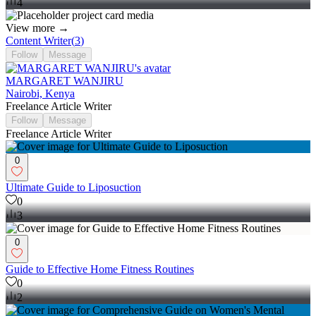
4
View more →
Content Writer
(
3
)
Follow
Message
MARGARET WANJIRU
Nairobi, Kenya
Freelance Article Writer
Follow
Message
Freelance Article Writer
0
Ultimate Guide to Liposuction
0
3
0
Guide to Effective Home Fitness Routines
0
2