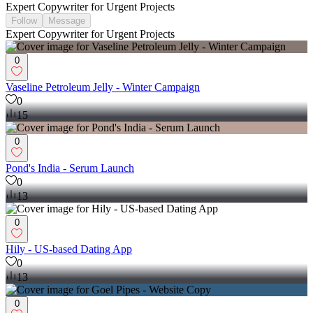
Expert Copywriter for Urgent Projects
Follow
Message
Expert Copywriter for Urgent Projects
0
Vaseline Petroleum Jelly - Winter Campaign
0
15
0
Pond's India - Serum Launch
0
13
0
Hily - US-based Dating App
0
13
0