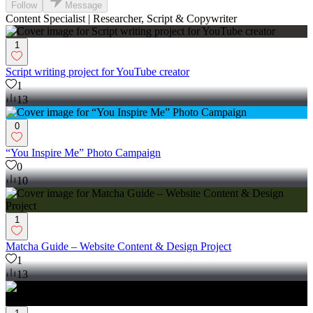
Follow
Message
Content Specialist | Researcher, Script & Copywriter
1
Script writing project for YouTube creator
1
13
0
“You Inspire Me” Photo Campaign
0
10
1
Matcha Guide – Website Content & Design Project
1
13