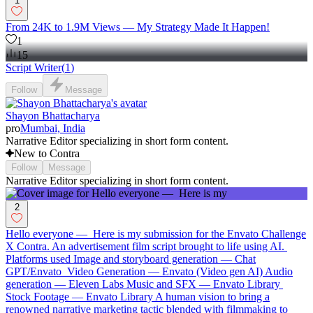
1
From 24K to 1.9M Views — My Strategy Made It Happen!
1
15
Script Writer
(
1
)
Follow
Message
Shayon Bhattacharya
pro
Mumbai, India
Narrative Editor specializing in short form content.
New to Contra
Follow
Message
Narrative Editor specializing in short form content.
2
Hello everyone — Here is my submission for the Envato Challenge
X Contra. An advertisement film script brought to life using AI.
Platforms used Image and storyboard generation — Chat
GPT/Envato Video Generation — Envato (Video gen AI) Audio
generation — Eleven Labs Music and SFX — Envato Library
Stock Footage — Envato Library A human vision to bring a
renowned narrative marketing tactic blended with filmmaking to