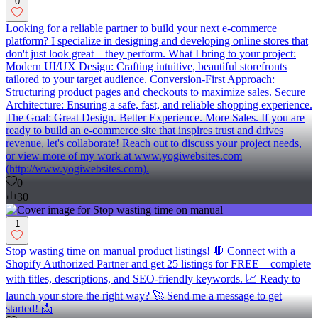
0
Looking for a reliable partner to build your next e-commerce
platform? I specialize in designing and developing online stores that
don't just look great—they perform. What I bring to your project:
Modern UI/UX Design: Crafting intuitive, beautiful storefronts
tailored to your target audience. Conversion-First Approach:
Structuring product pages and checkouts to maximize sales. Secure
Architecture: Ensuring a safe, fast, and reliable shopping experience.
The Goal: Great Design. Better Experience. More Sales. If you are
ready to build an e-commerce site that inspires trust and drives
revenue, let's collaborate! Reach out to discuss your project needs,
or view more of my work at www.yogiwebsites.com
(http://www.yogiwebsites.com).
0
30
1
Stop wasting time on manual product listings! 🛑 Connect with a
Shopify Authorized Partner and get 25 listings for FREE—complete
with titles, descriptions, and SEO-friendly keywords. 📈 Ready to
launch your store the right way? 🚀 Send me a message to get
started! 📩