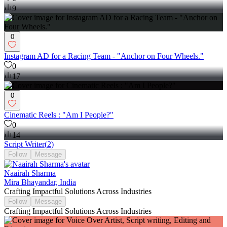
9
0
Instagram AD for a Racing Team - "Anchor on Four Wheels."
0
17
0
Cinematic Reels : "Am I People?"
0
14
Script Writer
(
2
)
Follow
Message
Naairah Sharma
Mira Bhayandar, India
Crafting Impactful Solutions Across Industries
Follow
Message
Crafting Impactful Solutions Across Industries