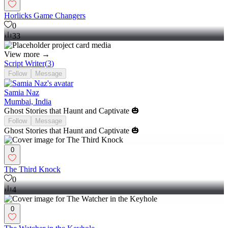
Horlicks Game Changers
0
33
View more →
Script Writer
(
3
)
Follow
Message
Samia Naz
Mumbai, India
Ghost Stories that Haunt and Captivate 🎃
Follow
Message
Ghost Stories that Haunt and Captivate 🎃
0
The Third Knock
0
4
0