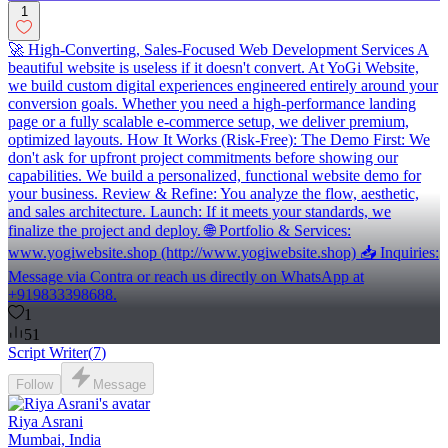
1
🚀 High-Converting, Sales-Focused Web Development Services A
beautiful website is useless if it doesn't convert. At YoGi Website,
we build custom digital experiences engineered entirely around your
conversion goals. Whether you need a high-performance landing
page or a fully scalable e-commerce setup, we deliver premium,
optimized layouts. How It Works (Risk-Free): The Demo First: We
don't ask for upfront project commitments before showing our
capabilities. We build a personalized, functional website demo for
your business. Review & Refine: You analyze the flow, aesthetic,
and sales architecture. Launch: If it meets your standards, we
finalize the project and deploy. 🌐 Portfolio & Services:
www.yogiwebsite.shop (http://www.yogiwebsite.shop) 📥 Inquiries:
Message via Contra or reach us directly on WhatsApp at
+919833398688.
1
51
Script Writer
(
7
)
Follow
Message
Riya Asrani
Mumbai, India