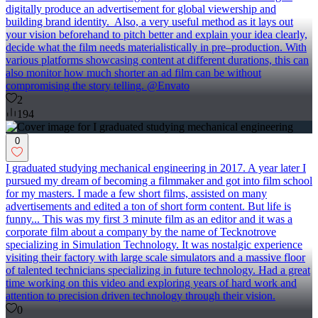
digitally produce an advertisement for global viewership and
building brand identity. Also, a very useful method as it lays out
your vision beforehand to pitch better and explain your idea clearly,
decide what the film needs materialistically in pre–production. With
various platforms showcasing content at different durations, this can
also monitor how much shorter an ad film can be without
compromising the story telling. @Envato
2
194
0
I graduated studying mechanical engineering in 2017. A year later I
pursued my dream of becoming a filmmaker and got into film school
for my masters. I made a few short films, assisted on many
advertisements and edited a ton of short form content. But life is
funny... This was my first 3 minute film as an editor and it was a
corporate film about a company by the name of Tecknotrove
specializing in Simulation Technology. It was nostalgic experience
visiting their factory with large scale simulators and a massive floor
of talented technicians specializing in future technology. Had a great
time working on this video and exploring years of hard work and
attention to precision driven technology through their vision.
0