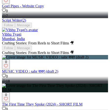
Goel Pipes - Website Copy
0
7
Script Writer
(
2
)
Follow
Message
Vibhu Tyagi
Mumbai, India
Crafting Stories: From Reels to Short Films 🎥
Follow
Message
Crafting Stories: From Reels to Short Films 🎥
0
MUSIC VIDEO : sabr सब्र (draft 2)
0
18
0
The First Time They Spoke (2024) - SHORT FILM
0