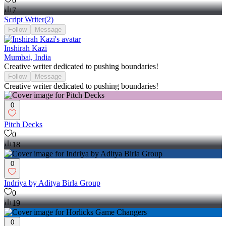
0
7
Script Writer
(
2
)
Follow
Message
Inshirah Kazi
Mumbai, India
Creative writer dedicated to pushing boundaries!
Follow
Message
Creative writer dedicated to pushing boundaries!
0
Pitch Decks
0
18
0
Indriya by Aditya Birla Group
0
19
0