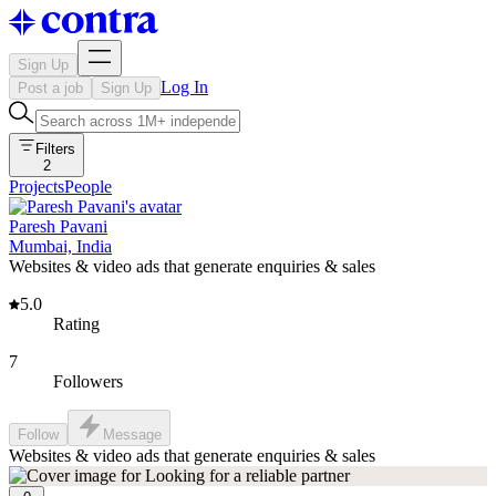
Sign Up
Log In
Post a job
Sign Up
Filters
2
Projects
People
Paresh Pavani
Mumbai, India
Websites & video ads that generate enquiries & sales
5.0
Rating
7
Followers
Follow
Message
Websites & video ads that generate enquiries & sales