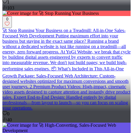
1
103
0
🚀 Stop Running Your Business on a Treadmill: All-in-One Sales-
Focused Web Development Putting maximum effort into your
business but staying in the exact same place? Running a brand
without a dedicated website is just like running on a treadmill—all
energy, zero forward progress. At YoGi Website, we break that cycle
by building digital assets engineered by experts to convert traffic
into measurable revenue. We don't just build pages; we build high-
performing sales engines. 📦 What’s Included in This All-in-One
Growth Package: Sales-Focused Web Architecture: Custom-
designed websites optimized for maximum conversions and smooth
user journeys. 2 Premium Product Videos: High-impact, cinematic
video assets designed to capture attention and instantly drive product
sales. Expert End-to-End Design: Handled entirely by digital
professionals—from layout to launch—so you can focus on scaling
your operations.
0
40