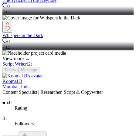
The Watcher in the Keyhole
0
3
0
Whispers in the Dark
0
4
View more →
Script Writer
(
2
)
Follow
Message
Koomal B
Mumbai, India
Content Specialist | Researcher, Script & Copywriter
5.0
Rating
31
Followers