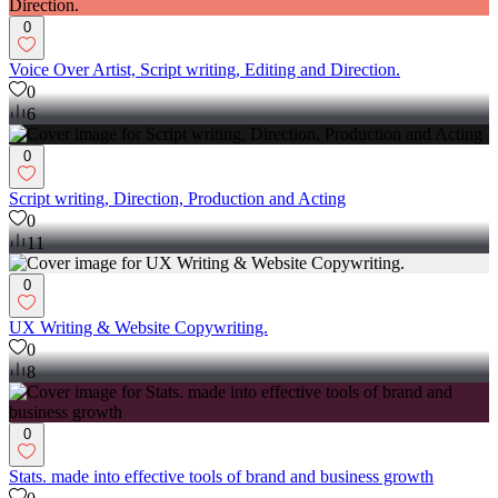
0
Voice Over Artist, Script writing, Editing and Direction.
0
6
0
Script writing, Direction, Production and Acting
0
11
0
UX Writing & Website Copywriting.
0
8
0
Stats. made into effective tools of brand and business growth