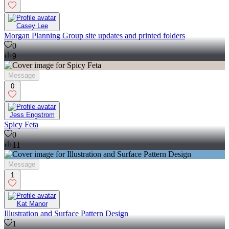
Casey Lee
Morgan Planning Group site updates and printed folders
0
9
Message
0
Jess Engstrom
Spicy Feta
0
11
Message
1
Kat Manor
Illustration and Surface Pattern Design
1