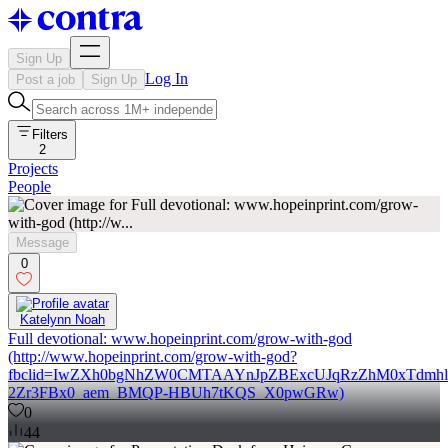
Sign Up
Log In
Post a job
Sign Up
Filters
2
Projects
People
Message
0
Katelynn Noah
Full devotional: www.hopeinprint.com/grow-with-god
(http://www.hopeinprint.com/grow-with-god?
fbclid=IwZXh0bgNhZW0CMTAAYnJpZBExcUJqRzZhM0xTdm
2Zr3FBx0_aem_BMQP-HBUh7tKQS_X0pwGRw)
0
44