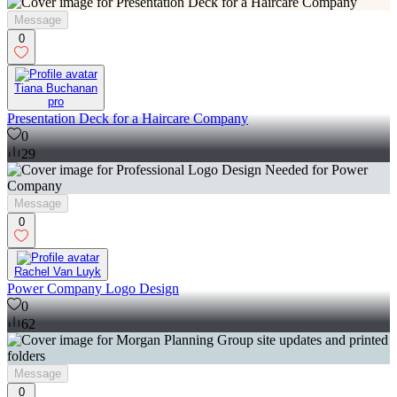
Message
0
Tiana Buchanan
pro
Presentation Deck for a Haircare Company
0
29
Message
0
Rachel Van Luyk
Power Company Logo Design
0
62
Message
0