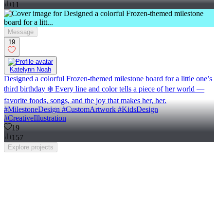
11
Message
19
Katelynn Noah
Designed a colorful Frozen-themed milestone board for a little one’s
third birthday ❄️ Every line and color tells a piece of her world —
favorite foods, songs, and the joy that makes her, her.
#MilestoneDesign #CustomArtwork #KidsDesign
#CreativeIllustration
19
157
Explore
projects