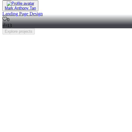
Mark Anthony Tan
Landing Page Design
0
13
Explore
projects