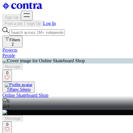
Sign Up
Log In
Post a job
Sign Up
Filters
2
Projects
People
Message
0
Tiffany Silerio
Online Skateboard Shop
0
7
Message
0