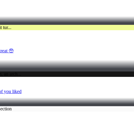
great 🥹
of you liked