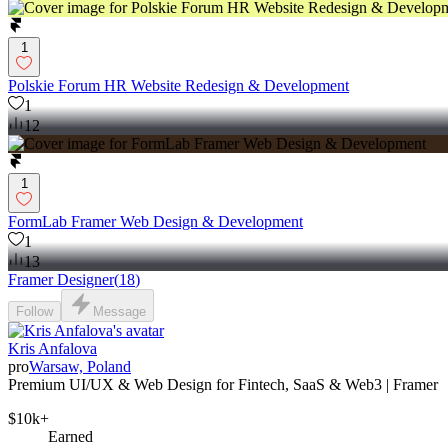
1
Polskie Forum HR Website Redesign & Development
1
12
1
FormLab Framer Web Design & Development
1
13
Framer Designer
(
18
)
Follow
Message
Kris Anfalova
pro
Warsaw, Poland
Premium UI/UX & Web Design for Fintech, SaaS & Web3 | Framer
$10k+
Earned