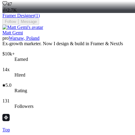
47
2.7K
Framer Designer
(
1
)
Follow
Message
Matt Gemi
pro
Warsaw, Poland
Ex-growth marketer. Now I design & build in Framer & NextJs
$10k+
Earned
14x
Hired
5.0
Rating
131
Followers
Top