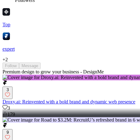
Followers
Top
expert
+
2
Follow
Message
Premium design to grow your business - DesignMe
3
Droxy.ai: Reinvented with a bold brand and dynamic web presence
3
179
9