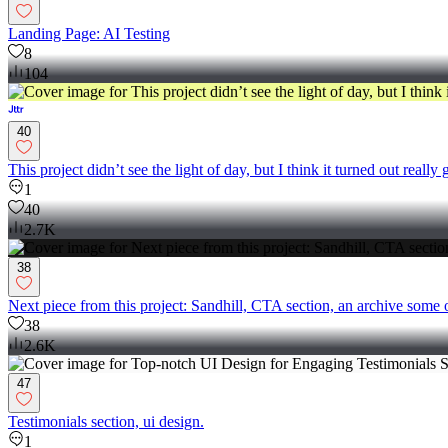
Landing Page: AI Testing
8
104
40
This project didn’t see the light of day, but I think it turned out really 
1
40
2.7K
38
Next piece from this project: Sandhill, CTA section, an archive some 
38
2.6K
47
Testimonials section, ui design.
1