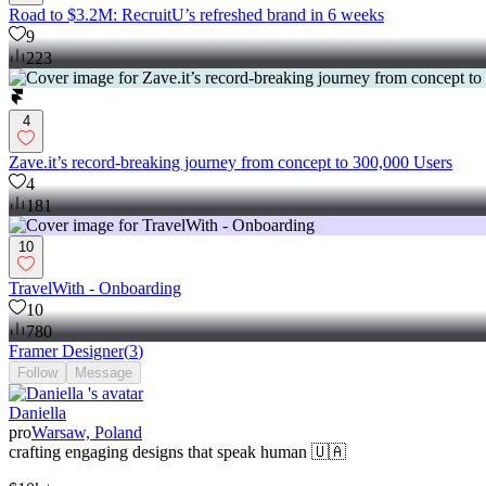
Road to $3.2M: RecruitU’s refreshed brand in 6 weeks
9
223
4
Zave.it’s record-breaking journey from concept to 300,000 Users
4
181
10
TravelWith - Onboarding
10
780
Framer Designer
(
3
)
Follow
Message
Daniella
pro
Warsaw, Poland
crafting engaging designs that speak human 🇺🇦