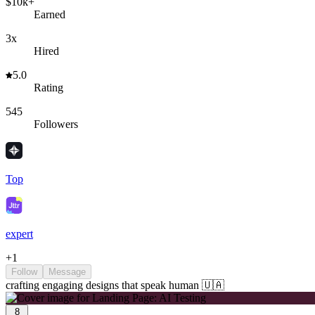
$10k+
Earned
3x
Hired
5.0
Rating
545
Followers
Top
expert
+
1
Follow
Message
crafting engaging designs that speak human 🇺🇦
8