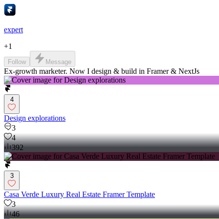
expert
+
1
Follow
Message
Ex-growth marketer. Now I design & build in Framer & NextJs
4
Design explorations
3
4
392
3
Casa Verde Luxury Real Estate Framer Template
3
46