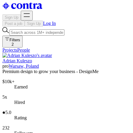
Sign Up
Log In
Post a job
Sign Up
Filters
2
Projects
People
Adrian Kuleszo
pro
Warsaw, Poland
Premium design to grow your business - DesignMe
$10k+
Earned
5x
Hired
5.0
Rating
232