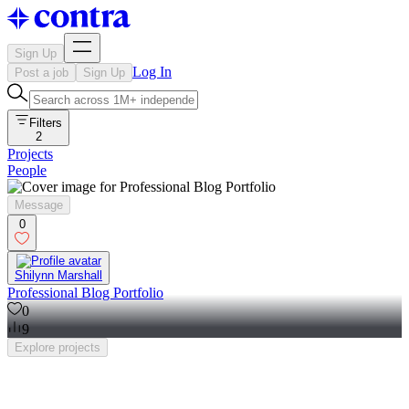
Sign Up
Log In
Post a job
Sign Up
Filters
2
Projects
People
Message
0
Shilynn Marshall
Professional Blog Portfolio
0
9
Explore
projects