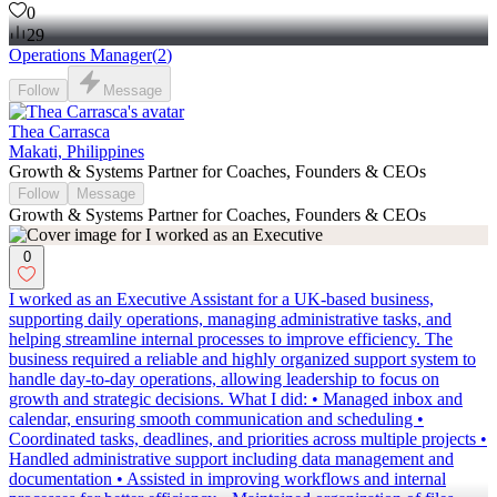
0
29
Operations Manager
(
2
)
Follow
Message
Thea Carrasca
Makati, Philippines
Growth & Systems Partner for Coaches, Founders & CEOs
Follow
Message
Growth & Systems Partner for Coaches, Founders & CEOs
0
I worked as an Executive Assistant for a UK-based business,
supporting daily operations, managing administrative tasks, and
helping streamline internal processes to improve efficiency. The
business required a reliable and highly organized support system to
handle day-to-day operations, allowing leadership to focus on
growth and strategic decisions. What I did: • Managed inbox and
calendar, ensuring smooth communication and scheduling •
Coordinated tasks, deadlines, and priorities across multiple projects •
Handled administrative support including data management and
documentation • Assisted in improving workflows and internal