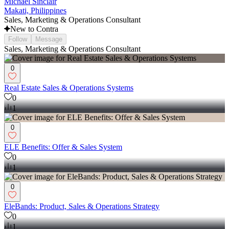
Michael Sinclair
Makati, Philippines
Sales, Marketing & Operations Consultant
New to Contra
Follow
Message
Sales, Marketing & Operations Consultant
0
Real Estate Sales & Operations Systems
0
1
0
ELE Benefits: Offer & Sales System
0
1
0
EleBands: Product, Sales & Operations Strategy
0
1