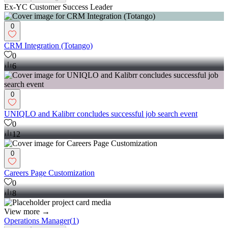
Ex-YC Customer Success Leader
0
CRM Integration (Totango)
0
6
0
UNIQLO and Kalibrr concludes successful job search event
0
12
0
Careers Page Customization
0
8
View more →
Operations Manager
(
1
)