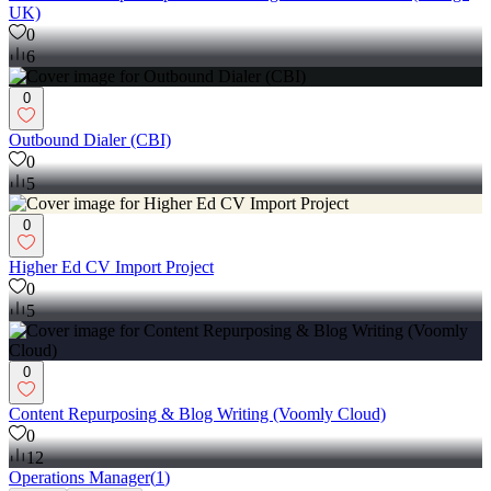
UK)
0
6
0
Outbound Dialer (CBI)
0
5
0
Higher Ed CV Import Project
0
5
0
Content Repurposing & Blog Writing (Voomly Cloud)
0
12
Operations Manager
(
1
)