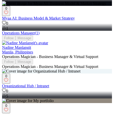
0
Myaa AI: Business Model & Market Strategy
0
1
Operations Manager
(
1
)
Follow
Message
Nadine Manlangit
Manila, Philippines
Operations Magician - Business Manager & Virtual Support
Follow
Message
Operations Magician - Business Manager & Virtual Support
0
Organizational Hub / Intranet
0
5
0