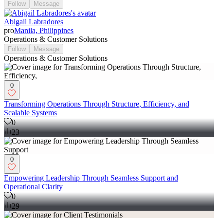
Follow
Message
Abigail Labradores
pro
Manila, Philippines
Operations & Customer Solutions
Follow
Message
Operations & Customer Solutions
0
Transforming Operations Through Structure, Efficiency, and
Scalable Systems
0
23
0
Empowering Leadership Through Seamless Support and
Operational Clarity
0
29