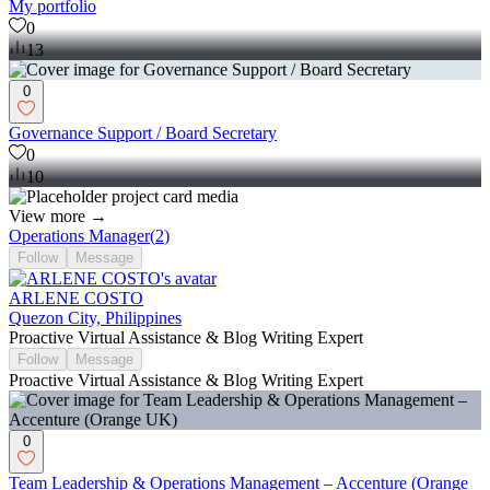
My portfolio
0
13
0
Governance Support / Board Secretary
0
10
View more →
Operations Manager
(
2
)
Follow
Message
ARLENE COSTO
Quezon City, Philippines
Proactive Virtual Assistance & Blog Writing Expert
Follow
Message
Proactive Virtual Assistance & Blog Writing Expert
0
Team Leadership & Operations Management – Accenture (Orange