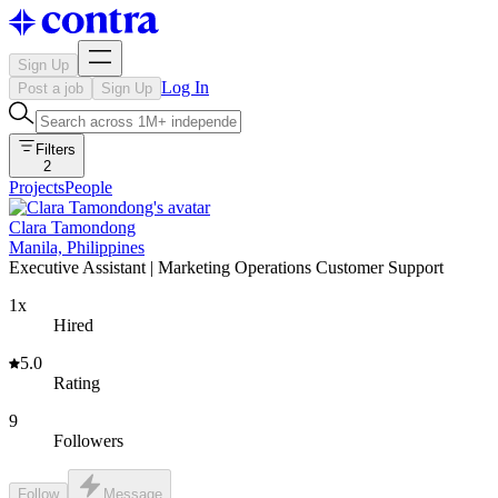
Sign Up
Log In
Post a job
Sign Up
Filters
2
Projects
People
Clara Tamondong
Manila, Philippines
Executive Assistant | Marketing Operations Customer Support
1x
Hired
5.0
Rating
9
Followers
Follow
Message