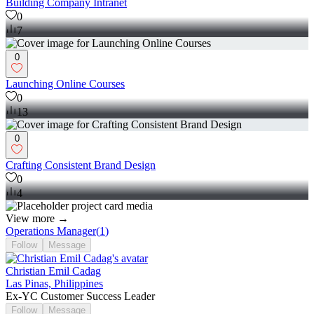
Building Company Intranet
0
7
0
Launching Online Courses
0
13
0
Crafting Consistent Brand Design
0
4
View more →
Operations Manager
(
1
)
Follow
Message
Christian Emil Cadag
Las Pinas, Philippines
Ex-YC Customer Success Leader
Follow
Message