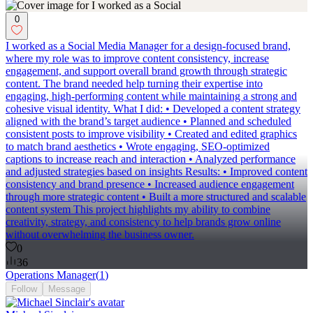
0
I worked as a Social Media Manager for a design-focused brand,
where my role was to improve content consistency, increase
engagement, and support overall brand growth through strategic
content. The brand needed help turning their expertise into
engaging, high-performing content while maintaining a strong and
cohesive visual identity. What I did: • Developed a content strategy
aligned with the brand’s target audience • Planned and scheduled
consistent posts to improve visibility • Created and edited graphics
to match brand aesthetics • Wrote engaging, SEO-optimized
captions to increase reach and interaction • Analyzed performance
and adjusted strategies based on insights Results: • Improved content
consistency and brand presence • Increased audience engagement
through more strategic content • Built a more structured and scalable
content system This project highlights my ability to combine
creativity, strategy, and consistency to help brands grow online
without overwhelming the business owner.
0
36
Operations Manager
(
1
)
Follow
Message