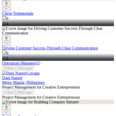
0
Client Testimonials
0
4
0
Driving Customer Success Through Clear Communication
0
5
Operations Manager
(
1
)
Follow
Message
Dani Naperi
Metro Manila, Philippines
Project Management for Creative Entrepreneurs
Follow
Message
Project Management for Creative Entrepreneurs
0