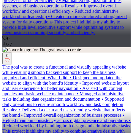
processes for better efficiency • Maintained organization of files,
systems, and business operations Results: • Improved overall
workflow and operational efficiency • Reduced administrative
workload for leadership • Created a more structured and organized
system for daily operations This project highlights my ability to
provide high-level executive support while optimizing systems to
keep businesses running smoothly and efficiently.
0
37
0
The goal was to create a functional and visually appealing website
while ensuring smooth backend support to keep the business
organized and efficient. What I did: • Designed and updated the
website to align with the brand’s identity • Improved website layout
and user experience for better navigation • Assisted with content
updates and basic website maintenance • Managed administrative
tasks including data organization and documentation • Supported
daily operations to ensure smooth workflow and task completion
Results: • Delivered a clean and user-friendly website that reflects
the brand • Improved overall organization of business processes •
Helped maintain consistency across digital presence and operations •
Reduced workload by handling both design and administrative tasks
This project highlights my ability to combine creative design with