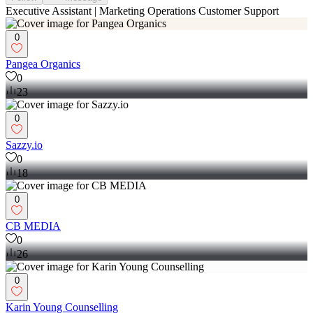
Executive Assistant | Marketing Operations Customer Support
0
Pangea Organics
0
23
0
Sazzy.io
0
18
0
CB MEDIA
0
26
0
Karin Young Counselling