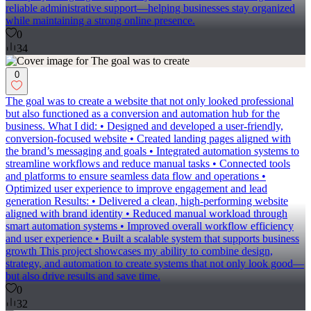
reliable administrative support—helping businesses stay organized
while maintaining a strong online presence.
0
34
0
The goal was to create a website that not only looked professional
but also functioned as a conversion and automation hub for the
business. What I did: • Designed and developed a user-friendly,
conversion-focused website • Created landing pages aligned with
the brand’s messaging and goals • Integrated automation systems to
streamline workflows and reduce manual tasks • Connected tools
and platforms to ensure seamless data flow and operations •
Optimized user experience to improve engagement and lead
generation Results: • Delivered a clean, high-performing website
aligned with brand identity • Reduced manual workload through
smart automation systems • Improved overall workflow efficiency
and user experience • Built a scalable system that supports business
growth This project showcases my ability to combine design,
strategy, and automation to create systems that not only look good—
but also drive results and save time.
0
32