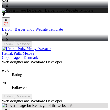
0
4
0
Barón - Barber Shop Website Template
0
6
Follow
Message
Henrik Pultz Melbye
Copenhagen, Denmark
Web designer and Webflow Developer
5.0
Rating
70
Followers
Follow
Message
Web designer and Webflow Developer