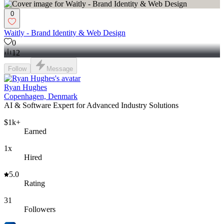
0
Waitly - Brand Identity & Web Design
0
12
Follow
Message
Ryan Hughes
Copenhagen, Denmark
AI & Software Expert for Advanced Industry Solutions
$1k+
Earned
1x
Hired
5.0
Rating
31
Followers