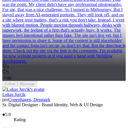
was the point. My client didn't have any professional photography.
For me, that was a nice challenge. So I turned to Midjourney. But I
stayed away from AI-generated portraits. They still look off, and on
a site where trust matters, that's a risk you don't take. Instead, I went
with blurred motion. People moving through hallways, desks with
paperwork, the feeling of a firm that's actually busy. It works. The
images feel intentional rather than fake. The site isn't live yet, but I
have permission to share it. Some of the content is still placeholder
and the contact form isn't set up, so don't try that. But the direction is
there. Check out the site via the link in the comments. I'm available
for new website projects or if you need a hand with Webflow
development.
1
1
90
Follow
Message
Lukas Jurcik
pro
Copenhagen, Denmark
Sr. Digital Designer - Brand Identity, Web & UI Design
5.0
Rating