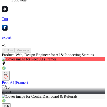
Followers
Top
expert
+
1
Follow
Message
Product, Web, Design Engineer for AI & Pioneering Startups
10
Peec AI (Framer)
10
291
106