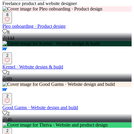
Freelance product and website designer
8
Pleo onboarding · Product design
8
144
2
Kernel · Website design & build
2
69
2
Good Garms · Website design and build
2
46
2