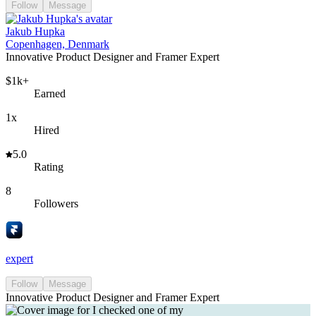
Follow
Message
Jakub Hupka
Copenhagen, Denmark
Innovative Product Designer and Framer Expert
$1k+
Earned
1x
Hired
5.0
Rating
8
Followers
expert
Follow
Message
Innovative Product Designer and Framer Expert