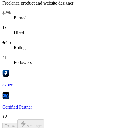
Freelance product and website designer
$25k+
Earned
1x
Hired
4.5
Rating
41
Followers
expert
Certified Partner
+
2
Follow
Message