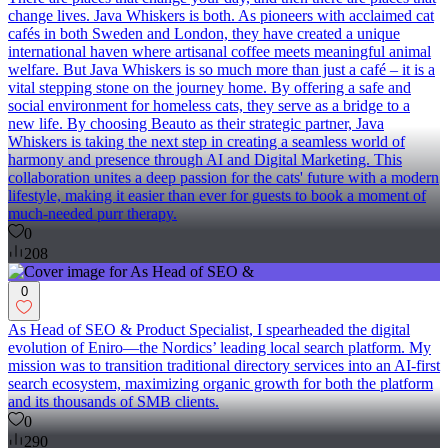
change lives. Java Whiskers is both. As pioneers with acclaimed cat
cafés in both Sweden and London, they have created a unique
international haven where artisanal coffee meets meaningful animal
welfare. But Java Whiskers is so much more than just a café – it is a
vital stepping stone on the journey home. By offering a safe and
social environment for homeless cats, they serve as a bridge to a
new life. By choosing Beauto as their strategic partner, Java
Whiskers is taking the next step in creating a seamless world of
harmony and presence through AI and Digital Marketing. This
collaboration unites a deep passion for the cats' future with a modern
lifestyle, making it easier than ever for guests to book a moment of
much-needed purr therapy.
0
208
0
As Head of SEO & Product Specialist, I spearheaded the digital
evolution of Eniro—the Nordics’ leading local search platform. My
mission was to transition traditional directory services into an AI-first
search ecosystem, maximizing organic growth for both the platform
and its thousands of SMB clients.
0
290