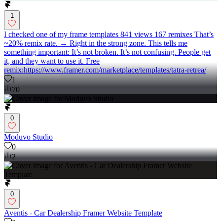
1
I checked one of my frame templates 841 views 167 remixes That’s
~20% remix rate. → Right in the strong zone. This tells me
something important: It’s not broken. It’s not confusing. People get
it, and they want to use it. Free
remix:https://www.framer.com/marketplace/templates/tatra-retrea/
1
70
0
Moduvo Studio
0
2
0
Aventis - Car Dealership Framer Website Template