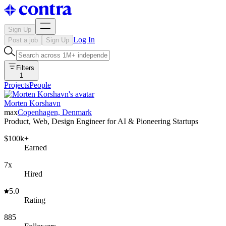
Sign Up
Log In
Post a job
Sign Up
Filters
1
Projects
People
Morten Korshavn
max
Copenhagen, Denmark
Product, Web, Design Engineer for AI & Pioneering Startups
$100k+
Earned
7x
Hired
5.0
Rating
885