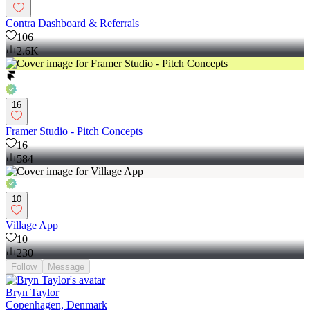
Contra Dashboard & Referrals
106
2.6K
16
Framer Studio - Pitch Concepts
16
584
10
Village App
10
230
Follow
Message
Bryn Taylor
Copenhagen, Denmark