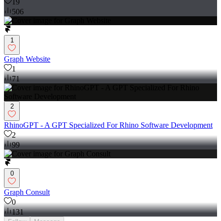
19
506
1
Graph Website
1
71
2
RhinoGPT - A GPT Specialized For Rhino Software Development
2
99
0
Graph Consult
0
131