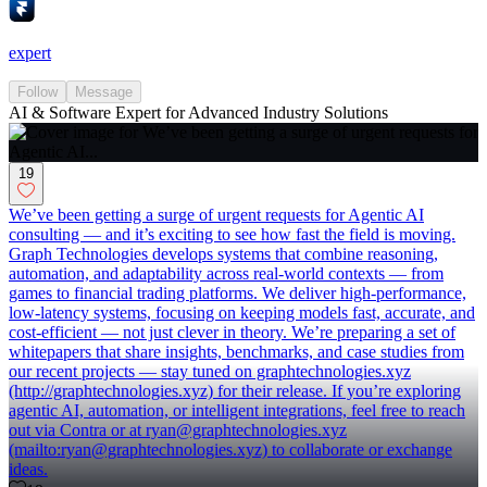
expert
Follow
Message
AI & Software Expert for Advanced Industry Solutions
19
We’ve been getting a surge of urgent requests for Agentic AI
consulting — and it’s exciting to see how fast the field is moving.
Graph Technologies develops systems that combine reasoning,
automation, and adaptability across real-world contexts — from
games to financial trading platforms. We deliver high-performance,
low-latency systems, focusing on keeping models fast, accurate, and
cost-efficient — not just clever in theory. We’re preparing a set of
whitepapers that share insights, benchmarks, and case studies from
our recent projects — stay tuned on graphtechnologies.xyz
(http://graphtechnologies.xyz) for their release. If you’re exploring
agentic AI, automation, or intelligent integrations, feel free to reach
out via Contra or at ryan@graphtechnologies.xyz
(mailto:ryan@graphtechnologies.xyz) to collaborate or exchange
ideas.