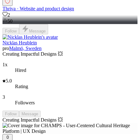
Thriva · Website and product design
2
50
Follow
Message
Nicklas Heublein
pro
Malmö, Sweden
Creating Impactful Designs 💥
1x
Hired
5.0
Rating
3
Followers
Follow
Message
Creating Impactful Designs 💥
0