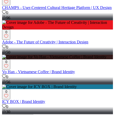
CHAMPS - User-Centered Cultural Heritage Platform | UX Design
0
96
0
Adobe - The Future of Creativity | Interaction Design
0
50
0
Vo Han - Vietnamese Coffee | Brand Identity
0
56
0
ICY BOX | Brand Identity
0
30