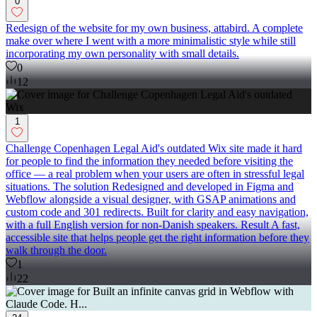
0
Redesign of the website for my own business, attabird. A complete
make over where I went with a more minimalistic style while still
incorporating my own personality with small details.
0
12
1
Challenge Copenhagen Legal Aid's outdated Wix site made it hard
for people to find the information they needed before visiting the
office — a real problem when your users are often in stressful legal
situations. The solution Redesigned and developed in Figma and
Webflow alongside a visual designer, with GSAP animations and
custom code and 301 redirects. Built for clarity and easy navigation,
with a full English version for non-Danish speakers. Result A fast,
accessible site that helps people get the right information before they
walk through the door.
1
22