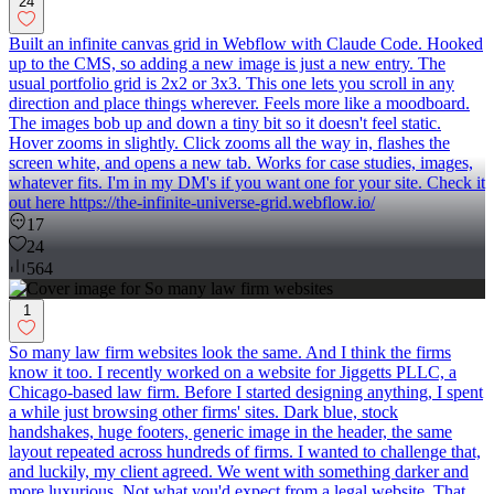
24
Built an infinite canvas grid in Webflow with Claude Code. Hooked
up to the CMS, so adding a new image is just a new entry. The
usual portfolio grid is 2x2 or 3x3. This one lets you scroll in any
direction and place things wherever. Feels more like a moodboard.
The images bob up and down a tiny bit so it doesn't feel static.
Hover zooms in slightly. Click zooms all the way in, flashes the
screen white, and opens a new tab. Works for case studies, images,
whatever fits. I'm in my DM's if you want one for your site. Check it
out here https://the-infinite-universe-grid.webflow.io/
17
24
564
1
So many law firm websites look the same. And I think the firms
know it too. I recently worked on a website for Jiggetts PLLC, a
Chicago-based law firm. Before I started designing anything, I spent
a while just browsing other firms' sites. Dark blue, stock
handshakes, huge footers, generic image in the header, the same
layout repeated across hundreds of firms. I wanted to challenge that,
and luckily, my client agreed. We went with something darker and
more luxurious. Not what you'd expect from a legal website. That