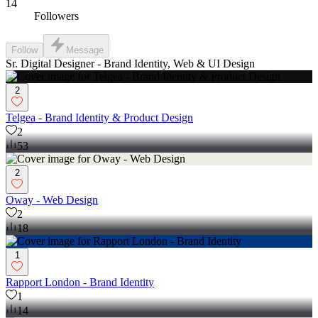
14
Followers
Follow
Message
Sr. Digital Designer - Brand Identity, Web & UI Design
2
Telgea - Brand Identity & Product Design
2
53
2
Oway - Web Design
2
18
1
Rapport London - Brand Identity
1
14