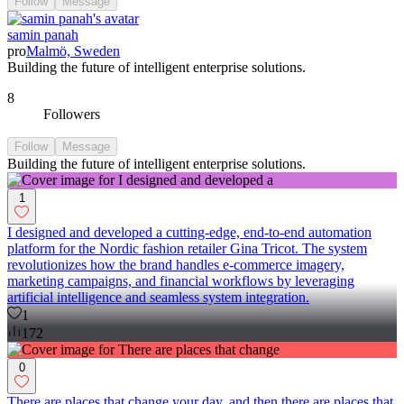
Follow
Message
samin panah
pro
Malmö, Sweden
Building the future of intelligent enterprise solutions.
8
Followers
Follow
Message
Building the future of intelligent enterprise solutions.
1
I designed and developed a cutting-edge, end-to-end automation
platform for the Nordic fashion retailer Gina Tricot. The system
revolutionizes how the brand handles e-commerce imagery,
marketing campaigns, and financial workflows by leveraging
artificial intelligence and seamless system integration.
1
172
0
There are places that change your day, and then there are places that