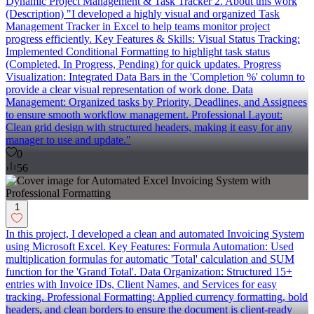
Dynamic Project Management & Task Tracker 2. About this work
(Description) "I developed a highly visual and organized Task
Management Tracker in Excel to help teams monitor project
progress efficiently. Key Features & Skills: Visual Status Tracking:
Implemented Conditional Formatting to highlight task status
(Completed, In Progress, Pending) for quick updates. Progress
Visualization: Integrated Data Bars in the 'Completion %' column to
provide a clear visual representation of work done. Data
Management: Organized tasks by Priority, Deadlines, and Assignees
to ensure smooth workflow management. Professional Layout:
Clean grid design with structured headers, making it easy for any
manager to use and update."
0
56
1
In this project, I developed a clean and automated Invoicing System
using Microsoft Excel. Key Features: Formula Automation: Used
multiplication formulas for automatic 'Total' calculation and SUM
function for the 'Grand Total'. Data Organization: Structured 15+
entries with Invoice IDs, Client Names, and Services for easy
tracking. Professional Formatting: Applied currency formatting, bold
headers, and clean borders to ensure the document is client-ready