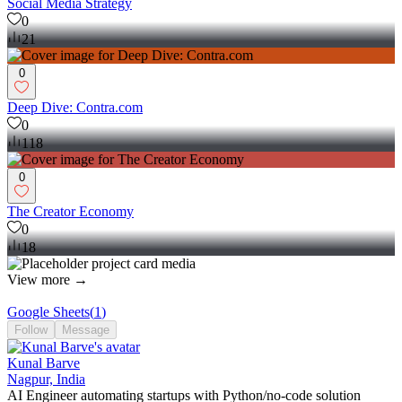
Social Media Strategy
0
21
0
Deep Dive: Contra.com
0
118
0
The Creator Economy
0
18
View more →
Google Sheets
(
1
)
Follow
Message
Kunal Barve
Nagpur, India
AI Engineer automating startups with Python/no-code solution