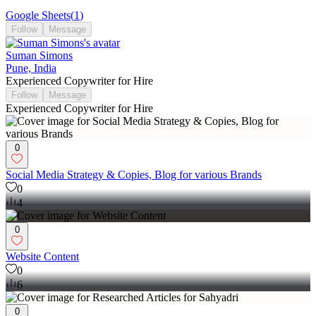
Google Sheets
(
1
)
Follow
Message
Suman Simons
Pune, India
Experienced Copywriter for Hire
Follow
Message
Experienced Copywriter for Hire
0
Social Media Strategy & Copies, Blog for various Brands
0
4
0
Website Content
0
6
0