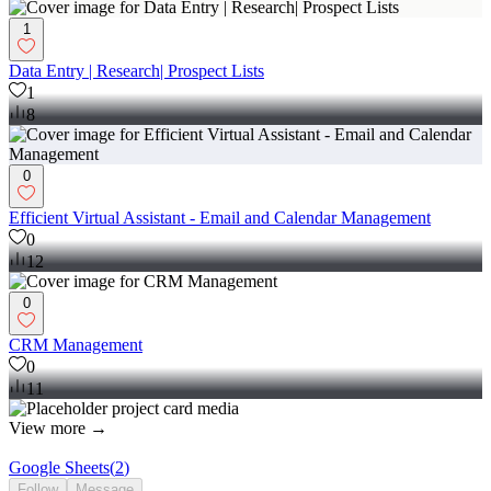
1
Data Entry | Research| Prospect Lists
1
8
0
Efficient Virtual Assistant - Email and Calendar Management
0
12
0
CRM Management
0
11
View more →
Google Sheets
(
2
)
Follow
Message