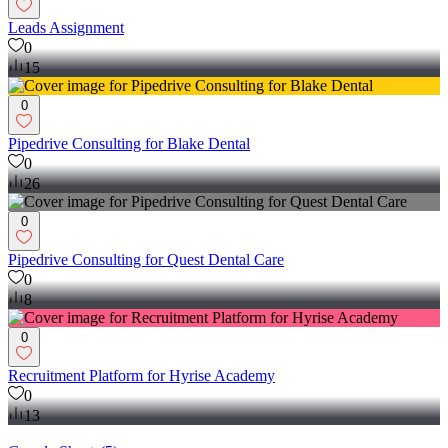
Leads Assignment
0
15
0
Pipedrive Consulting for Blake Dental
0
26
0
Pipedrive Consulting for Quest Dental Care
0
8
0
Recruitment Platform for Hyrise Academy
0
13