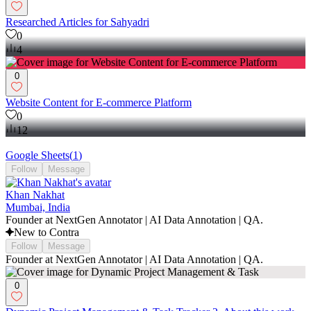
Researched Articles for Sahyadri
0
4
0
Website Content for E-commerce Platform
0
12
Google Sheets
(
1
)
Follow
Message
Khan Nakhat
Mumbai, India
Founder at NextGen Annotator | AI Data Annotation | QA.
New to Contra
Follow
Message
Founder at NextGen Annotator | AI Data Annotation | QA.
0