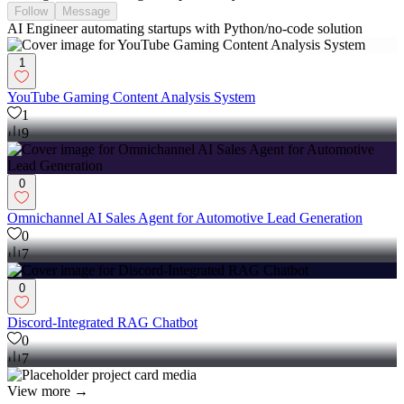
Follow
Message
AI Engineer automating startups with Python/no-code solution
1
YouTube Gaming Content Analysis System
1
9
0
Omnichannel AI Sales Agent for Automotive Lead Generation
0
7
0
Discord-Integrated RAG Chatbot
0
7
View more →