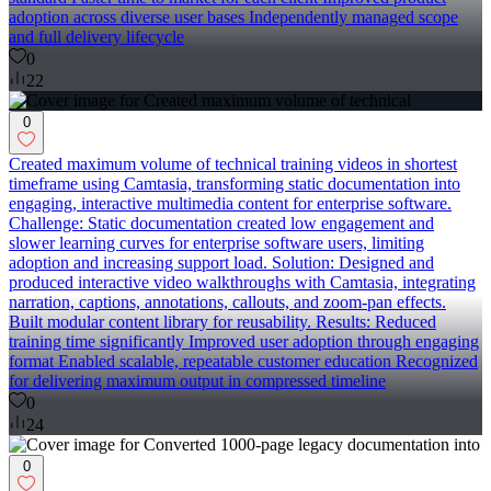
adoption across diverse user bases Independently managed scope
and full delivery lifecycle
0
22
0
Created maximum volume of technical training videos in shortest
timeframe using Camtasia, transforming static documentation into
engaging, interactive multimedia content for enterprise software.
Challenge: Static documentation created low engagement and
slower learning curves for enterprise software users, limiting
adoption and increasing support load. Solution: Designed and
produced interactive video walkthroughs with Camtasia, integrating
narration, captions, annotations, callouts, and zoom-pan effects.
Built modular content library for reusability. Results: Reduced
training time significantly Improved user adoption through engaging
format Enabled scalable, repeatable customer education Recognized
for delivering maximum output in compressed timeline
0
24
0