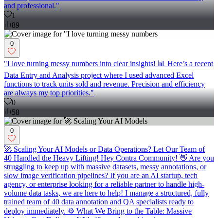
and professional."
1
89
0
"I love turning messy numbers into clear insights! 📊 Here’s a recent
Data Entry and Analysis project where I used advanced Excel
functions to track units sold and revenue. Precision and efficiency
are always my top priorities."
0
58
0
🚀 Scaling Your AI Models or Data Operations? Let Our Team of
40 Handled the Heavy Lifting! Hey Contra Community! 👋 Are you
struggling to keep up with massive datasets, messy annotations, or
slow image verification pipelines? If you are an AI startup, tech
agency, or enterprise looking for a reliable partner to handle high-
volume data tasks, we are here to help! I manage a structured, fully
trained team of 40 data annotation and QA specialists ready to
deploy immediately. ⚙️ What We Bring to the Table: Massive