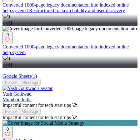
Converted 1000-page legacy documentation into indexed online
help system | Restructured for searchability and user discovery
0
41
0
Converted 1000-page legacy documentation into indexed online
help system
0
41
Google Sheets
(
1
)
Follow
Message
Yash Gaikwad
Mumbai, India
Impactful content for tech start-ups 🚀
Follow
Message
Impactful content for tech start-ups 🚀
0