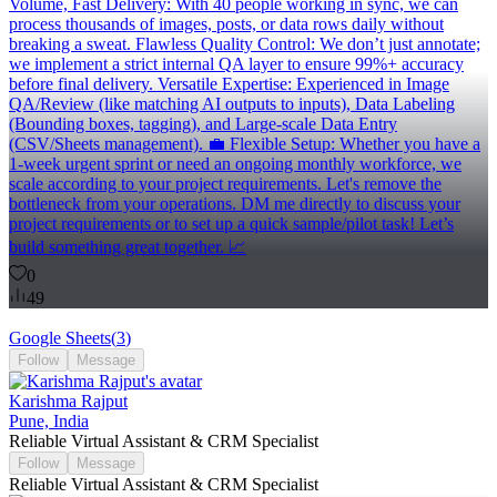
Volume, Fast Delivery: With 40 people working in sync, we can
process thousands of images, posts, or data rows daily without
breaking a sweat. Flawless Quality Control: We don’t just annotate;
we implement a strict internal QA layer to ensure 99%+ accuracy
before final delivery. Versatile Expertise: Experienced in Image
QA/Review (like matching AI outputs to inputs), Data Labeling
(Bounding boxes, tagging), and Large-scale Data Entry
(CSV/Sheets management). 💼 Flexible Setup: Whether you have a
1-week urgent sprint or need an ongoing monthly workforce, we
scale according to your project requirements. Let's remove the
bottleneck from your operations. DM me directly to discuss your
project requirements or to set up a quick sample/pilot task! Let’s
build something great together. 📈
0
49
Google Sheets
(
3
)
Follow
Message
Karishma Rajput
Pune, India
Reliable Virtual Assistant & CRM Specialist
Follow
Message
Reliable Virtual Assistant & CRM Specialist