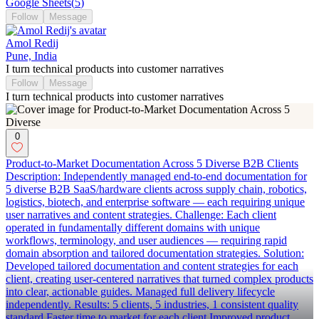
Google Sheets
(
5
)
Follow
Message
Amol Redij
Pune, India
I turn technical products into customer narratives
Follow
Message
I turn technical products into customer narratives
0
Product-to-Market Documentation Across 5 Diverse B2B Clients
Description: Independently managed end-to-end documentation for
5 diverse B2B SaaS/hardware clients across supply chain, robotics,
logistics, biotech, and enterprise software — each requiring unique
user narratives and content strategies. Challenge: Each client
operated in fundamentally different domains with unique
workflows, terminology, and user audiences — requiring rapid
domain absorption and tailored documentation strategies. Solution:
Developed tailored documentation and content strategies for each
client, creating user-centered narratives that turned complex products
into clear, actionable guides. Managed full delivery lifecycle
independently. Results: 5 clients, 5 industries, 1 consistent quality
standard Faster time to market for each client Improved product