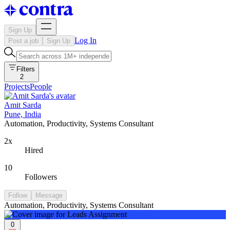
Sign Up
Log In
Post a job
Sign Up
Filters
2
Projects
People
Amit Sarda
Pune, India
Automation, Productivity, Systems Consultant
2x
Hired
10
Followers
Follow
Message
Automation, Productivity, Systems Consultant
0