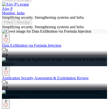
Ajay P
Mumbai, India
Simplifying security. Strengthening systems and Infra
Follow
Message
Simplifying security. Strengthening systems and Infra
0
Data Exfiltration via Formula Injection
0
6
0
Application Security Assessment & Exploitation Review
0
8
0