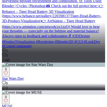
storytelling through environment and composition. 🎨 Tools Used:
Blender | Cycles | Photoshop 📸 Check out the full project here: 👉
Behance – Tiger Head Battery 3D Visualization
(https://www.behance.net/gallery/226598137/Tiger-Head-Battery-
3D-Product-Visualization)👉 ArtStation – Tiger Head Battery
(https://www.artstation.com/artwork/zx1zzQ) Would love to hear
your thoughts — especially on the lighting and material balance!
Always open to feedback and collaboration ✌️ #3DDesign
#ProductVisualization #Rendering #Blender3D #CGI #LookDev
#ContraCommunity
2
3
60
0
Star Wars Day
0
3
0
MUSE