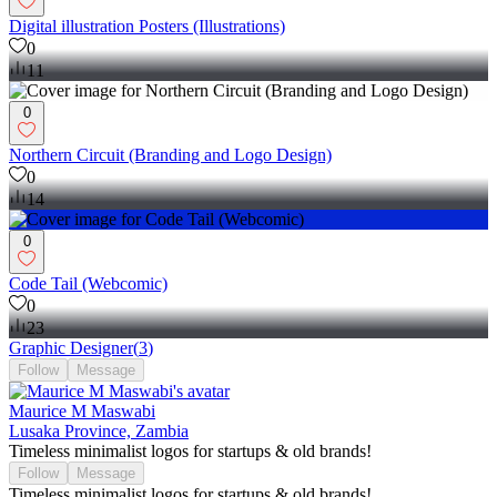
Digital illustration Posters (Illustrations)
0
11
0
Northern Circuit (Branding and Logo Design)
0
14
0
Code Tail (Webcomic)
0
23
Graphic Designer
(
3
)
Follow
Message
Maurice M Maswabi
Lusaka Province, Zambia
Timeless minimalist logos for startups & old brands!
Follow
Message
Timeless minimalist logos for startups & old brands!