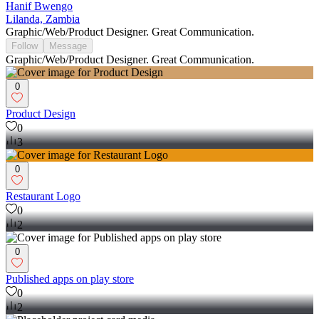
Hanif Bwengo
Lilanda, Zambia
Graphic/Web/Product Designer. Great Communication.
Follow
Message
Graphic/Web/Product Designer. Great Communication.
0
Product Design
0
3
0
Restaurant Logo
0
2
0
Published apps on play store
0
2