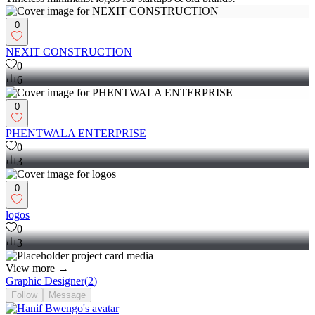
0
NEXIT CONSTRUCTION
0
6
0
PHENTWALA ENTERPRISE
0
3
0
logos
0
3
View more →
Graphic Designer
(
2
)
Follow
Message