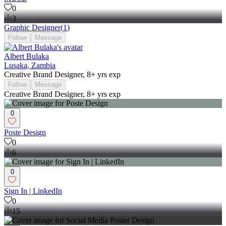
0
3
Graphic Designer
(
1
)
Follow
Message
Albert Bulaka
Lusaka, Zambia
Creative Brand Designer, 8+ yrs exp
Follow
Message
Creative Brand Designer, 8+ yrs exp
0
Poste Design
0
6
0
Sign In | LinkedIn
0
15