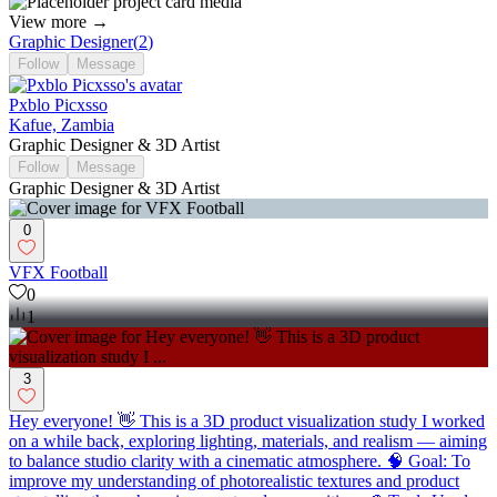
View more →
Graphic Designer
(
2
)
Follow
Message
Pxblo Picxsso
Kafue, Zambia
Graphic Designer & 3D Artist
Follow
Message
Graphic Designer & 3D Artist
0
VFX Football
0
1
3
Hey everyone! 👋 This is a 3D product visualization study I worked
on a while back, exploring lighting, materials, and realism — aiming
to balance studio clarity with a cinematic atmosphere. 🧠 Goal: To
improve my understanding of photorealistic textures and product