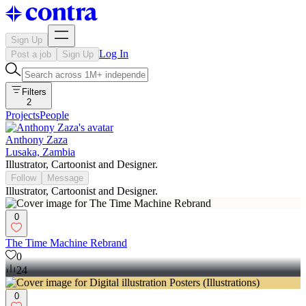
Sign Up
Log In
Post a job
Sign Up
Filters
2
Projects
People
Anthony Zaza
Lusaka, Zambia
Illustrator, Cartoonist and Designer.
Follow
Message
Illustrator, Cartoonist and Designer.
0
The Time Machine Rebrand
0
24
0