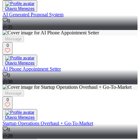
Otavio Menezes
AI Generated Proposal System
0
35
Message
0
Otavio Menezes
AI Phone Appointment Setter
0
30
Message
0
Otavio Menezes
Startup Operations Overhaul + Go-To-Market
0
28