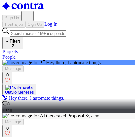
Sign Up
Log In
Post a job
Sign Up
Filters
2
Projects
People
Message
0
Otavio Menezes
👋 Hey there, I automate things...
0
48
Message
0