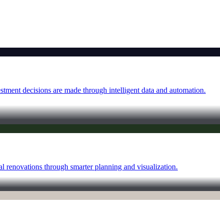
tment decisions are made through intelligent data and automation.
al renovations through smarter planning and visualization.