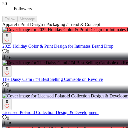
50
Followers
Follow
Message
Apparel / Print Design / Packaging / Trend & Concept
0
2025 Holiday Color & Print Design for Intimates Brand Drop
0
16
0
The Daisy Cami / #4 Best Selling Camisole on Revolve
0
16
0
Licensed Polaroid Collection Design & Development
0
15