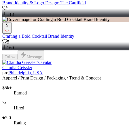
Brand Identity & Logo Design: The Cardfield
1
118
5
Crafting a Bold Cocktail Brand Identity
5
160
Follow
Message
Claudia Geissler
pro
Philadelphia, USA
Apparel / Print Design / Packaging / Trend & Concept
$5k+
Earned
3x
Hired
5.0
Rating