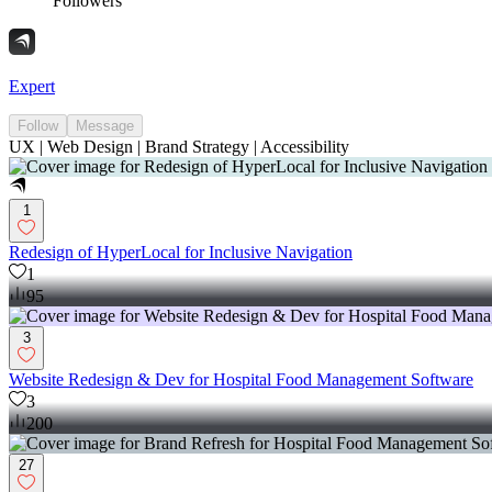
Followers
Expert
Follow
Message
UX | Web Design | Brand Strategy | Accessibility
1
Redesign of HyperLocal for Inclusive Navigation
1
95
3
Website Redesign & Dev for Hospital Food Management Software
3
200
27