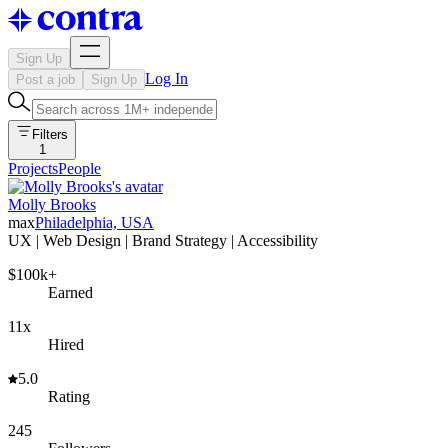
Sign Up
Log In
Post a job
Sign Up
Filters
1
Projects
People
Molly Brooks
max
Philadelphia, USA
UX | Web Design | Brand Strategy | Accessibility
$100k+
Earned
11x
Hired
5.0
Rating
245