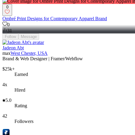
0
Ombré Print Designs for Contemporary Apparel Brand
0
31
Follow
Message
Jadeon Abt
max
West Chester, USA
Brand & Web Designer | Framer/Webflow
$25k+
Earned
4x
Hired
5.0
Rating
42
Followers