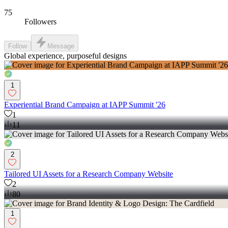
75
Followers
Follow
Message
Global experience, purposeful designs
1
Experiential Brand Campaign at IAPP Summit '26
1
11
2
Tailored UI Assets for a Research Company Website
2
80
1