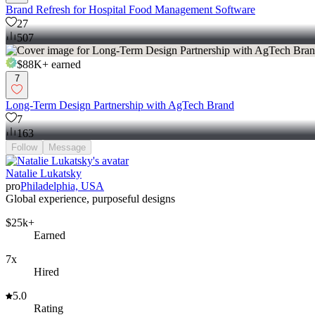
Brand Refresh for Hospital Food Management Software
27
507
$88K+
earned
7
Long-Term Design Partnership with AgTech Brand
7
163
Follow
Message
Natalie Lukatsky
pro
Philadelphia, USA
Global experience, purposeful designs
$25k+
Earned
7x
Hired
5.0
Rating