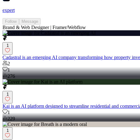
expert
Follow
Message
Brand & Web Designer | Framer/Webflow
1
Cadastral is an emerging AI company transforming how property inves
2
1
276
1
Kai is an AI platform designed to streamline residential and commerci
1
229
1