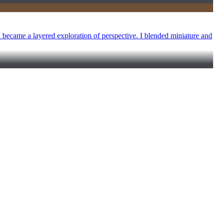
d became a layered exploration of perspective. I blended miniature and