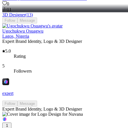
0
11
3D Designer
(
13
)
Follow
Message
Ugochukwu Osuagwu
Lagos, Nigeria
Expert Brand Identity, Logo & 3D Designer
5.0
Rating
5
Followers
expert
Follow
Message
Expert Brand Identity, Logo & 3D Designer
1