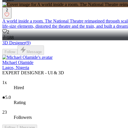
2
A world inside a room. The National Theatre reimagined through scale,
life-size elements, distorted the theatre and the train, and built a dream
2
188
3D Designer
(
9
)
Follow
Message
Michael Olamide
Lagos, Nigeria
EXPERT DESIGNER - UI & 3D
1x
Hired
5.0
Rating
23
Followers
Follow
Message