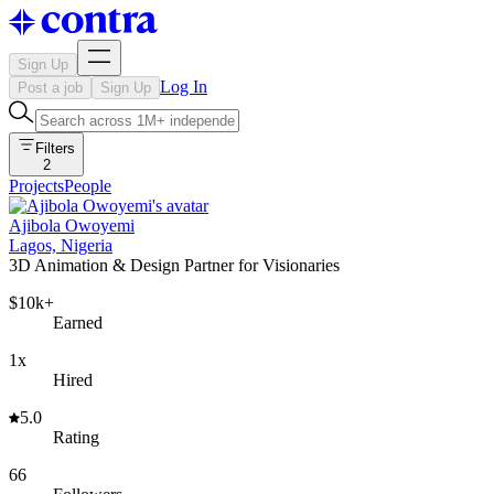
Sign Up
Log In
Post a job
Sign Up
Filters
2
Projects
People
Ajibola Owoyemi
Lagos, Nigeria
3D Animation & Design Partner for Visionaries
$10k+
Earned
1x
Hired
5.0
Rating
66