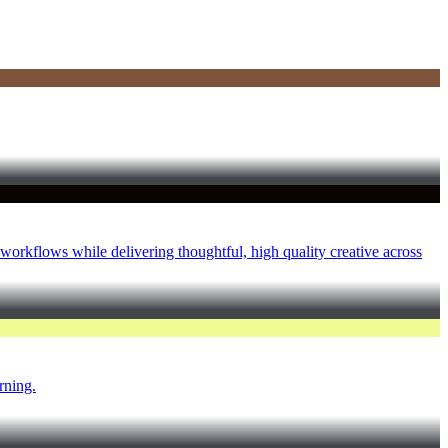
 workflows while delivering thoughtful, high quality creative across
rning.