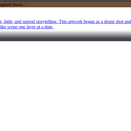
 light, and surreal storytelling. This artwork began as a drone shot an
like scene one layer at a time.