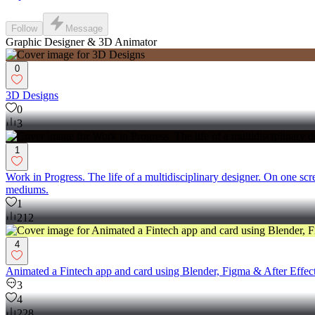
Follow
Message
Graphic Designer & 3D Animator
0
3D Designs
0
3
1
Work in Progress. The life of a multidisciplinary designer. On one sc
mediums.
1
212
4
Animated a Fintech app and card using Blender, Figma & After Effects.
3
4
228