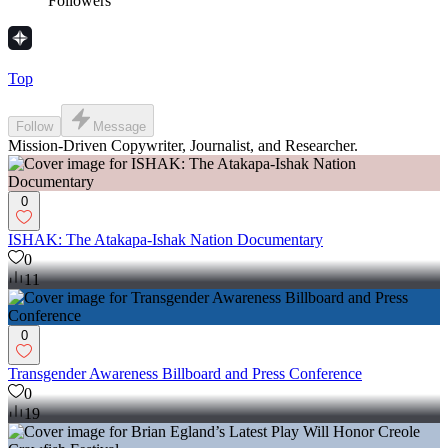
Followers
Top
Follow
Message
Mission-Driven Copywriter, Journalist, and Researcher.
0
ISHAK: The Atakapa-Ishak Nation Documentary
0
11
0
Transgender Awareness Billboard and Press Conference
0
19