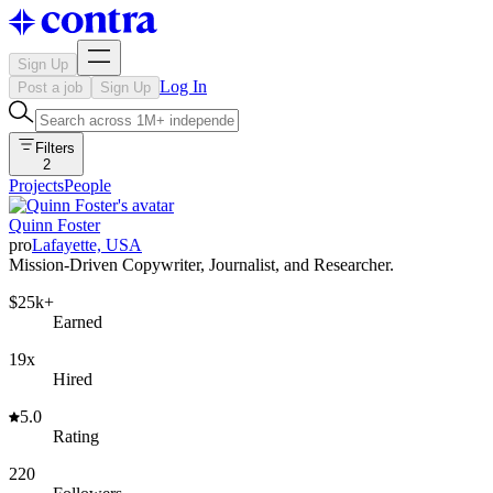
Sign Up
Log In
Post a job
Sign Up
Filters
2
Projects
People
Quinn Foster
pro
Lafayette, USA
Mission-Driven Copywriter, Journalist, and Researcher.
$25k+
Earned
19x
Hired
5.0
Rating
220