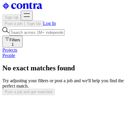
Sign Up
Log In
Post a job
Sign Up
Filters
1
Projects
People
No exact matches found
Try adjusting your filters or post a job and we'll help you find the
perfect match.
Post a job and get matched