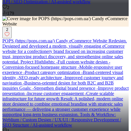
API / SEO Optimization / AI-assisted workflow
2
179
2
POPS (https://pops.com.ua/) Candy eCommerce Website Redesign.
Designed and developed a modern, visually engaging eCommerce
website for a confectionery brand focused on increasing customer
trust, improving product discovery, and strengthening online sales
potential. Project Highlights: -Full custom website design -
Conversion-focused homepage structure -Mobile-responsive user
experience -Product category optimization -Brand-centered visual
identity -SEO-ready architecture -Improved customer journey and
navigation -Business-oriented design for both B2C and B2B
inquiries Goals: -Strengthen digital brand presence -Improve product
presentation -Increase customer engagement -Create scalable
infrastructure for future growth Result: A polished, modern online
store designed to combine emotional branding with strategic sales
performance — delivering a stronger customer experience while
supporting long-term business expansion. Tools & Workflow:
Weblium / Custom Design / UX/UI / Responsive Development /
SEO Structure / AI-assisted workflow
1