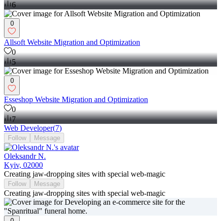
6
0
Allsoft Website Migration and Optimization
0
5
0
Esseshop Website Migration and Optimization
0
7
Web Developer
(
7
)
Follow
Message
Oleksandr N.
Kyiv, 02000
Creating jaw-dropping sites with special web-magic
Follow
Message
Creating jaw-dropping sites with special web-magic
0