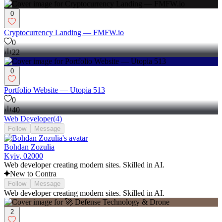
0
Cryptocurrency Landing — FMFW.io
0
22
0
Portfolio Website — Utopia 513
0
40
Web Developer
(
4
)
Follow
Message
Bohdan Zozulia
Kyiv, 02000
Web developer creating modern sites. Skilled in AI.
New to Contra
Follow
Message
Web developer creating modern sites. Skilled in AI.
2