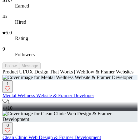
$1k+
Earned
4x
Hired
5.0
Rating
9
Followers
Follow
Message
Product UI/UX Design That Works | Webflow & Framer Websites
1
Mental Wellness Website & Framer Developer
1
10
0
Clean Clinic Web Design & Framer Development