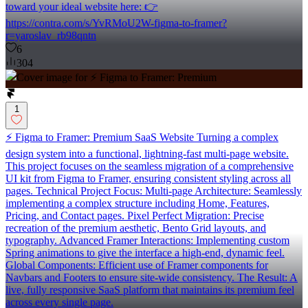
toward your ideal website here: 👉
https://contra.com/s/YvRMoU2W-figma-to-framer?
r=yaroslav_rb98qntn
6
304
1
⚡️ Figma to Framer: Premium SaaS Website Turning a complex
design system into a functional, lightning-fast multi-page website.
This project focuses on the seamless migration of a comprehensive
UI kit from Figma to Framer, ensuring consistent styling across all
pages. Technical Project Focus: Multi-page Architecture: Seamlessly
implementing a complex structure including Home, Features,
Pricing, and Contact pages. Pixel Perfect Migration: Precise
recreation of the premium aesthetic, Bento Grid layouts, and
typography. Advanced Framer Interactions: Implementing custom
Spring animations to give the interface a high-end, dynamic feel.
Global Components: Efficient use of Framer components for
Navbars and Footers to ensure site-wide consistency. The Result: A
live, fully responsive SaaS platform that maintains its premium feel
across every single page.