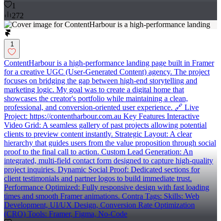
1
272
1
ContentHarbour is a high-performance landing page built in Framer
for a creative UGC (User-Generated Content) agency. The project
focuses on bridging the gap between high-end storytelling and
marketing logic. My goal was to create a digital home that
showcases the creator's portfolio while maintaining a clean,
professional, and conversion-oriented user experience. 🔗 Live
Project: https://contentharbour.com.au Key Features Interactive
Video Grid: A seamless gallery of past projects allowing potential
clients to preview content instantly. Strategic Layout: A clear
hierarchy that guides users from the value proposition through social
proof to the final call to action. Custom Lead Generation: An
integrated, multi-field contact form designed to capture high-quality
project inquiries. Dynamic Social Proof: Dedicated sections for
client testimonials and partner logos to build immediate trust.
Performance Optimized: Fully responsive design with fast loading
times and smooth Framer animations. Contra Tags: Skills: Web
Development, UI/UX Design, Conversion Rate Optimization
(CRO) Tools: Framer, Figma, No-Code