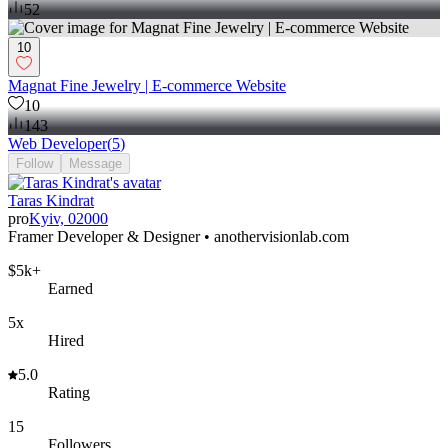
52
10
Magnat Fine Jewelry | E-commerce Website
10
143
Web Developer
(
5
)
Follow
Message
Taras Kindrat
pro
Kyiv, 02000
Framer Developer & Designer • anothervisionlab.com
$5k+
Earned
5x
Hired
5.0
Rating
15
Followers