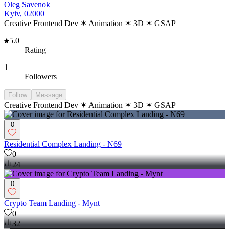
Oleg Savenok
Kyiv, 02000
Creative Frontend Dev ✶ Animation ✶ 3D ✶ GSAP
5.0
Rating
1
Followers
Follow
Message
Creative Frontend Dev ✶ Animation ✶ 3D ✶ GSAP
0
Residential Complex Landing - N69
0
24
0
Crypto Team Landing - Mynt
0
32