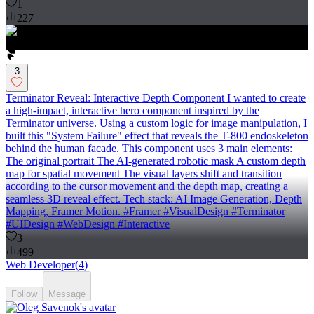
1
227
3
Terminator Reveal: Interactive Depth Component I wanted to create
a high-impact, interactive hero component inspired by the
Terminator universe. Using a custom logic for image manipulation, I
built this "System Failure" effect that reveals the T-800 endoskeleton
behind the human facade. This component uses 3 main elements:
The original portrait The AI-generated robotic mask A custom depth
map for spatial movement The visual layers shift and transition
according to the cursor movement and the depth map, creating a
seamless 3D reveal effect. Tech stack: AI Image Generation, Depth
Mapping, Framer Motion. #Framer #VisualDesign #Terminator
#UIDesign #WebDesign #Interactive
3
499
Web Developer
(
4
)
Follow
Message