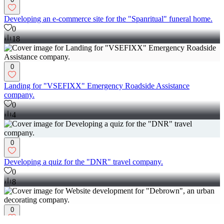
Developing an e-commerce site for the "Spanritual" funeral home.
0
18
0
Landing for "VSEFIXX" Emergency Roadside Assistance
company.
0
4
0
Developing a quiz for the "DNR" travel company.
0
8
0