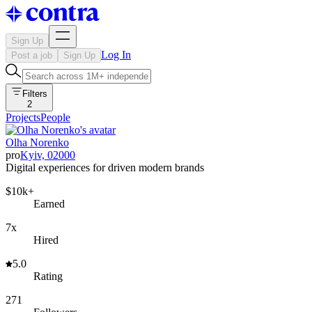
Sign Up
Log In
Post a job
Sign Up
Filters
2
Projects
People
Olha Norenko
pro
Kyiv, 02000
Digital experiences for driven modern brands
$10k+
Earned
7x
Hired
5.0
Rating
271