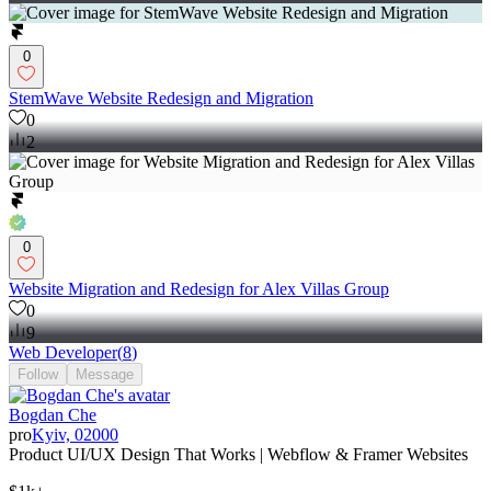
0
StemWave Website Redesign and Migration
0
2
0
Website Migration and Redesign for Alex Villas Group
0
9
Web Developer
(
8
)
Follow
Message
Bogdan Che
pro
Kyiv, 02000
Product UI/UX Design That Works | Webflow & Framer Websites