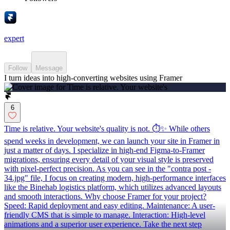
expert
Follow
Message
I turn ideas into high-converting websites using Framer
6
Time is relative. Your website's quality is not. ⏱✨ While others
spend weeks in development, we can launch your site in Framer in
just a matter of days. I specialize in high-end Figma-to-Framer
migrations, ensuring every detail of your visual style is preserved
with pixel-perfect precision. As you can see in the "contra post -
34.jpg" file, I focus on creating modern, high-performance interfaces
like the Binehab logistics platform, which utilizes advanced layouts
and smooth interactions. Why choose Framer for your project?
Speed: Rapid deployment and easy editing. Maintenance: A user-
friendly CMS that is simple to manage. Interaction: High-level
animations and a superior user experience. Take the next step