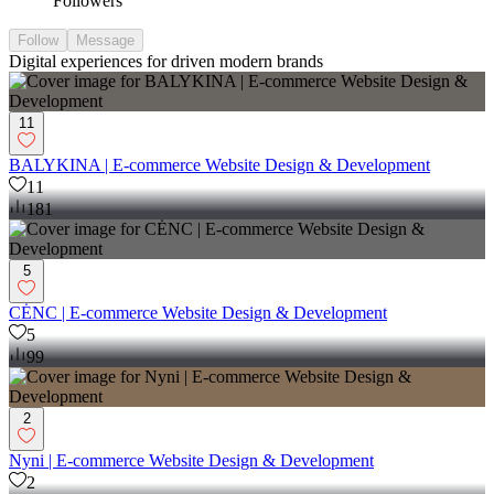
Followers
Follow
Message
Digital experiences for driven modern brands
11
BALYKINA | E-commerce Website Design & Development
11
181
5
CĖNC | E-commerce Website Design & Development
5
99
2
Nyni | E-commerce Website Design & Development
2