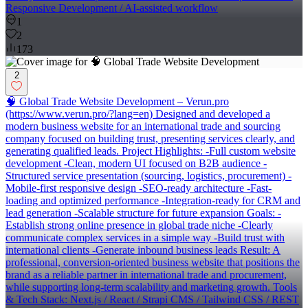
Responsive Development / AI-assisted workflow
1
2
173
2
🧠 Global Trade Website Development – Verun.pro
(https://www.verun.pro/?lang=en) Designed and developed a
modern business website for an international trade and sourcing
company focused on building trust, presenting services clearly, and
generating qualified leads. Project Highlights: -Full custom website
development -Clean, modern UI focused on B2B audience -
Structured service presentation (sourcing, logistics, procurement) -
Mobile-first responsive design -SEO-ready architecture -Fast-
loading and optimized performance -Integration-ready for CRM and
lead generation -Scalable structure for future expansion Goals: -
Establish strong online presence in global trade niche -Clearly
communicate complex services in a simple way -Build trust with
international clients -Generate inbound business leads Result: A
professional, conversion-oriented business website that positions the
brand as a reliable partner in international trade and procurement,
while supporting long-term scalability and marketing growth. Tools
& Tech Stack: Next.js / React / Strapi CMS / Tailwind CSS / REST