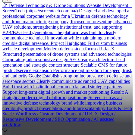
🚀 Defense Technology & Drone Solutions Website Development –
ScreenTech (https://screentech.com.ua/) Designed and developed a
professional corporate website for a Ukrainian defense technology
and drone manufacturing company, focused on presenting advanced
UAV solutions, strengthening institutional trust, and supporting
B2B/B2G lead generation. The platform was built to clearly
communicate technical innovation while maintaining a modern,
credible digital presence. Project Highlights: Full custom business
website development Modern defense-tech focused UI/UX
Structured presentation of drone systems and advanced technologies
Corporate-grade responsive design SEO-ready architecture Lead
generation and strategic contact structure Scalable CMS for future
product/service expansion Performance optimization for speed, trust,
and authority Goals: Establish strong online presence in defense and
aerospace sectors Clearly communicate advanced UAV capabilities
Build trust with institutional, commercial, and strategic partners
Support long-term digital growth and market positioning Result: A
strategic, modern digital platform positioning ScreenTech as an
innovative defense technology brand while improving business
credibility, product presentation, and future scalability. Tools & Tech
Stack: WordPress / Custom Development / UI/UX Design /
Responsive Development / SEO Optimization / AI-assisted
workflow
2