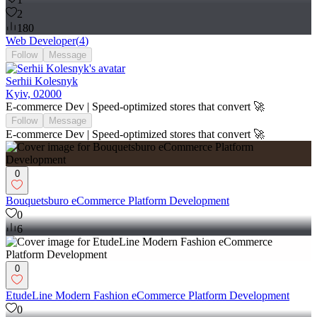
2
180
Web Developer
(
4
)
Follow
Message
Serhii Kolesnyk
Kyiv, 02000
E-commerce Dev | Speed-optimized stores that convert 🚀
Follow
Message
E-commerce Dev | Speed-optimized stores that convert 🚀
0
Bouquetsburo eCommerce Platform Development
0
6
0
EtudeLine Modern Fashion eCommerce Platform Development
0