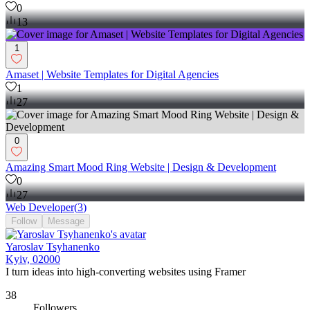
0
13
1
Amaset | Website Templates for Digital Agencies
1
27
0
Amazing Smart Mood Ring Website | Design & Development
0
27
Web Developer
(
3
)
Follow
Message
Yaroslav Tsyhanenko
Kyiv, 02000
I turn ideas into high-converting websites using Framer
38
Followers