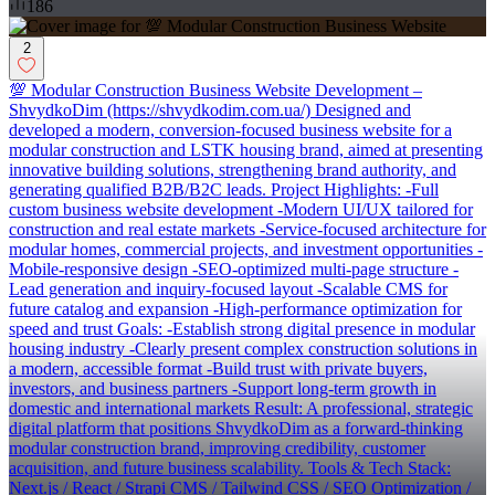
186
2
💯 Modular Construction Business Website Development –
ShvydkoDim (https://shvydkodim.com.ua/) Designed and
developed a modern, conversion-focused business website for a
modular construction and LSTK housing brand, aimed at presenting
innovative building solutions, strengthening brand authority, and
generating qualified B2B/B2C leads. Project Highlights: -Full
custom business website development -Modern UI/UX tailored for
construction and real estate markets -Service-focused architecture for
modular homes, commercial projects, and investment opportunities -
Mobile-responsive design -SEO-optimized multi-page structure -
Lead generation and inquiry-focused layout -Scalable CMS for
future catalog and expansion -High-performance optimization for
speed and trust Goals: -Establish strong digital presence in modular
housing industry -Clearly present complex construction solutions in
a modern, accessible format -Build trust with private buyers,
investors, and business partners -Support long-term growth in
domestic and international markets Result: A professional, strategic
digital platform that positions ShvydkoDim as a forward-thinking
modular construction brand, improving credibility, customer
acquisition, and future business scalability. Tools & Tech Stack:
Next.js / React / Strapi CMS / Tailwind CSS / SEO Optimization /