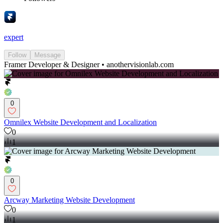
expert
Follow
Message
Framer Developer & Designer • anothervisionlab.com
0
Omnilex Website Development and Localization
0
1
0
Arcway Marketing Website Development
0
1