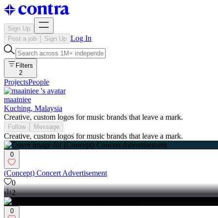
Sign Up
Log In
Post a job
Sign Up
Filters
2
Projects
People
maainiee
Kuching, Malaysia
Creative, custom logos for music brands that leave a mark.
Follow
Message
Creative, custom logos for music brands that leave a mark.
0
(Concept) Concert Advertisement
0
2
0