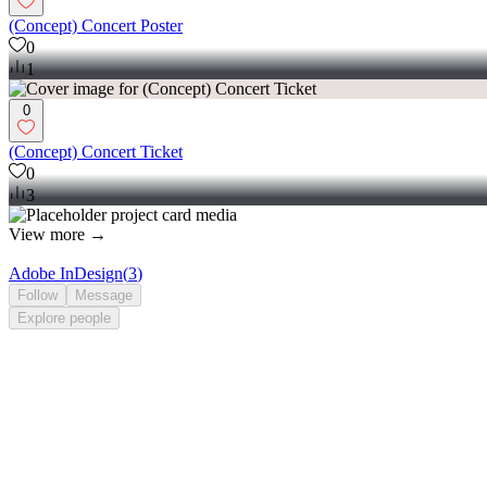
(Concept) Concert Poster
0
1
0
(Concept) Concert Ticket
0
3
View more →
Adobe InDesign
(
3
)
Follow
Message
Explore
people