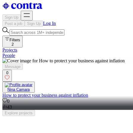
Sign Up
Log In
Post a job
Sign Up
Filters
2
Projects
People
Message
0
Nina Camara
How to protect your business against inflation
0
43
Explore
projects