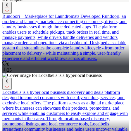
0
Rundoori – Marketplace for Laundromats Developed Rundoori, an
on-demand laundry marketplace connecting customers, drivers, and
laundry businesses through three dedicated apps. The platform
enables users to schedule pickups, track orders in real time, and
manage payments, while drivers handle deliveries and vendors
manage orders and operations via a dashboard. Designed a scalable
system that streamlines the complete laundry lifecycle - from order
placement to delivery - while maintaining a simple, user-friendly
experience and efficient workflows across all users.
0
25
0
Localbells is a hyperlocal business discovery and deals platform
designed to connect consumers with nearby vendors, services, and
exclusive local offers. The platform serves as a digital marketplace
where businesses can showcase their products, promotions, and
services while enabling customers to easily explore and engage with
merchants in their area. Through location-based discovery,
promotional listings, and local commerce tools, Localbells
strengthens community businesses and helps users uncover valuable