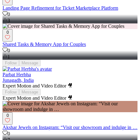
0
Landing Page Refinement for Ticket Marketplace Platform
0
3
0
Shared Tasks & Memory App for Couples
0
1
Follow
Message
Parbat Herbha
Junagadh, India
Expert Motion and Video Editor 🎥
Follow
Message
Expert Motion and Video Editor 🎥
0
Akshar Jewels on Instagram: “Visit our showroom and indulge in …
0