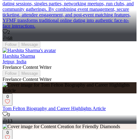
dating sessions, singles parties, networking meetups, run clubs, and
community gatherings. By combining event management, secure
ticketing, attendee engagement, and post-event matching features,
YFMF transforms traditional online dating into authentic face-to-
face interactions.
2
68
Follow
Message
Harshita Sharma
Jetpur, India
Freelance Content Writer
Follow
Message
Freelance Content Writer
0
Tom Felton Biography and Career Highlights Article
0
13
0