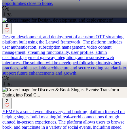
opportunities close to home.
0
38
0
Design, development, and deployment of a custom OTT streaming
platform built using the Laravel framework. The platform includes
user authentication, subscription management, video content
management, streaming functionality, user profiles, admin
dashboard, payment gateway integration, and responsive web
interfaces. The solution will be developed following industry best
practices, with a scalable architecture and secure coding standards to
support future enhancements and growth.
0
36
2
YFMF is a social event discovery and booking platform focused on
helping singles build meaningful real-world connections through
curated in-person experiences. The platform allows users to browse,
book, and participate in a variety of social events, including speed