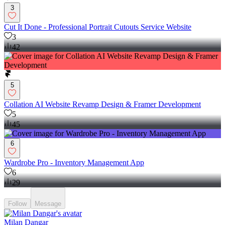
3
Cut It Done - Professional Portrait Cutouts Service Website
3
42
5
Collation AI Website Revamp Design & Framer Development
5
45
6
Wardrobe Pro - Inventory Management App
6
29
Follow
Message
Milan Dangar