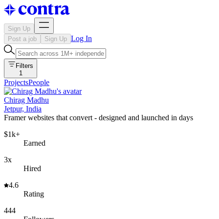
Sign Up
Log In
Post a job
Sign Up
Filters
1
Projects
People
Chirag Madhu
Jetpur, India
Framer websites that convert - designed and launched in days
$1k+
Earned
3x
Hired
4.6
Rating
444