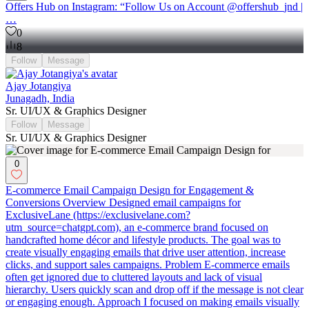
Offers Hub on Instagram: “Follow Us on Account @offershub_jnd |
…
0
8
Follow
Message
Ajay Jotangiya
Junagadh, India
Sr. UI/UX & Graphics Designer
Follow
Message
Sr. UI/UX & Graphics Designer
0
E-commerce Email Campaign Design for Engagement &
Conversions Overview Designed email campaigns for
ExclusiveLane (https://exclusivelane.com?
utm_source=chatgpt.com), an e-commerce brand focused on
handcrafted home décor and lifestyle products. The goal was to
create visually engaging emails that drive user attention, increase
clicks, and support sales campaigns. Problem E-commerce emails
often get ignored due to cluttered layouts and lack of visual
hierarchy. Users quickly scan and drop off if the message is not clear