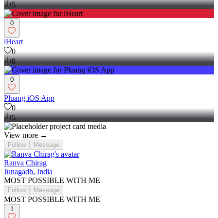
5
0
iHeart
0
8
0
Pluang iOS App
0
5
View more →
Follow
Message
Ranva Chirag
Junagadh, India
MOST POSSIBLE WITH ME
Follow
Message
MOST POSSIBLE WITH ME
1