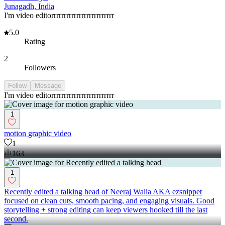
Junagadh, India
I'm video editorrrrrrrrrrrrrrrrrrrrrrrrr
5.0
Rating
2
Followers
Follow
Message
I'm video editorrrrrrrrrrrrrrrrrrrrrrrrr
1
motion graphic video
1
163
1
Recently edited a talking head of Neeraj Walia AKA ezsnippet
focused on clean cuts, smooth pacing, and engaging visuals. Good
storytelling + strong editing can keep viewers hooked till the last
second.