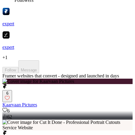
Followers
expert
expert
+
1
Follow
Message
Framer websites that convert - designed and launched in days
6
Kaarvaan Pictures
6
62