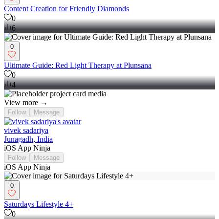
Content Creation for Friendly Diamonds
0
6
0
Ultimate Guide: Red Light Therapy at Plunsana
0
4
View more →
Follow
Message
vivek sadariya
Junagadh, India
iOS App Ninja
Follow
Message
iOS App Ninja
0
Saturdays Lifestyle 4+
0