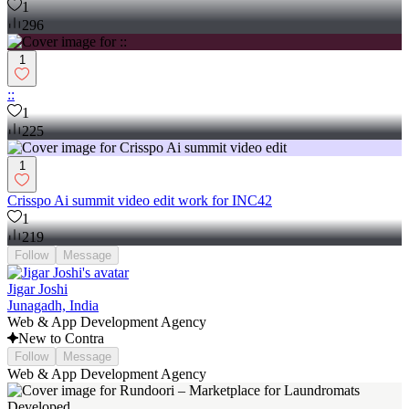
1
296
1
::
1
225
1
Crisspo Ai summit video edit work for INC42
1
219
Follow
Message
Jigar Joshi
Junagadh, India
Web & App Development Agency
New to Contra
Follow
Message
Web & App Development Agency