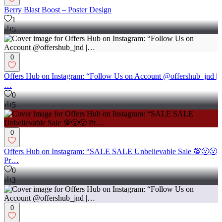
Berry Blast Boost – Poster Design
1
5
0
Offers Hub on Instagram: “Follow Us on Account @offershub_jnd |
…
0
5
0
Offers Hub on Instagram: “SALE SALE Unbelievable Sale 💯😮😮
Pr…
0
3
0