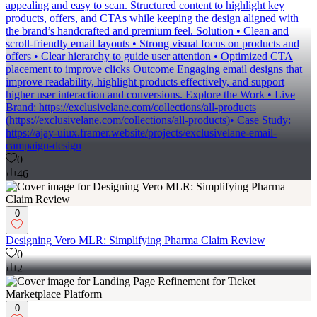
or engaging enough. Approach I focused on making emails visually
appealing and easy to scan. Structured content to highlight key
products, offers, and CTAs while keeping the design aligned with
the brand’s handcrafted and premium feel. Solution • Clean and
scroll-friendly email layouts • Strong visual focus on products and
offers • Clear hierarchy to guide user attention • Optimized CTA
placement to improve clicks Outcome Engaging email designs that
improve readability, highlight products effectively, and support
higher user interaction and conversions. Explore the Work • Live
Brand: https://exclusivelane.com/collections/all-products
(https://exclusivelane.com/collections/all-products)• Case Study:
https://ajay-uiux.framer.website/projects/exclusivelane-email-
campaign-design
0
46
0
Designing Vero MLR: Simplifying Pharma Claim Review
0
2