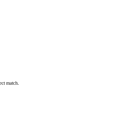
fect match.