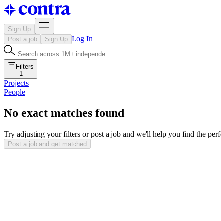
Sign Up
Log In
Post a job
Sign Up
Filters
1
Projects
People
No exact matches found
Try adjusting your filters or post a job and we'll help you find the per
Post a job and get matched